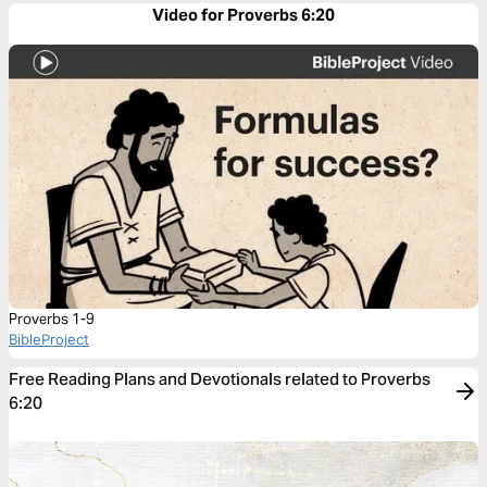
Video for Proverbs 6:20
Proverbs 1-9
BibleProject
Free Reading Plans and Devotionals related to Proverbs
6:20