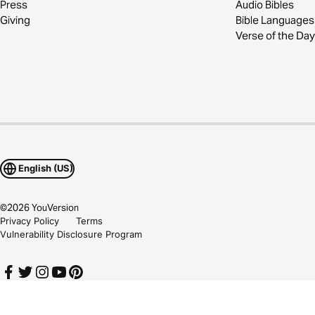
Press
Audio Bibles
Giving
Bible Languages
Verse of the Day
English (US)
©
2026
YouVersion
Privacy Policy
Terms
Vulnerability Disclosure Program