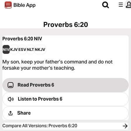
Proverbs 6:20
Proverbs 6:20
NIV
NIV
KJV
ESV
NLT
NKJV
My son, keep your father’s command and do not
forsake your mother’s teaching.
Read Proverbs 6
Listen to
Proverbs 6
Share
Compare All Versions
:
Proverbs 6:20