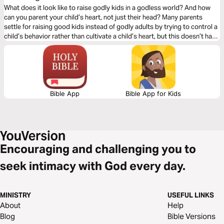
What does it look like to raise godly kids in a godless world? And how
can you parent your child’s heart, not just their head? Many parents
settle for raising good kids instead of godly adults by trying to control a
child’s behavior rather than cultivate a child’s heart, but this doesn’t have
to be you! In this 5-day plan, you’ll find out how to successfully parent
your child’s heart, not just their head, to raise not just good but godly
kids.
Bible App
Bible App for Kids
Encouraging and challenging you to
seek intimacy with God every day.
MINISTRY
USEFUL LINKS
About
Help
Blog
Bible Versions