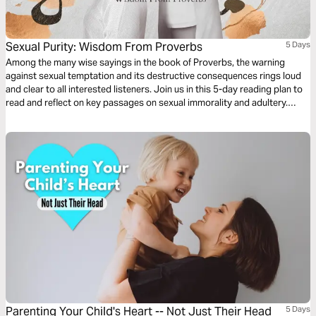
Sexual Purity: Wisdom From Proverbs
5 Days
Among the many wise sayings in the book of Proverbs, the warning
against sexual temptation and its destructive consequences rings loud
and clear to all interested listeners. Join us in this 5-day reading plan to
read and reflect on key passages on sexual immorality and adultery.
Guard your heart and renew your mind with God’s Word.
Parenting Your Child's Heart -- Not Just Their Head
5 Days