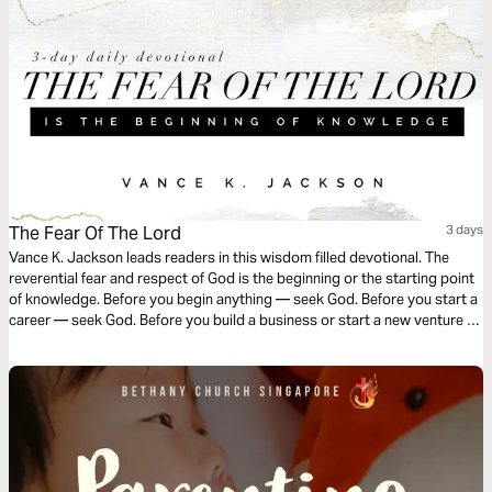
The Fear Of The Lord
3 days
Vance K. Jackson leads readers in this wisdom filled devotional. The
reverential fear and respect of God is the beginning or the starting point
of knowledge. Before you begin anything — seek God. Before you start a
career — seek God. Before you build a business or start a new venture —
choose to seek God. Choose to honor God. Let Christ guide your steps
and navigate your course.