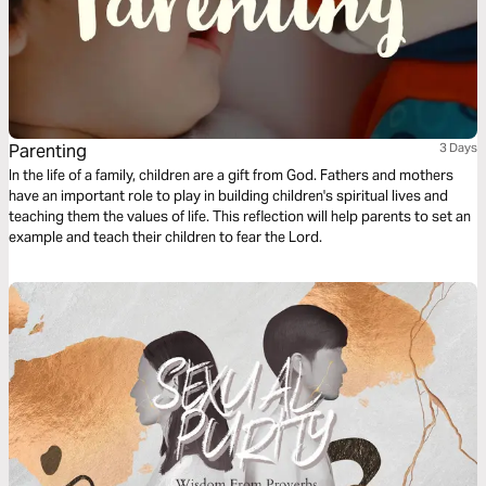
Parenting
3 Days
In the life of a family, children are a gift from God. Fathers and mothers
have an important role to play in building children's spiritual lives and
teaching them the values of life. This reflection will help parents to set an
example and teach their children to fear the Lord.