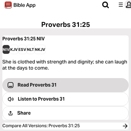
Proverbs 31:25
Proverbs 31:25
NIV
NIV
KJV
ESV
NLT
NKJV
She is clothed with strength and dignity; she can laugh
at the days to come.
Read Proverbs 31
Listen to
Proverbs 31
Share
Compare All Versions
:
Proverbs 31:25