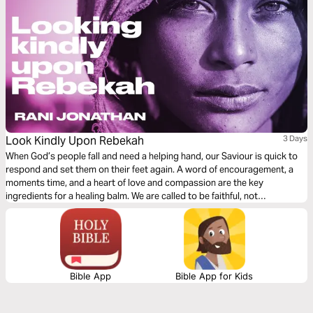
Look Kindly Upon Rebekah
3 Days
When God’s people fall and need a helping hand, our Saviour is quick to
respond and set them on their feet again. A word of encouragement, a
moments time, and a heart of love and compassion are the key
ingredients for a healing balm. We are called to be faithful, not
judgemental. Let us be merciful, for we too have received mercy.
Bible App
Bible App for Kids