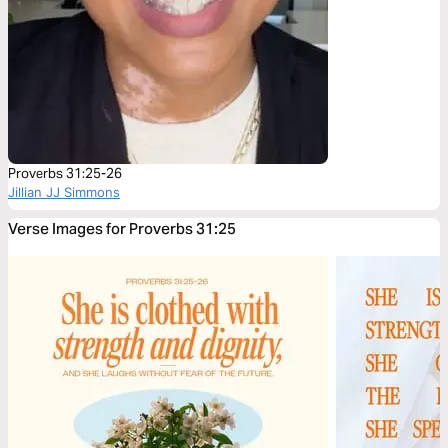
Proverbs 31:25-26
Jillian JJ Simmons
Verse Images for Proverbs 31:25