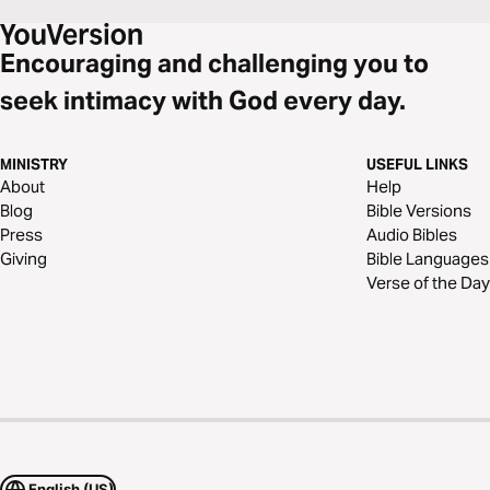
Encouraging and challenging you to
seek intimacy with God every day.
MINISTRY
USEFUL LINKS
About
Help
Blog
Bible Versions
Press
Audio Bibles
Giving
Bible Languages
Verse of the Day
English (US)