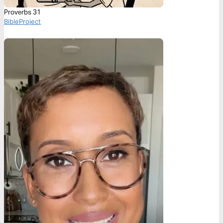
Proverbs 31
BibleProject