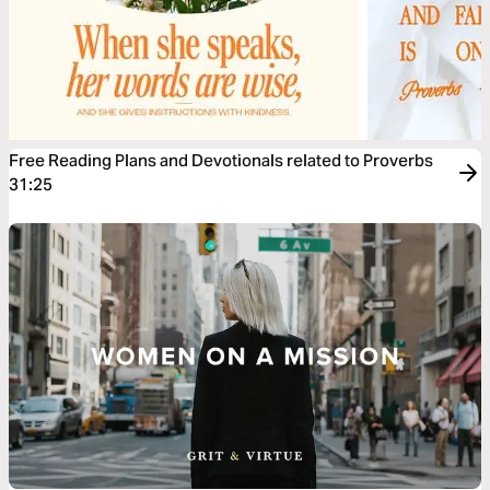
Free Reading Plans and Devotionals related to Proverbs
31:25