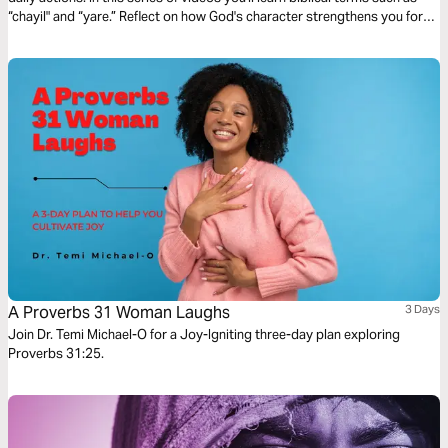
“chayil" and “yare.” Reflect on how God's character strengthens you for
your every day.
A Proverbs 31 Woman Laughs
3 Days
Join Dr. Temi Michael-O for a Joy-Igniting three-day plan exploring
Proverbs 31:25.