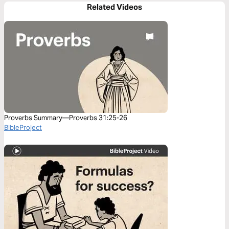
Related Videos
Proverbs Summary—Proverbs 31:25-26
BibleProject