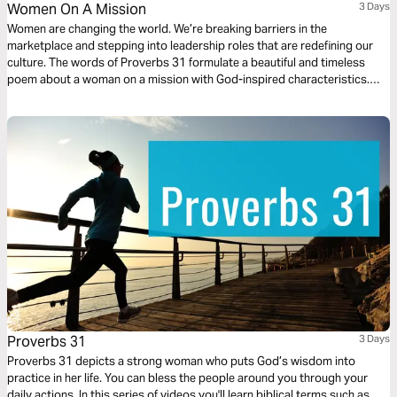
Women On A Mission
3 Days
Women are changing the world. We’re breaking barriers in the
marketplace and stepping into leadership roles that are redefining our
culture. The words of Proverbs 31 formulate a beautiful and timeless
poem about a woman on a mission with God-inspired characteristics.
She demonstrates the qualities that are God honoring in the areas of
work, faith and family. Let’s learn what it takes to be women filled with
strength and dignity.
Proverbs 31
3 Days
Proverbs 31 depicts a strong woman who puts God’s wisdom into
practice in her life. You can bless the people around you through your
daily actions. In this series of videos you'll learn biblical terms such as