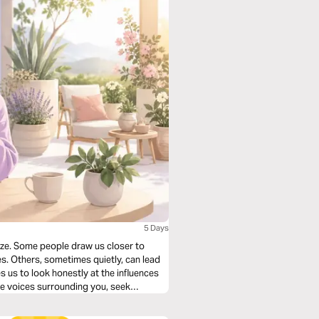
5 Days
lize. Some people draw us closer to
s. Others, sometimes quietly, can lead
s us to look honestly at the influences
the voices surrounding you, seek
d become an influence that reflects God.