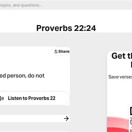
Proverbs 22:24
Share
Get 
ed person, do not
Save verses
Listen to
Proverbs 22