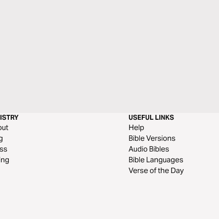
ISTRY
USEFUL LINKS
out
Help
g
Bible Versions
ss
Audio Bibles
ing
Bible Languages
Verse of the Day