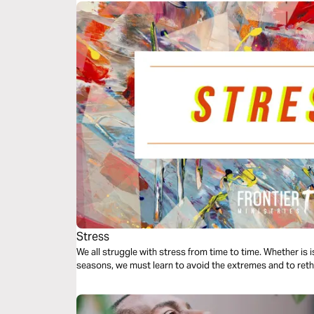
Stress
We all struggle with stress from time to time. Whether is 
seasons, we must learn to avoid the extremes and to reth