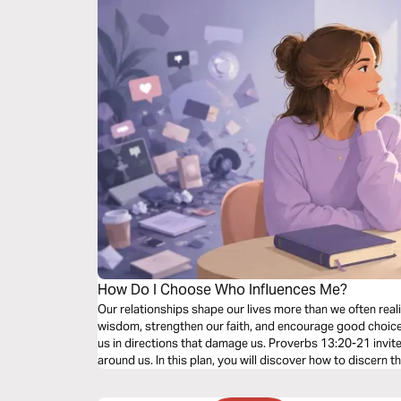
How Do I Choose Who Influences Me?
Our relationships shape our lives more than we often rea
wisdom, strengthen our faith, and encourage good choice
us in directions that damage us. Proverbs 13:20-21 invite
around us. In this plan, you will discover how to discern 
relationships that lift you up, set healthy boundaries, an