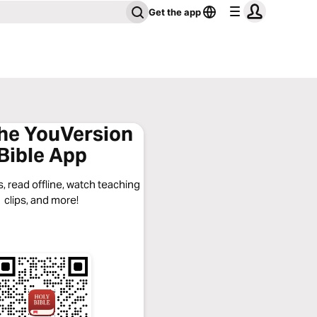
Get the app
the YouVersion
Bible App
, read offline, watch teaching
clips, and more!