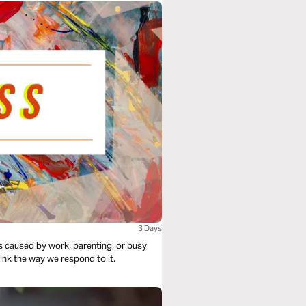
3 Days
is caused by work, parenting, or busy
ink the way we respond to it.