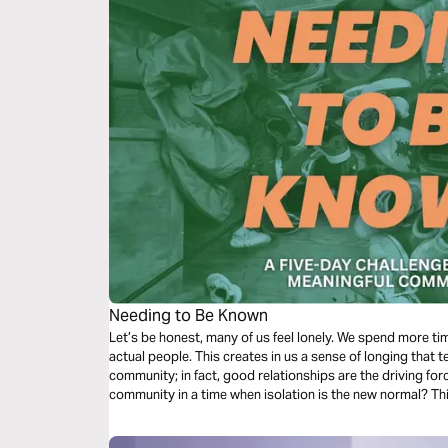
Needing to Be Known
Let’s be honest, many of us feel lonely. We spend more ti
actual people. This creates in us a sense of longing that 
community; in fact, good relationships are the driving fo
community in a time when isolation is the new normal? This
discover new ways to form connections that will impact you