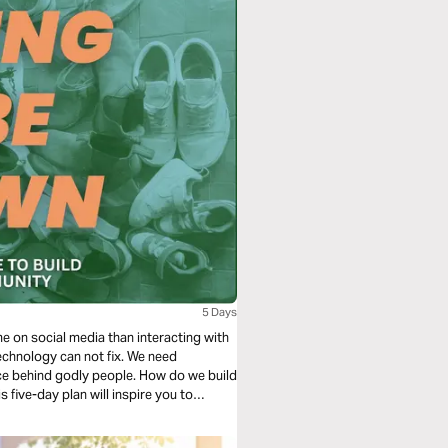
5 Days
me on social media than interacting with
technology can not fix. We need
rce behind godly people. How do we build
 five-day plan will inspire you to
r life for the better.