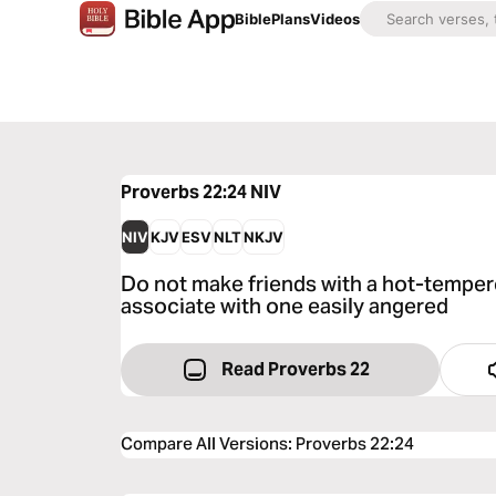
Bible
Plans
Videos
Proverbs 22:24
NIV
NIV
KJV
ESV
NLT
NKJV
Do not make friends with a hot-temper
associate with one easily angered
Read Proverbs 22
Compare All Versions
:
Proverbs 22:24