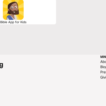
Bible App for Kids
MIN
Ab
g
Blo
Pre
Giv