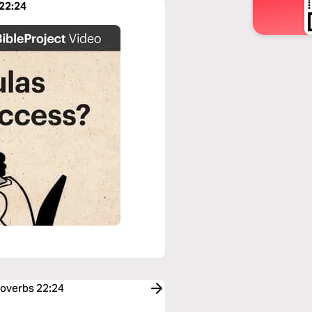
 22:24
roverbs 22:24