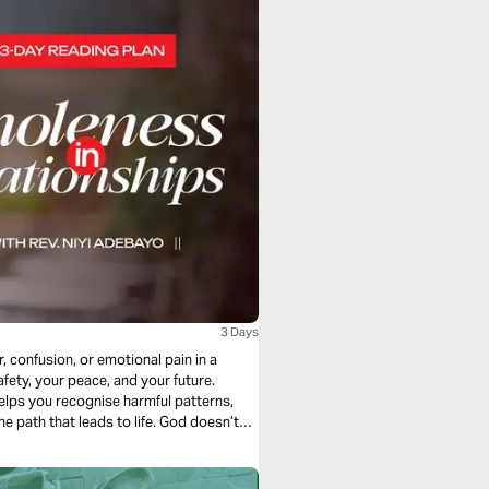
3 Days
, confusion, or emotional pain in a
fety, your peace, and your future.
elps you recognise harmful patterns,
e path that leads to life. God doesn’t
troyed. Hence, He calls you to wisdom,