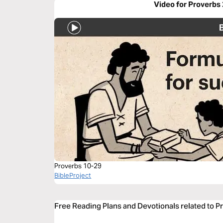
Video for Proverbs
Proverbs 10-29
BibleProject
Free Reading Plans and Devotionals related to P