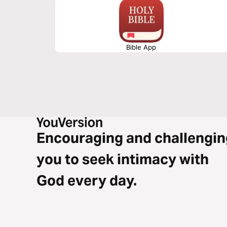
Bible App
Encouraging and challengin
you to seek intimacy with
God every day.