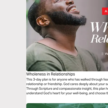
Wholeness in Relationships
This 3-day plan is for anyone who has walked through fear
relationship or friendship. God cares deeply about your sa
Through Scripture and compassionate insight, this plan h
understand God’s heart for your well-being, and choose th
delight in His children remaining where they’re being des
freedom, and hope.