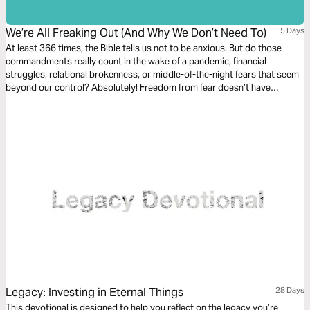
We’re All Freaking Out (And Why We Don’t Need To)
5 Days
At least 366 times, the Bible tells us not to be anxious. But do those
commandments really count in the wake of a pandemic, financial
struggles, relational brokenness, or middle-of-the-night fears that seem
beyond our control? Absolutely! Freedom from fear doesn’t have
anything to do with our personal or global circumstances.
Legacy: Investing in Eternal Things
28 Days
This devotional is designed to help you reflect on the legacy you’re