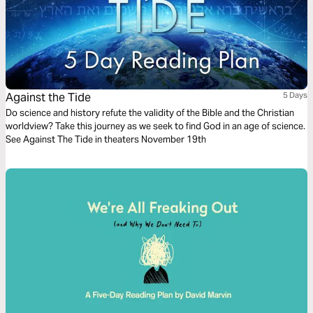
Against the Tide
5 Days
Do science and history refute the validity of the Bible and the Christian
worldview? Take this journey as we seek to find God in an age of science.
See Against The Tide in theaters November 19th