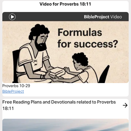
Video for Proverbs 18:11
Proverbs 10-29
BibleProject
Free Reading Plans and Devotionals related to Proverbs
18:11