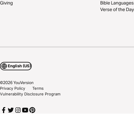
Giving
Bible Languages
Verse of the Day
English (US)
©
2026
YouVersion
Privacy Policy
Terms
Vulnerability Disclosure Program