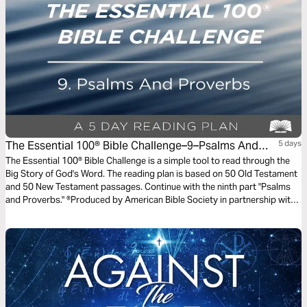
The Essential 100® Bible Challenge–9–Psalms And
5 days
Proverbs
The Essential 100® Bible Challenge is a simple tool to read through the
Big Story of God's Word. The reading plan is based on 50 Old Testament
and 50 New Testament passages. Continue with the ninth part "Psalms
and Proverbs." ®Produced by American Bible Society in partnership with
Scripture Union, Inc.