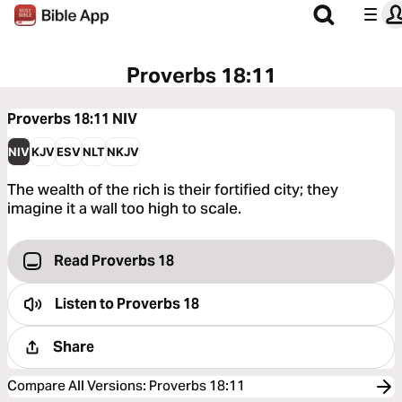
Proverbs 18:11
Proverbs 18:11
NIV
NIV
KJV
ESV
NLT
NKJV
The wealth of the rich is their fortified city; they
imagine it a wall too high to scale.
Read Proverbs 18
Listen to
Proverbs 18
Share
Compare All Versions
:
Proverbs 18:11