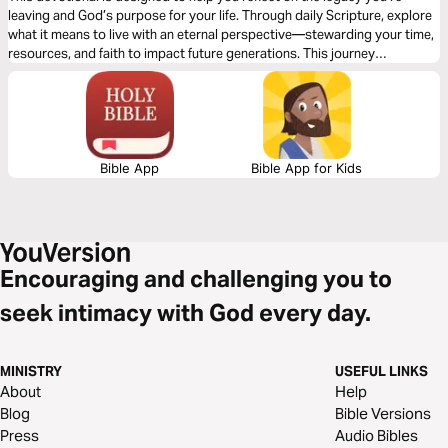
leaving and God’s purpose for your life. Through daily Scripture, explore
what it means to live with an eternal perspective—stewarding your time,
resources, and faith to impact future generations. This journey
challenges common views on wealth and legacy, encouraging you to
align your heart with God’s truth and leave behind a spiritual inheritance
that points others to Jesus. Start building a legacy that lasts beyond
this life.
Bible App
Bible App for Kids
Encouraging and challenging you to
seek intimacy with God every day.
MINISTRY
USEFUL LINKS
About
Help
Blog
Bible Versions
Press
Audio Bibles