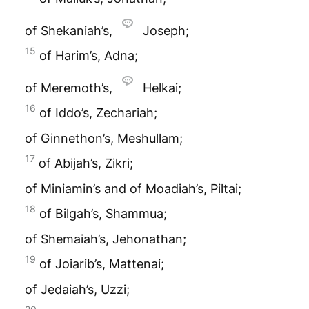
of Shekaniah’s,
Joseph;
15
of Harim’s, Adna;
of Meremoth’s,
Helkai;
16
of Iddo’s, Zechariah;
of Ginnethon’s, Meshullam;
17
of Abijah’s, Zikri;
of Miniamin’s and of Moadiah’s, Piltai;
18
of Bilgah’s, Shammua;
of Shemaiah’s, Jehonathan;
19
of Joiarib’s, Mattenai;
of Jedaiah’s, Uzzi;