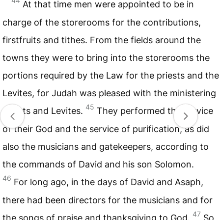
44
At that time men were appointed to be in
charge of the storerooms for the contributions,
firstfruits and tithes. From the fields around the
towns they were to bring into the storerooms the
portions required by the Law for the priests and the
Levites, for Judah was pleased with the ministering
45
priests and Levites.
They performed the service
of their God and the service of purification, as did
also the musicians and gatekeepers, according to
the commands of David and his son Solomon.
46
For long ago, in the days of David and Asaph,
there had been directors for the musicians and for
47
the songs of praise and thanksgiving to God.
So