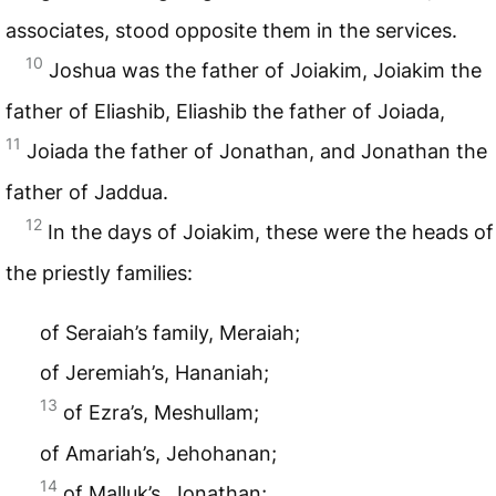
associates, stood opposite them in the services.
10
Joshua was the father of Joiakim, Joiakim the
father of Eliashib, Eliashib the father of Joiada,
11
Joiada the father of Jonathan, and Jonathan the
father of Jaddua.
12
In the days of Joiakim, these were the heads of
the priestly families:
of Seraiah’s family, Meraiah;
of Jeremiah’s, Hananiah;
13
of Ezra’s, Meshullam;
of Amariah’s, Jehohanan;
14
of Malluk’s, Jonathan;