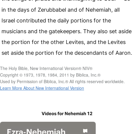
in the days of Zerubbabel and of Nehemiah, all
Israel contributed the daily portions for the
musicians and the gatekeepers. They also set aside
the portion for the other Levites, and the Levites
set aside the portion for the descendants of Aaron.
The Holy Bible, New International Version® NIV®
Copyright © 1973, 1978, 1984, 2011 by Biblica, Inc.®
Used by Permission of Biblica, Inc.® All rights reserved worldwide.
Learn More About New International Version
Videos for Nehemiah 12