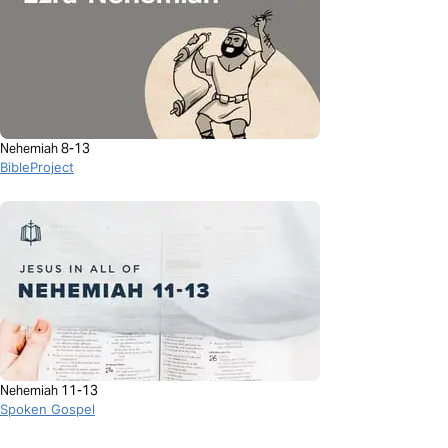
Nehemiah 8-13
BibleProject
Nehemiah 11-13
Spoken Gospel