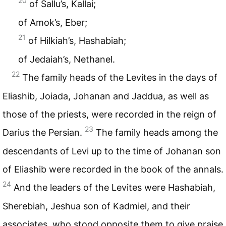
20
of Sallu’s, Kallai;
of Amok’s, Eber;
21
of Hilkiah’s, Hashabiah;
of Jedaiah’s, Nethanel.
22
The family heads of the Levites in the days of
Eliashib, Joiada, Johanan and Jaddua, as well as
those of the priests, were recorded in the reign of
23
Darius the Persian.
The family heads among the
descendants of Levi up to the time of Johanan son
of Eliashib were recorded in the book of the annals.
24
And the leaders of the Levites were Hashabiah,
Sherebiah, Jeshua son of Kadmiel, and their
associates, who stood opposite them to give praise