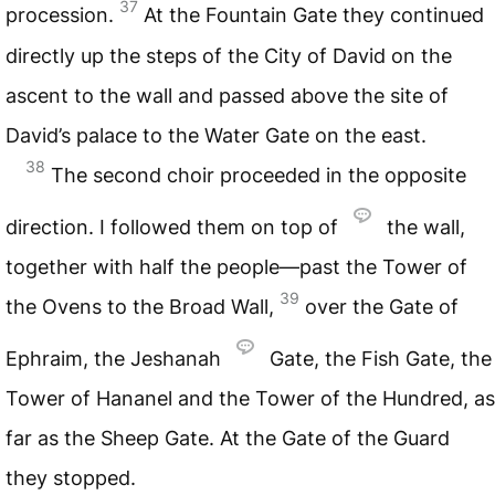
37
procession.
At the Fountain Gate they continued
directly up the steps of the City of David on the
ascent to the wall and passed above the site of
David’s palace to the Water Gate on the east.
38
The second choir proceeded in the opposite
direction. I followed them on top of
the wall,
together with half the people—past the Tower of
39
the Ovens to the Broad Wall,
over the Gate of
Ephraim, the Jeshanah
Gate, the Fish Gate, the
Tower of Hananel and the Tower of the Hundred, as
far as the Sheep Gate. At the Gate of the Guard
they stopped.