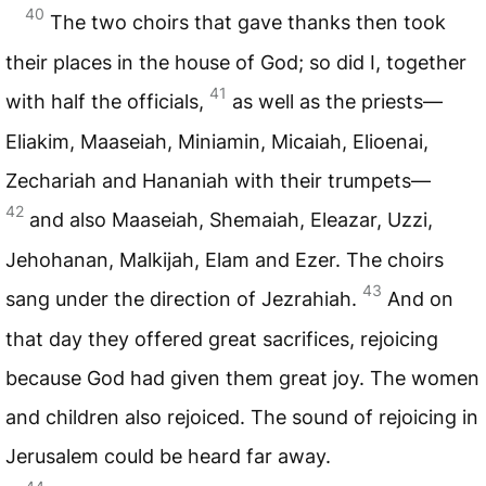
40
The two choirs that gave thanks then took
their places in the house of God; so did I, together
41
with half the officials,
as well as the priests—
Eliakim, Maaseiah, Miniamin, Micaiah, Elioenai,
Zechariah and Hananiah with their trumpets—
42
and also Maaseiah, Shemaiah, Eleazar, Uzzi,
Jehohanan, Malkijah, Elam and Ezer. The choirs
43
sang under the direction of Jezrahiah.
And on
that day they offered great sacrifices, rejoicing
because God had given them great joy. The women
and children also rejoiced. The sound of rejoicing in
Jerusalem could be heard far away.