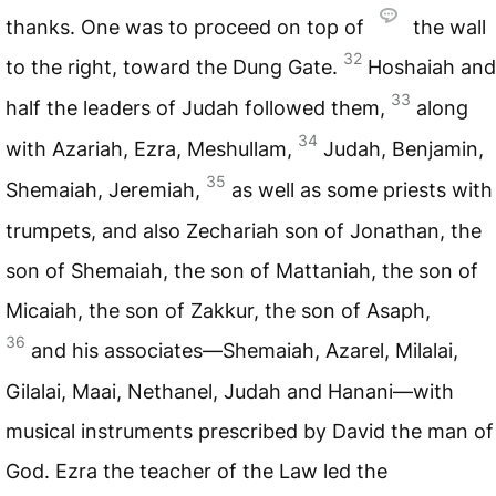
thanks. One was to proceed on top of
the wall
32
to the right, toward the Dung Gate.
Hoshaiah and
33
half the leaders of Judah followed them,
along
34
with Azariah, Ezra, Meshullam,
Judah, Benjamin,
35
Shemaiah, Jeremiah,
as well as some priests with
trumpets, and also Zechariah son of Jonathan, the
son of Shemaiah, the son of Mattaniah, the son of
Micaiah, the son of Zakkur, the son of Asaph,
36
and his associates—Shemaiah, Azarel, Milalai,
Gilalai, Maai, Nethanel, Judah and Hanani—with
musical instruments prescribed by David the man of
God. Ezra the teacher of the Law led the