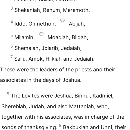
3
Shekaniah, Rehum, Meremoth,
4
Iddo, Ginnethon,
Abijah,
5
Mijamin,
Moadiah, Bilgah,
6
Shemaiah, Joiarib, Jedaiah,
7
Sallu, Amok, Hilkiah and Jedaiah.
These were the leaders of the priests and their
associates in the days of Joshua.
8
The Levites were Jeshua, Binnui, Kadmiel,
Sherebiah, Judah, and also Mattaniah, who,
together with his associates, was in charge of the
9
songs of thanksgiving.
Bakbukiah and Unni, their