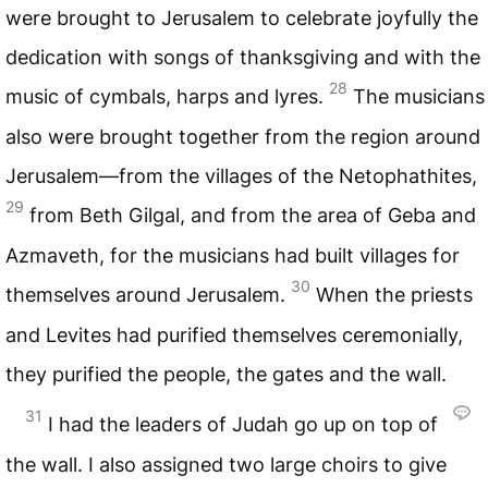
were brought to Jerusalem to celebrate joyfully the
dedication with songs of thanksgiving and with the
28
music of cymbals, harps and lyres.
The musicians
also were brought together from the region around
Jerusalem—from the villages of the Netophathites,
29
from Beth Gilgal, and from the area of Geba and
Azmaveth, for the musicians had built villages for
30
themselves around Jerusalem.
When the priests
and Levites had purified themselves ceremonially,
they purified the people, the gates and the wall.
31
I had the leaders of Judah go up on top of
the wall. I also assigned two large choirs to give