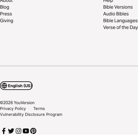
About
Help
Blog
Bible Versions
Press
Audio Bibles
Giving
Bible Languages
Verse of the Day
English (US)
©
2026
YouVersion
Privacy Policy
Terms
Vulnerability Disclosure Program