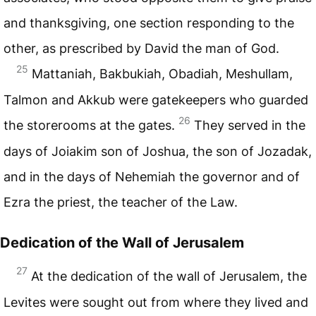
and thanksgiving, one section responding to the
other, as prescribed by David the man of God.
25
Mattaniah, Bakbukiah, Obadiah, Meshullam,
Talmon and Akkub were gatekeepers who guarded
26
the storerooms at the gates.
They served in the
days of Joiakim son of Joshua, the son of Jozadak,
and in the days of Nehemiah the governor and of
Ezra the priest, the teacher of the Law.
Dedication of the Wall of Jerusalem
27
At the dedication of the wall of Jerusalem, the
Levites were sought out from where they lived and