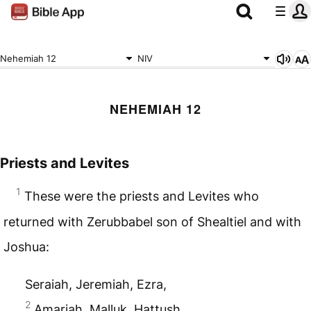
Nehemiah 12
NIV
NEHEMIAH 12
Priests and Levites
1
These were the priests and Levites who
returned with Zerubbabel son of Shealtiel and with
Joshua:
Seraiah, Jeremiah, Ezra,
2
Amariah, Malluk, Hattush,