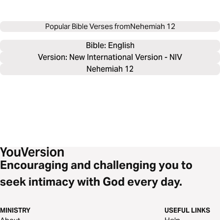
Popular Bible Verses from
Nehemiah 12
Bible: 
English
Version: New International Version - NIV
Nehemiah 12
Encouraging and challenging you to
seek intimacy with God every day.
MINISTRY
USEFUL LINKS