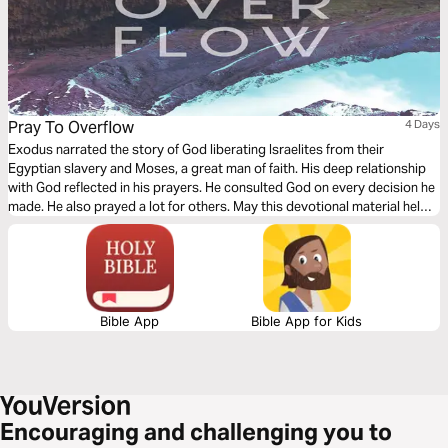
Pray To Overflow
4 Days
Exodus narrated the story of God liberating Israelites from their
Egyptian slavery and Moses, a great man of faith. His deep relationship
with God reflected in his prayers. He consulted God on every decision he
made. He also prayed a lot for others. May this devotional material helps
you have a prayerful life that will mirror an intimate relationship with God
and that it overflows to intercede for others!
Bible App
Bible App for Kids
Encouraging and challenging you to