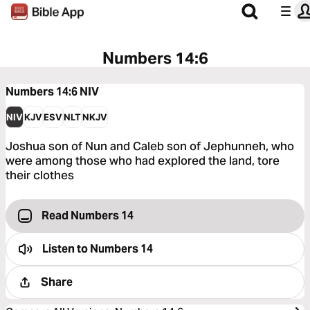
Numbers 14:6
Numbers 14:6
NIV
NIV
KJV
ESV
NLT
NKJV
Joshua son of Nun and Caleb son of Jephunneh, who
were among those who had explored the land, tore
their clothes
Read Numbers 14
Listen to
Numbers 14
Share