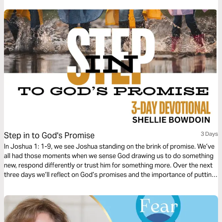
Step in to God's Promise
3 Days
In Joshua 1: 1-9, we see Joshua standing on the brink of promise. We’ve
all had those moments when we sense God drawing us to do something
new, respond differently or trust him for something more. Over the next
three days we’ll reflect on God’s promises and the importance of putting
our faith into action. God wants us to believe in Him, but belief alone is
not enough to actually propel us forward. He also expects us to step out
in obedience to claim His promises.