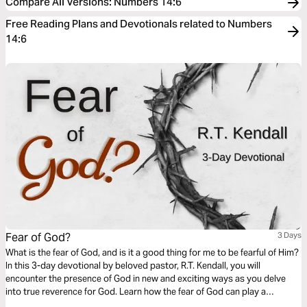
Compare All Versions
:
Numbers 14:6
Free Reading Plans and Devotionals related to Numbers
14:6
Fear of God?
3 Days
What is the fear of God, and is it a good thing for me to be fearful of Him?
In this 3-day devotional by beloved pastor, R.T. Kendall, you will
encounter the presence of God in new and exciting ways as you delve
into true reverence for God. Learn how the fear of God can play a
powerful role in growing your relationship with Christ.