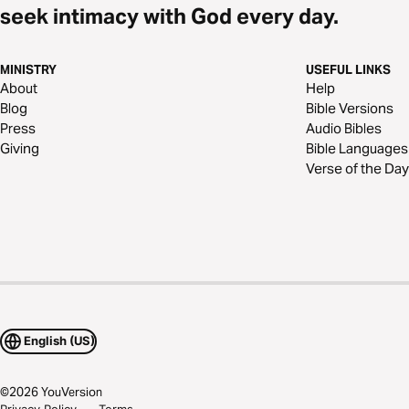
seek intimacy with God every day.
MINISTRY
USEFUL LINKS
About
Help
Blog
Bible Versions
Press
Audio Bibles
Giving
Bible Languages
Verse of the Day
English (US)
©
2026
YouVersion
Privacy Policy
Terms