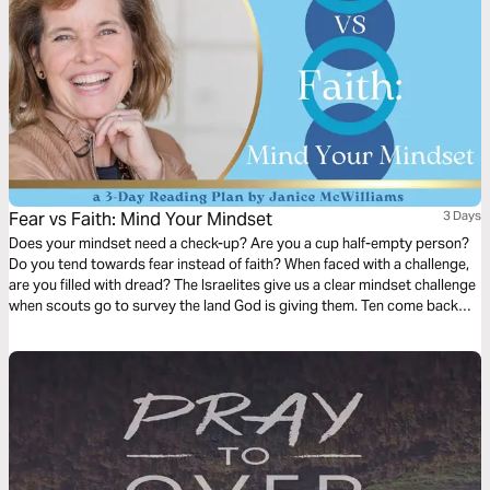
Fear vs Faith: Mind Your Mindset
3 Days
Does your mindset need a check-up? Are you a cup half-empty person?
Do you tend towards fear instead of faith? When faced with a challenge,
are you filled with dread? The Israelites give us a clear mindset challenge
when scouts go to survey the land God is giving them. Ten come back
with a fearful report, but two return full of faith and hope. How can we
beat the odds and adopt a Biblical mindset? Let’s start today.