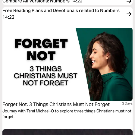
Compare All Versions
:
Numbers 14:22
Free Reading Plans and Devotionals related to Numbers
14:22
Forget Not: 3 Things Christians Must Not Forget
3 Days
Journey with Temi Michael-O to explore three things Christians must not
forget.