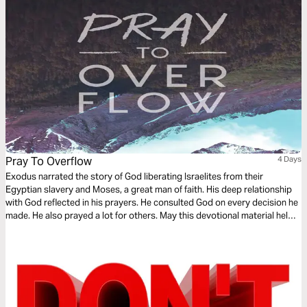
Pray To Overflow
4 Days
Exodus narrated the story of God liberating Israelites from their
Egyptian slavery and Moses, a great man of faith. His deep relationship
with God reflected in his prayers. He consulted God on every decision he
made. He also prayed a lot for others. May this devotional material helps
you have a prayerful life that will mirror an intimate relationship with God
and that it overflows to intercede for others!