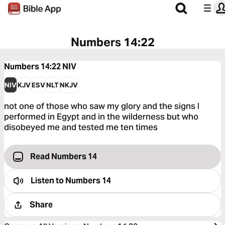
Numbers 14:22
Numbers 14:22
NIV
NIV
KJV
ESV
NLT
NKJV
not one of those who saw my glory and the signs I
performed in Egypt and in the wilderness but who
disobeyed me and tested me ten times
Read Numbers 14
Listen to
Numbers 14
Share