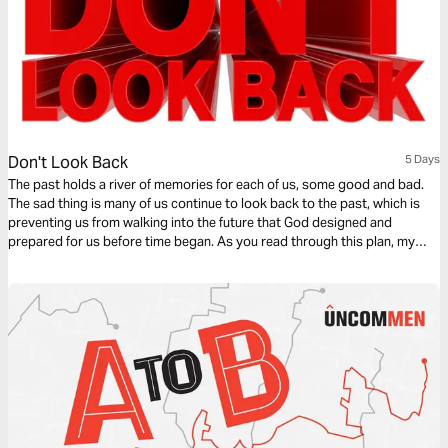
Don't Look Back
5 Days
The past holds a river of memories for each of us, some good and bad.
The sad thing is many of us continue to look back to the past, which is
preventing us from walking into the future that God designed and
prepared for us before time began. As you read through this plan, my
prayer is that you will release the hold on your past and embrace the
future God has for you.