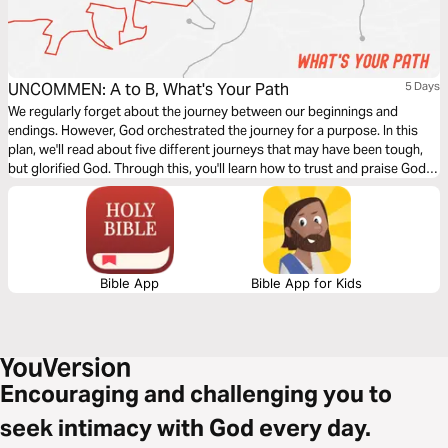
UNCOMMEN: A to B, What's Your Path
5 Days
We regularly forget about the journey between our beginnings and
endings. However, God orchestrated the journey for a purpose. In this
plan, we'll read about five different journeys that may have been tough,
but glorified God. Through this, you'll learn how to trust and praise God in
the middle of your path.
Bible App
Bible App for Kids
Encouraging and challenging you to
seek intimacy with God every day.