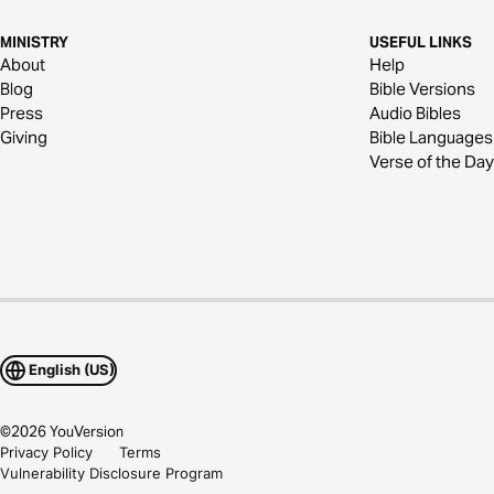
MINISTRY
USEFUL LINKS
About
Help
Blog
Bible Versions
Press
Audio Bibles
Giving
Bible Languages
Verse of the Day
English (US)
©
2026
YouVersion
Privacy Policy
Terms
Vulnerability Disclosure Program