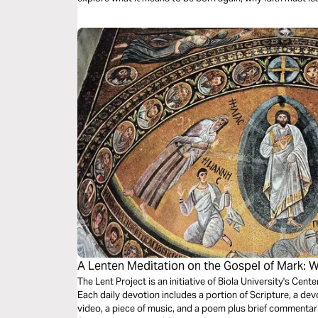
the Gospels (beginning with Mark), and how to keep goin
just a faithful beginning with Jesus.
A Lenten Meditation on the Gospel of Mark: 
The Lent Project is an initiative of Biola University's Cente
Each daily devotion includes a portion of Scripture, a devot
video, a piece of music, and a poem plus brief commentar