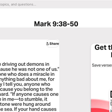
Mark 9:38-50
Share
Get 
 driving out demons in
Save verses
ause he was not one of us.”
 one who does a miracle in
ything bad about me, for
ly I tell you, anyone who
ecause you belong to the
eward. “If anyone causes one
e in me—to stumble, it
llstone were hung around
he sea. If your hand causes