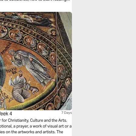
g with the whole story. No shortcuts—
Week 4
7 Days
r for Christianity, Culture and the Arts.
ional, a prayer, a work of visual art or a
ies on the artworks and artists. The