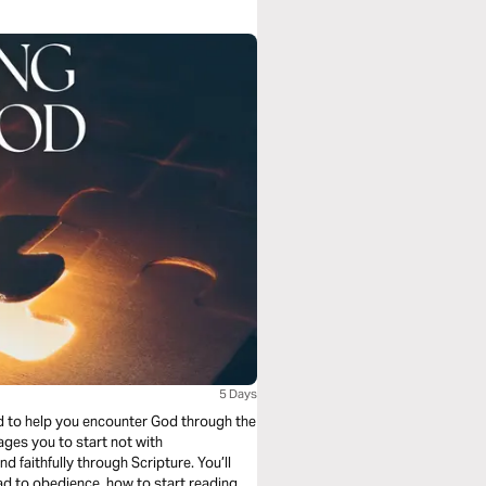
5 Days
ed to help you encounter God through the
 faithfully through Scripture. You’ll
ad to obedience, how to start reading