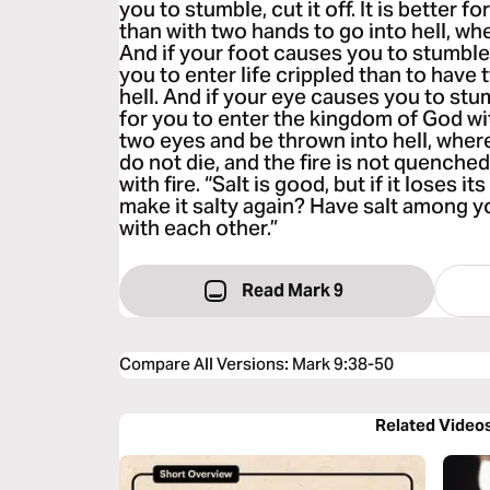
you to stumble, cut it off. It is better f
than with two hands to go into hell, whe
And if your foot causes you to stumble, cu
you to enter life crippled than to have
hell. And if your eye causes you to stumb
for you to enter the kingdom of God wi
two eyes and be thrown into hell, wher
do not die, and the fire is not quenched
with fire. “Salt is good, but if it loses 
make it salty again? Have salt among y
with each other.”
Read Mark 9
Compare All Versions
:
Mark 9:38-50
Related Video