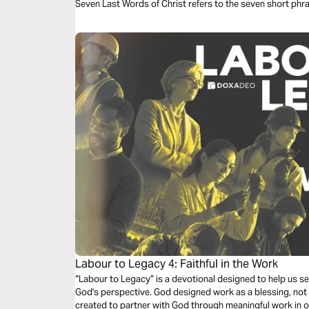
Seven Last Words of Christ refers to the seven short phr
gathered from the four Christian gospels. This devotiona
and song into daily meditations on these words.
Labour to Legacy 4: Faithful in the Work
“Labour to Legacy” is a devotional designed to help us s
God's perspective. God designed work as a blessing, not a
created to partner with God through meaningful work in 