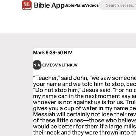
Bible
Plans
Videos
Mark 9:38-50
NIV
NIV
KJV
ESV
NLT
NKJV
“Teacher,” said John, “we saw someone
your name and we told him to stop, bec
“Do not stop him,” Jesus said. “For no
my name can in the next moment say an
whoever is not against us is for us. Tru
gives you a cup of water in my name b
Messiah will certainly not lose their r
of these little ones—those who believ
would be better for them if a large mi
their neck and they were thrown into t