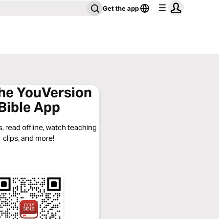
Get the app
the YouVersion
Bible App
, read offline, watch teaching
clips, and more!