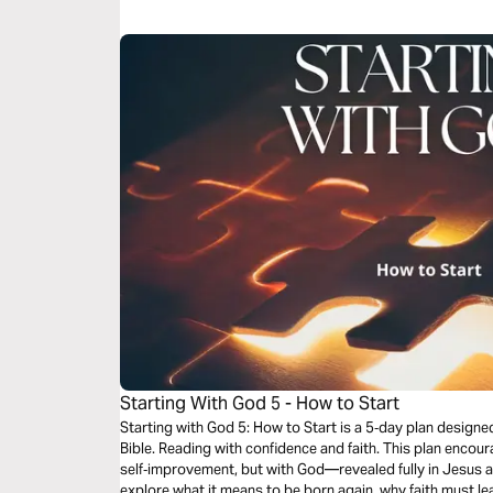
be a Christian. It’s a story in which you have a role to play.
Starting With God 5 - How to Start
Starting with God 5: How to Start is a 5‑day plan design
Bible. Reading with confidence and faith. This plan encourages you to start not with
self‑improvement, but with God—revealed fully in Jesus and
explore what it means to be born again, why faith must le