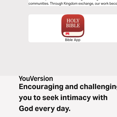
communities. Through Kingdom exchange, our work bec
legacy, and our calling becomes influence. This is plan 4 of
Bible App
Encouraging and challengin
you to seek intimacy with
God every day.