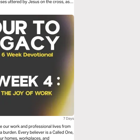
ases uttered by Jesus on the cross, as
l project connects word, image, voice
7 Days
ee our work and professional lives from
 burden. Every believer is a Called One,
our homes, workplaces, and