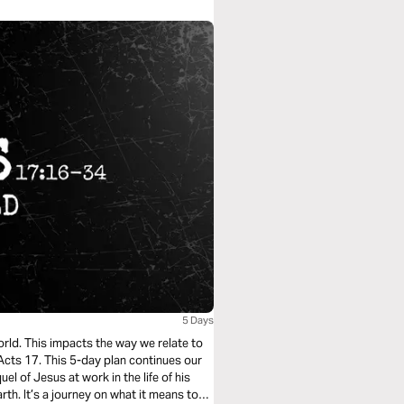
5 Days
world. This impacts the way we relate to
 Acts 17. This 5-day plan continues our
el of Jesus at work in the life of his
th. It’s a journey on what it means to