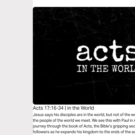
Acts 17:16-34 | in the World
Jesus says his disciples are in the world, but not of the 
the people of the world we meet. We see this with Paul in
journey through the book of Acts, the Bible’s gripping sequ
followers as he expands his kingdom to the ends of the ear