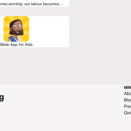
omes worship, our labour becomes
 a 6-plan series.
Bible App for Kids
MIN
Ab
g
Blo
Pre
Giv