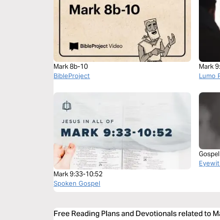
Mark 8b-10
Mark 9
BibleProject
Lumo P
Gospel
Eyewit
Mark 9:33-10:52
Spoken Gospel
Free Reading Plans and Devotionals related to M