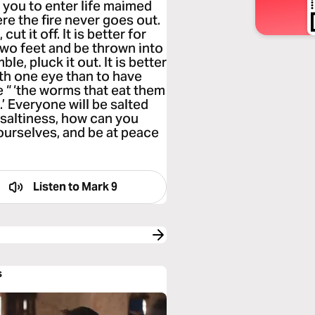
or you to enter life maimed
re the fire never goes out.
t it off. It is better for
 two feet and be thrown into
le, pluck it out. It is better
th one eye than to have
e “ ‘the worms that eat them
.’ Everyone will be salted
its saltiness, how can you
ourselves, and be at peace
Listen to
Mark 9
s