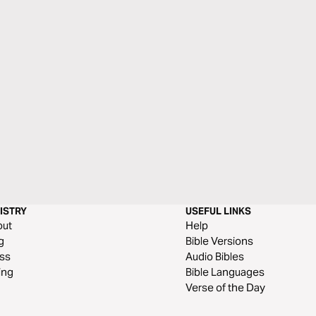
ISTRY
USEFUL LINKS
out
Help
g
Bible Versions
ss
Audio Bibles
ing
Bible Languages
Verse of the Day