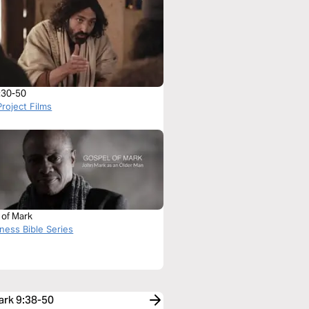
:30-50
roject Films
 of Mark
ness Bible Series
ark 9:38-50