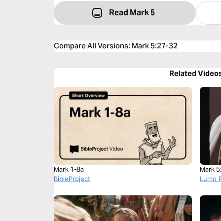
Read Mark 5
Compare All Versions
:
Mark 5:27-32
Related Video
Mark 1-8a
Mark 5
BibleProject
Lumo P