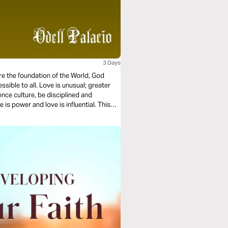
3 Days
ore the foundation of the World, God
essible to all. Love is unusual; greater
ence culture, be disciplined and
 is power and love is influential. This