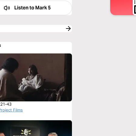
Listen to
Mark 5
s
:21-43
roject Films