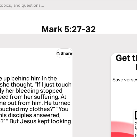
Mark 5:27-32
Share
Get 
 up behind him in the
Save verses
e thought, “If I just touch
tely her bleeding stopped
eed from her suffering. At
ne out from him. He turned
touched my clothes?” “You
his disciples answered,
?’ ” But Jesus kept looking