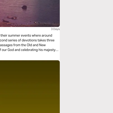
3 Days
om their summer events where around
cond series of devotions takes three
 passages from the Old and New
f our God and celebrating his majesty