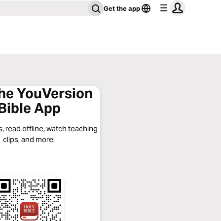
Get the app
the YouVersion
Bible App
, read offline, watch teaching
clips, and more!