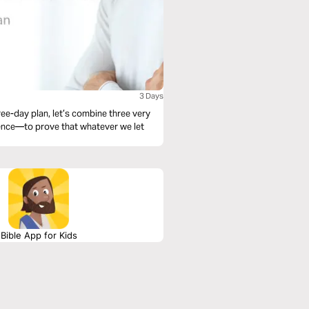
3 Days
ree-day plan, let’s combine three very
ence—to prove that whatever we let
Bible App for Kids