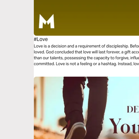
#Love
Love is a decision and a requirement of discipleship. Bef
loved. God concluded that love will last forever, a gift acc
than our talents, possessing the capacity to forgive, influ
committed. Love is not a feeling or a hashtag. Instead, love
three-day plan is all about love.