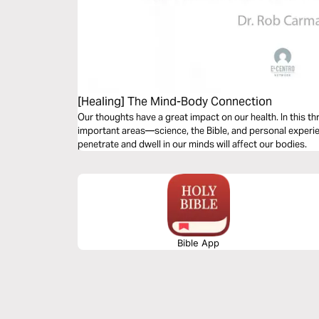
[Healing] The Mind-Body Connection
Our thoughts have a great impact on our health. In this th
important areas—science, the Bible, and personal experi
penetrate and dwell in our minds will affect our bodies.
Bible App