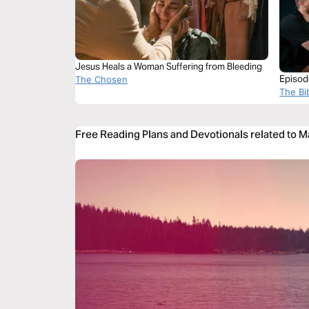
Jesus Heals a Woman Suffering from Bleeding
Episode
The Chosen
the Bl
The Bi
Free Reading Plans and Devotionals related to M