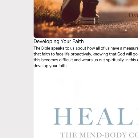
Developing Your Faith
The Bible speaks to us about how all of us have a measure
that faith to face life proactively, knowing that God wil
this becomes difficult and wears us out spiritually. In this
develop your faith.