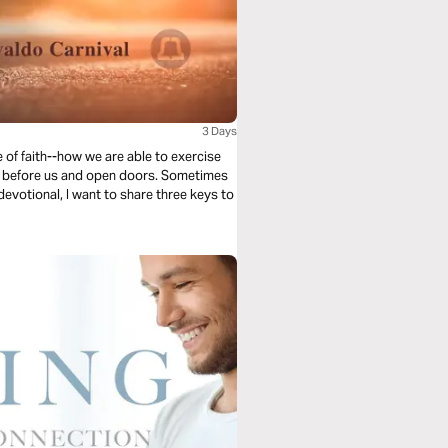
3 Days
 of faith--how we are able to exercise
l go before us and open doors. Sometimes
 devotional, I want to share three keys to