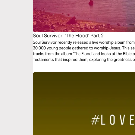
Soul Survivor: 'The Flood' Part 2
Soul Survivor recently released a live worship album fr
30,000 young people gathered to worship Jesus. This se
tracks from the album ‘The Flood’ and looks at the Bible
Testaments that inspired them, exploring the greatness o
and might.