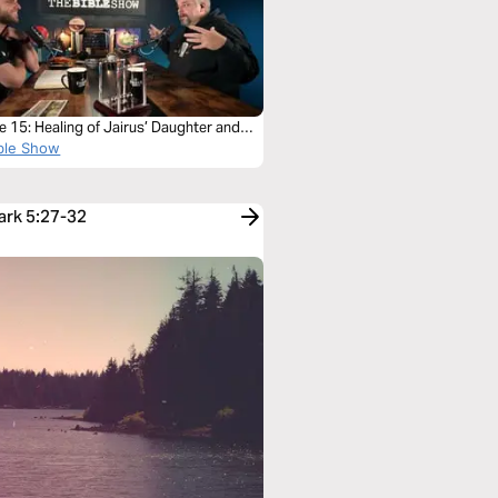
 15: Healing of Jairus’ Daughter and
eeding Woman
ble Show
ark 5:27-32