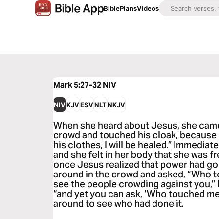
Bible
Plans
Videos
Mark 5:27-32
NIV
NIV
KJV
ESV
NLT
NKJV
When she heard about Jesus, she came
crowd and touched his cloak, because sh
his clothes, I will be healed.” Immedia
and she felt in her body that she was fr
once Jesus realized that power had go
around in the crowd and asked, “Who 
see the people crowding against you,” 
“and yet you can ask, ‘Who touched me
around to see who had done it.