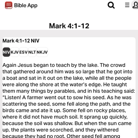
Mark 4:1-12
Mark 4:1-12
NIV
NIV
KJV
ESV
NLT
NKJV
Again Jesus began to teach by the lake. The crowd
that gathered around him was so large that he got into
a boat and sat in it out on the lake, while all the people
were along the shore at the water’s edge. He taught
them many things by parables, and in his teaching said:
“Listen! A farmer went out to sow his seed. As he was
scattering the seed, some fell along the path, and the
birds came and ate it up. Some fell on rocky places,
where it did not have much soil. It sprang up quickly,
because the soil was shallow. But when the sun came
up, the plants were scorched, and they withered
because they had no root. Other seed fell among