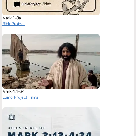
Mark 1-8a
BibleProject
Mark 4:1-34
Lumo Project Films