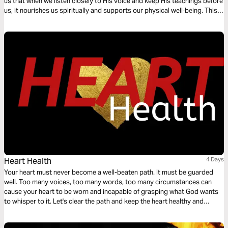
us that when we listen closely to His voice and keep His teachings before
us, it nourishes us spiritually and supports our physical well‑being. This
devotional encourages you to slow down, lean in, and let God’s Word
become the source of health, peace, and renewal in your daily walk.
Heart Health
4 Days
Your heart must never become a well-beaten path. It must be guarded
well. Too many voices, too many words, too many circumstances can
cause your heart to be worn and incapable of grasping what God wants
to whisper to it. Let's clear the path and keep the heart healthy and
intentionally moving forward.