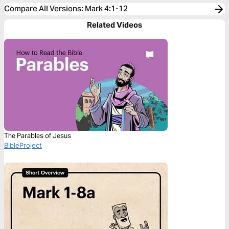
Compare All Versions
:
Mark 4:1-12
Related Videos
The Parables of Jesus
BibleProject