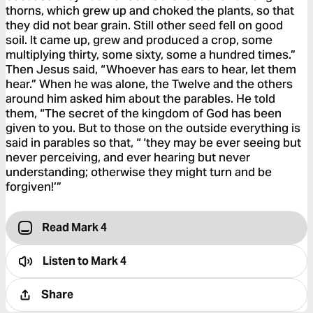
thorns, which grew up and choked the plants, so that
they did not bear grain. Still other seed fell on good
soil. It came up, grew and produced a crop, some
multiplying thirty, some sixty, some a hundred times.”
Then Jesus said, “Whoever has ears to hear, let them
hear.” When he was alone, the Twelve and the others
around him asked him about the parables. He told
them, “The secret of the kingdom of God has been
given to you. But to those on the outside everything is
said in parables so that, “ ‘they may be ever seeing but
never perceiving, and ever hearing but never
understanding; otherwise they might turn and be
forgiven!’”
Read Mark 4
Listen to
Mark 4
Share