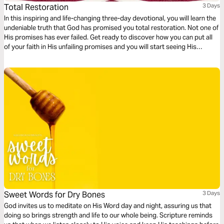
Total Restoration
3 Days
In this inspiring and life-changing three-day devotional, you will learn the
undeniable truth that God has promised you total restoration. Not one of
His promises has ever failed. Get ready to discover how you can put all
of your faith in His unfailing promises and you will start seeing His
restoration show up in every area of your life—beginning today!
Sweet Words for Dry Bones
3 Days
God invites us to meditate on His Word day and night, assuring us that
doing so brings strength and life to our whole being. Scripture reminds