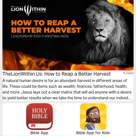
TheLionWithin.Us: How to Reap a Better Harvest
4 Days
A natural human desire is for an abundant harvest in different areas of
life. These could be items such as wealth, finances, fatherhood, health,
and more. Jesus lays out a clear matrix that will aid anyone with a desire
to yield better results when we take the time to understand our individual
conditions for growth. Let’s dig in.
Bible App
Bible App for Kids