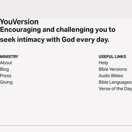
Encouraging and challenging you to
seek intimacy with God every day.
MINISTRY
USEFUL LINKS
About
Help
Blog
Bible Versions
Press
Audio Bibles
Giving
Bible Languages
Verse of the Day