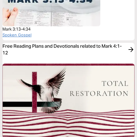
Mark 3:13-4:34
Spoken Gospel
Free Reading Plans and Devotionals related to Mark 4:1-
12