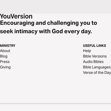
Encouraging and challenging you to
seek intimacy with God every day.
MINISTRY
USEFUL LINKS
About
Help
Blog
Bible Versions
Press
Audio Bibles
Giving
Bible Languages
Verse of the Day