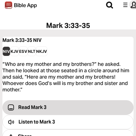
Mark 3:33-35
Mark 3:33-35
NIV
NIV
KJV
ESV
NLT
NKJV
“Who are my mother and my brothers?” he asked.
Then he looked at those seated in a circle around him
and said, “Here are my mother and my brothers!
Whoever does God’s will is my brother and sister and
mother.”
Read Mark 3
Listen to
Mark 3