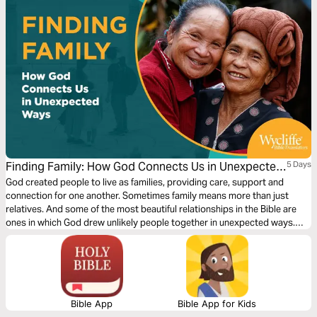
Finding Family: How God Connects Us in Unexpected
5 Days
Ways by Wycliffe Bible Translators
God created people to live as families, providing care, support and
connection for one another. Sometimes family means more than just
relatives. And some of the most beautiful relationships in the Bible are
ones in which God drew unlikely people together in unexpected ways.
Where do you find people who will be like family to you? Explore how
God can help you find family — or be family for someone in need!
Bible App
Bible App for Kids