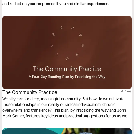
and reflect on your responses if you had similar experiences.
The Community Practice
4 Days
We all yearn for deep, meaningful community. But how do we cultivate
those relationships in our reality of radical individualism, chronic
overwhelm, and transience? This plan, by Practicing the Way and John
Mark Comer, features key ideas and practical suggestions for us as we
seek to intentionally cultivate community in our everyday lives.