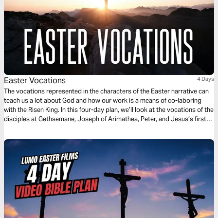
Easter Vocations
4 Days
The vocations represented in the characters of the Easter narrative can
teach us a lot about God and how our work is a means of co-laboring
with the Risen King. In this four-day plan, we’ll look at the vocations of the
disciples at Gethsemane, Joseph of Arimathea, Peter, and Jesus’s first
followers to draw out applications for our own work today.