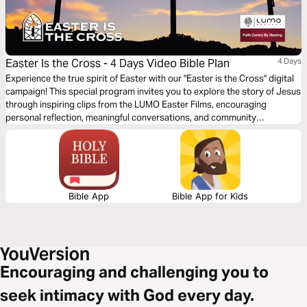
Easter Is the Cross - 4 Days Video Bible Plan
4 Days
Experience the true spirit of Easter with our "Easter is the Cross" digital
campaign! This special program invites you to explore the story of Jesus
through inspiring clips from the LUMO Easter Films, encouraging
personal reflection, meaningful conversations, and community
engagement. Featuring content that highlights Jesus’ life, ministry, and
Passion, this program is offered in multiple languages, bringing people
from all backgrounds together to share in the message of hope and
redemption throughout the Easter season.
Bible App
Bible App for Kids
Encouraging and challenging you to
seek intimacy with God every day.