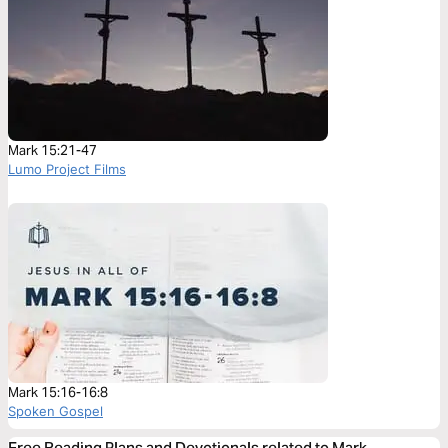
Mark 15:21-47
Lumo Project Films
Mark 15:16-16:8
Spoken Gospel
Free Reading Plans and Devotionals related to Mark