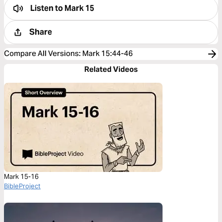
Listen to
Mark 15
Share
Compare All Versions
:
Mark 15:44-46
Related Videos
Mark 15-16
BibleProject