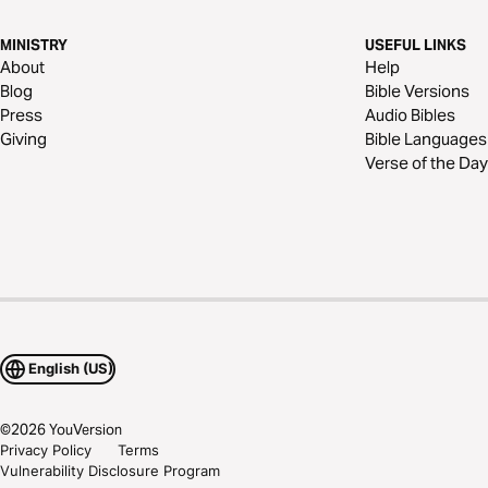
MINISTRY
USEFUL LINKS
About
Help
Blog
Bible Versions
Press
Audio Bibles
Giving
Bible Languages
Verse of the Day
English (US)
©
2026
YouVersion
Privacy Policy
Terms
Vulnerability Disclosure Program