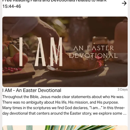
15:44-46
I AM - An Easter Devotional
3 Days
Throughout the Bible, Jesus made clear statements about who He was.
There was no ambiguity about His life, His mission, and His purpose.
Many times in the scriptures we find God declares, “I am…” In this three-
day devotional that centers around the Easter story, we explore some of
the “I AM” statements that God made and what that means for us.
Because He is risen, I am free!