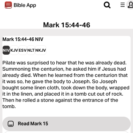
Mark 15:44-46
Mark 15:44-46
NIV
NIV
KJV
ESV
NLT
NKJV
Pilate was surprised to hear that he was already dead.
Summoning the centurion, he asked him if Jesus had
already died. When he learned from the centurion that
it was so, he gave the body to Joseph. So Joseph
bought some linen cloth, took down the body, wrapped
it in the linen, and placed it in a tomb cut out of rock.
Then he rolled a stone against the entrance of the
tomb.
Read Mark 15