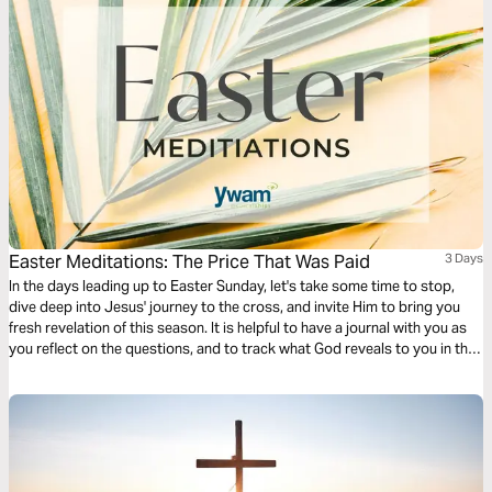
Easter Meditations: The Price That Was Paid
3 Days
In the days leading up to Easter Sunday, let's take some time to stop,
dive deep into Jesus' journey to the cross, and invite Him to bring you
fresh revelation of this season. It is helpful to have a journal with you as
you reflect on the questions, and to track what God reveals to you in this
time!