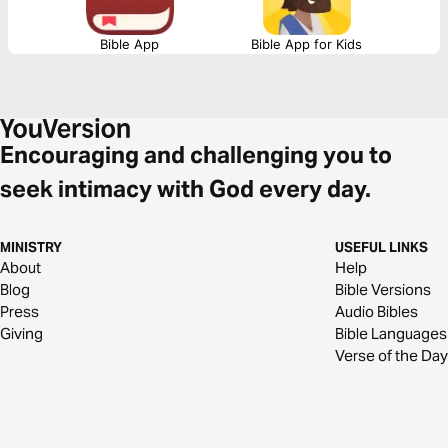
Bible App
Bible App for Kids
Encouraging and challenging you to
seek intimacy with God every day.
MINISTRY
USEFUL LINKS
About
Help
Blog
Bible Versions
Press
Audio Bibles
Giving
Bible Languages
Verse of the Day