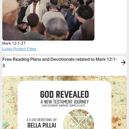
Mark 12:1-27
Lumo Project Films
Free Reading Plans and Devotionals related to Mark 12:1-
3