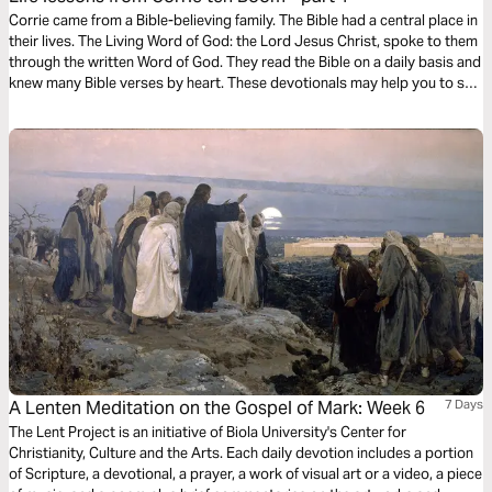
Corrie came from a Bible-believing family. The Bible had a central place in
their lives. The Living Word of God: the Lord Jesus Christ, spoke to them
through the written Word of God. They read the Bible on a daily basis and
knew many Bible verses by heart. These devotionals may help you to see
the significance and application of these verses in your own life as well.
A Lenten Meditation on the Gospel of Mark: Week 6
7 Days
The Lent Project is an initiative of Biola University's Center for
Christianity, Culture and the Arts. Each daily devotion includes a portion
of Scripture, a devotional, a prayer, a work of visual art or a video, a piece