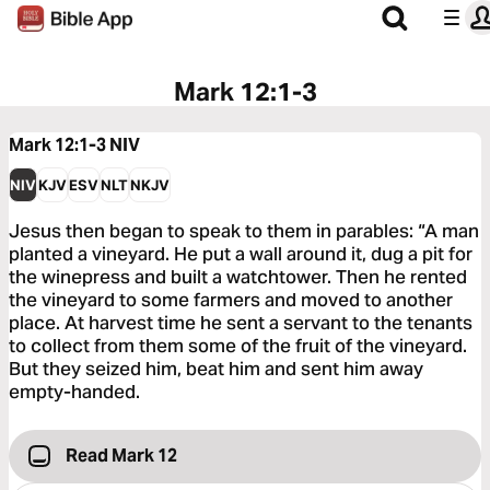
Mark 12:1-3
Mark 12:1-3
NIV
NIV
KJV
ESV
NLT
NKJV
Jesus then began to speak to them in parables: “A man
planted a vineyard. He put a wall around it, dug a pit for
the winepress and built a watchtower. Then he rented
the vineyard to some farmers and moved to another
place. At harvest time he sent a servant to the tenants
to collect from them some of the fruit of the vineyard.
But they seized him, beat him and sent him away
empty-handed.
Read Mark 12