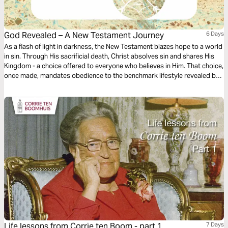
God Revealed – A New Testament Journey
6 Days
As a flash of light in darkness, the New Testament blazes hope to a world
in sin. Through His sacrificial death, Christ absolves sin and shares His
Kingdom - a choice offered to everyone who believes in Him. That choice,
once made, mandates obedience to the benchmark lifestyle revealed by
Christ in the New Testament. Having 4 parts and 30 lessons, GOD
REVEALED is a sequel to GOD’S TOUCHPOINTS, An Old Testament
Journey.
Life lessons from Corrie ten Boom - part 1
7 Days