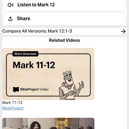
Listen to
Mark 12
Share
Compare All Versions
:
Mark 12:1-3
Related Videos
Mark 11-12
BibleProject