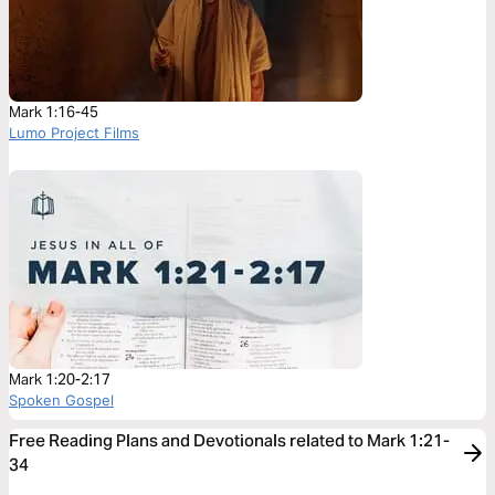
Mark 1:16-45
Lumo Project Films
Mark 1:20-2:17
Spoken Gospel
Free Reading Plans and Devotionals related to Mark 1:21-
34