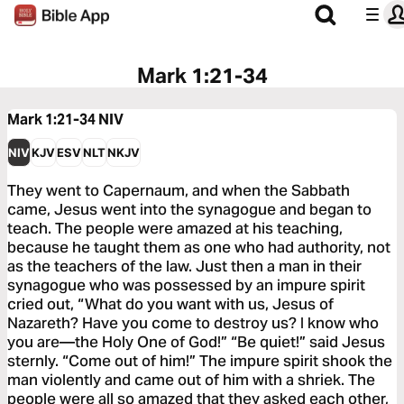
Mark 1:21-34
Mark 1:21-34
NIV
NIV
KJV
ESV
NLT
NKJV
They went to Capernaum, and when the Sabbath
came, Jesus went into the synagogue and began to
teach. The people were amazed at his teaching,
because he taught them as one who had authority, not
as the teachers of the law. Just then a man in their
synagogue who was possessed by an impure spirit
cried out, “What do you want with us, Jesus of
Nazareth? Have you come to destroy us? I know who
you are—the Holy One of God!” “Be quiet!” said Jesus
sternly. “Come out of him!” The impure spirit shook the
man violently and came out of him with a shriek. The
people were all so amazed that they asked each other,