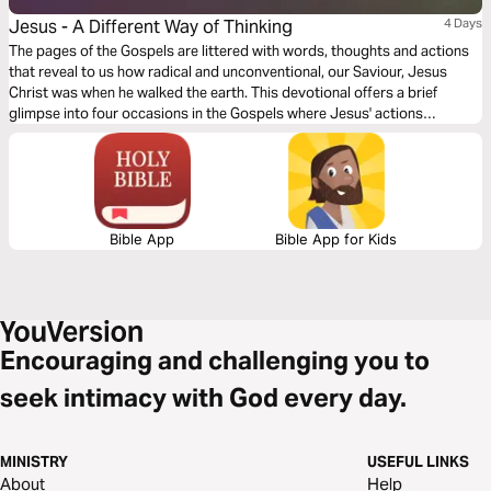
Jesus - A Different Way of Thinking
4 Days
The pages of the Gospels are littered with words, thoughts and actions
that reveal to us how radical and unconventional, our Saviour, Jesus
Christ was when he walked the earth. This devotional offers a brief
glimpse into four occasions in the Gospels where Jesus' actions
revealed just how differently he behaved to those around him and
challenges us today to walk a bit more like him.
Bible App
Bible App for Kids
Encouraging and challenging you to
seek intimacy with God every day.
MINISTRY
USEFUL LINKS
About
Help