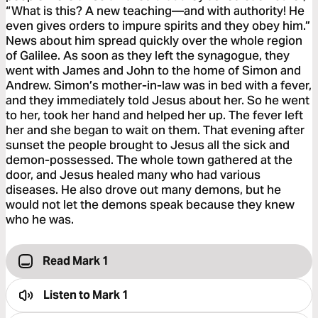
“What is this? A new teaching—and with authority! He
even gives orders to impure spirits and they obey him.”
News about him spread quickly over the whole region
of Galilee. As soon as they left the synagogue, they
went with James and John to the home of Simon and
Andrew. Simon’s mother-in-law was in bed with a fever,
and they immediately told Jesus about her. So he went
to her, took her hand and helped her up. The fever left
her and she began to wait on them. That evening after
sunset the people brought to Jesus all the sick and
demon-possessed. The whole town gathered at the
door, and Jesus healed many who had various
diseases. He also drove out many demons, but he
would not let the demons speak because they knew
who he was.
Read Mark 1
Listen to
Mark 1