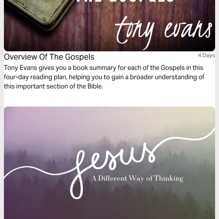
Overview Of The Gospels
4 Days
Tony Evans gives you a book summary for each of the Gospels in this
four-day reading plan, helping you to gain a broader understanding of
this important section of the Bible.