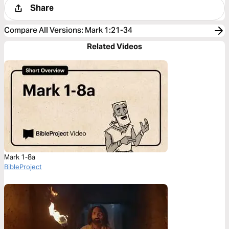
Share
Compare All Versions
:
Mark 1:21-34
Related Videos
Mark 1-8a
BibleProject