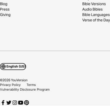
Blog
Bible Versions
Press
Audio Bibles
Giving
Bible Languages
Verse of the Day
English (US)
©
2026
YouVersion
Privacy Policy
Terms
Vulnerability Disclosure Program