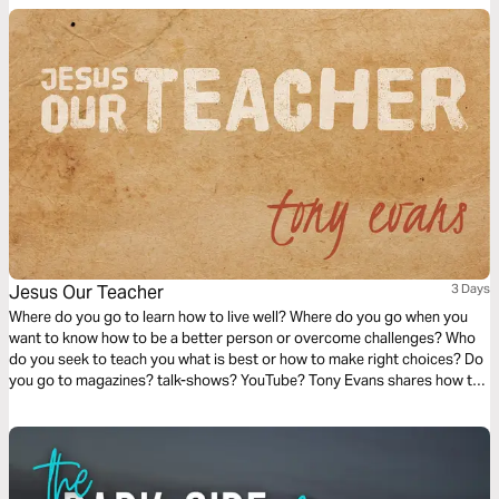
Jesus Our Teacher
3 Days
Where do you go to learn how to live well? Where do you go when you
want to know how to be a better person or overcome challenges? Who
do you seek to teach you what is best or how to make right choices? Do
you go to magazines? talk-shows? YouTube? Tony Evans shares how the
greatest Person to teach you about life is Jesus Christ. Let’s consider
how the Giver of life is also the Teacher of life.