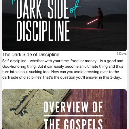
The Dark Side of Discipline
3 Days
Self-discipline—whether with your time, food, or money—is a good and
God-honoring thing. But it can easily become an ultimate thing and thus
turn into a soul-sucking idol. How can you avoid crossing over to the
dark side of discipline? That’s the question you’ll answer in this 3-day
reading plan.