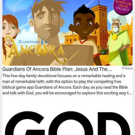
Guardians Of Ancora Bible Plan: Jesus And The
5 Days
Roman Officer
This five-day family devotional focuses on a remarkable healing and a
man of remarkable faith, with the option to play the compelling free
biblical game app Guardians of Ancora. Each day, as you read the Bible
and talk with God, you will be encouraged to explore this exciting way to
meet with God and discover stories about Jesus. Enjoy sharing your
adventures and the meaning of what you discover.