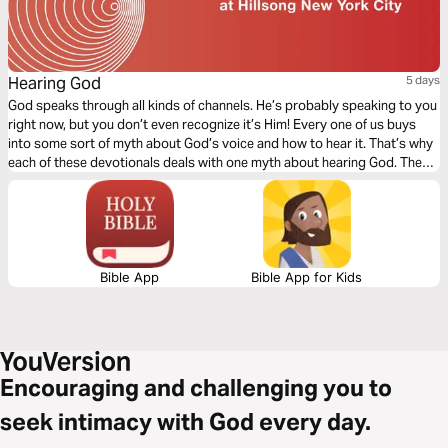
Hearing God
5 days
God speaks through all kinds of channels. He’s probably speaking to you
right now, but you don’t even recognize it’s Him! Every one of us buys
into some sort of myth about God’s voice and how to hear it. That’s why
each of these devotionals deals with one myth about hearing God. They
will help us change how we listen…and then really begin to hear God.
Bible App
Bible App for Kids
Encouraging and challenging you to
seek intimacy with God every day.