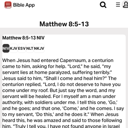
Matthew 8:5-13
Matthew 8:5-13
NIV
NIV
KJV
ESV
NLT
NKJV
When Jesus had entered Capernaum, a centurion
came to him, asking for help. “Lord,” he said, “my
servant lies at home paralyzed, suffering terribly.”
Jesus said to him, “Shall I come and heal him?” The
centurion replied, “Lord, I do not deserve to have you
come under my roof. But just say the word, and my
servant will be healed. For I myself am a man under
authority, with soldiers under me. I tell this one, ‘Go,’
and he goes; and that one, ‘Come,’ and he comes. I say
to my servant, ‘Do this,’ and he does it.” When Jesus
heard this, he was amazed and said to those following
him, “Truly I tell you, I have not found anyone in Israel