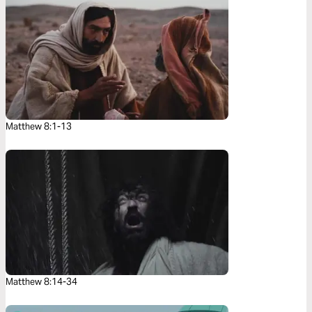
Matthew 8:1-13
Matthew 8:14-34