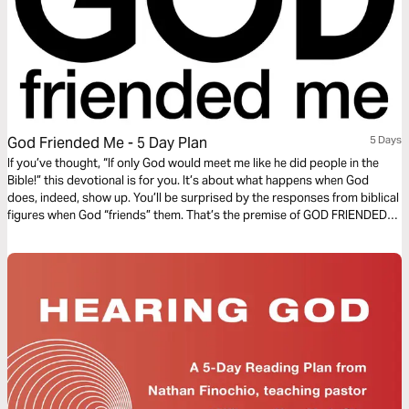
God Friended Me - 5 Day Plan
5 Days
If you’ve thought, “If only God would meet me like he did people in the
Bible!” this devotional is for you. It’s about what happens when God
does, indeed, show up. You’ll be surprised by the responses from biblical
figures when God “friends” them. That’s the premise of GOD FRIENDED
ME, a new CBS series about an avowed atheist named Miles, whose
worldview is challenged when he gets a social-media friend request from
God.