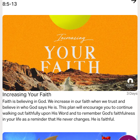
8:5-13
Increasing Your Faith
3 Days
Faith is believing in God. We increase in our faith when we trust and
believe in who God says He is. This plan will encourage you to continue
walking out faithfully upon His Word and to remember God's faithfulness
in your life as a reminder that He never changes. He is faithful.