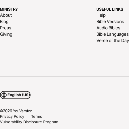
MINISTRY
USEFUL LINKS
About
Help
Blog
Bible Versions
Press
Audio Bibles
Giving
Bible Languages
Verse of the Day
English (US)
©
2026
YouVersion
Privacy Policy
Terms
Vulnerability Disclosure Program