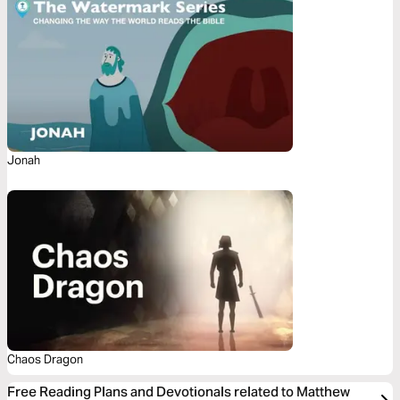
Jonah
Chaos Dragon
Free Reading Plans and Devotionals related to Matthew