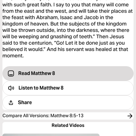
with such great faith. I say to you that many will come
from the east and the west, and will take their places at
the feast with Abraham, Isaac and Jacob in the
kingdom of heaven. But the subjects of the kingdom
will be thrown outside, into the darkness, where there
will be weeping and gnashing of teeth.” Then Jesus
said to the centurion, “Go! Let it be done just as you
believed it would.” And his servant was healed at that
moment.
Read Matthew 8
Listen to
Matthew 8
Share
Compare All Versions
:
Matthew 8:5-13
Related Videos