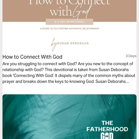
How to Connect With God
3 Days
Are you struggling to connect with God? Are you new to the concept of
relationship with God? This devotional is taken from Susan Deborahs
book 'Connecting With God'. It dispels many of the common myths about
prayer and breaks down the keys to knowing God. Susan Deborahs
provides an accessible set of guidelines that almost anyone can
understand and begin to implement straight away.