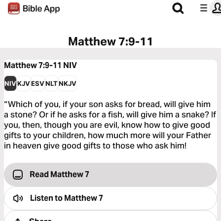
Matthew 7:9-11
Matthew 7:9-11
NIV
NIV
KJV
ESV
NLT
NKJV
“Which of you, if your son asks for bread, will give him
a stone? Or if he asks for a fish, will give him a snake? If
you, then, though you are evil, know how to give good
gifts to your children, how much more will your Father
in heaven give good gifts to those who ask him!
Read Matthew 7
Listen to
Matthew 7