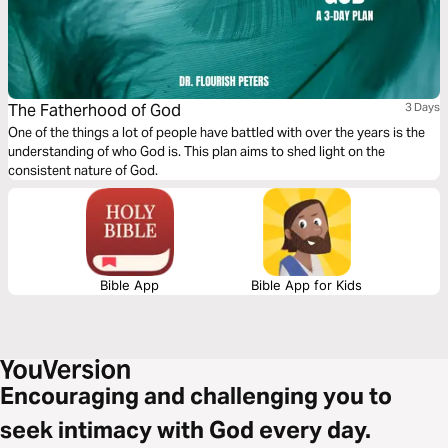
The Fatherhood of God
3 Days
One of the things a lot of people have battled with over the years is the
understanding of who God is. This plan aims to shed light on the
consistent nature of God.
Bible App
Bible App for Kids
Encouraging and challenging you to
seek intimacy with God every day.