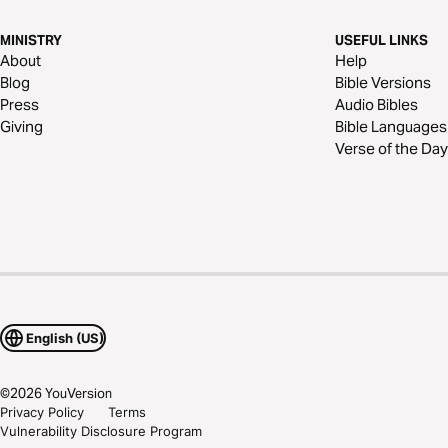
MINISTRY
USEFUL LINKS
About
Help
Blog
Bible Versions
Press
Audio Bibles
Giving
Bible Languages
Verse of the Day
English (US)
©
2026
YouVersion
Privacy Policy
Terms
Vulnerability Disclosure Program