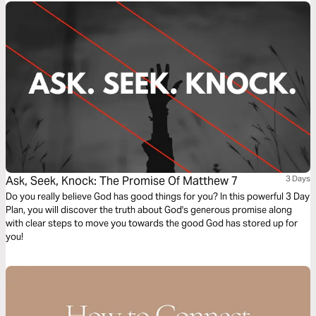
Ask, Seek, Knock: The Promise Of Matthew 7
3 Days
Do you really believe God has good things for you? In this powerful 3 Day
Plan, you will discover the truth about God's generous promise along
with clear steps to move you towards the good God has stored up for
you!