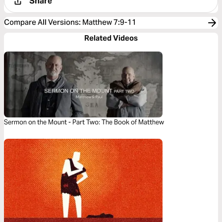
Share
Compare All Versions
:
Matthew 7:9-11
Related Videos
Sermon on the Mount - Part Two: The Book of Matthew