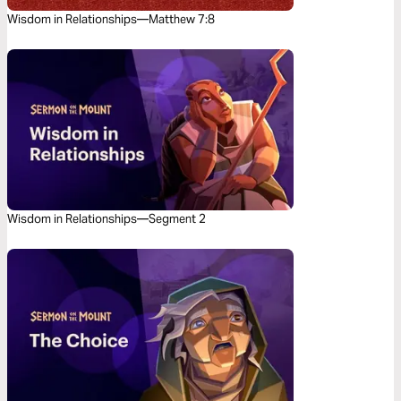
Wisdom in Relationships—Matthew 7:8
Wisdom in Relationships—Segment 2