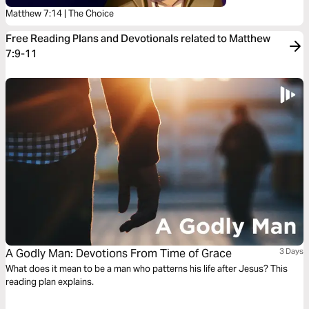
Matthew 7:14 | The Choice
Free Reading Plans and Devotionals related to Matthew
7:9-11
A Godly Man: Devotions From Time of Grace
3 Days
What does it mean to be a man who patterns his life after Jesus? This
reading plan explains.