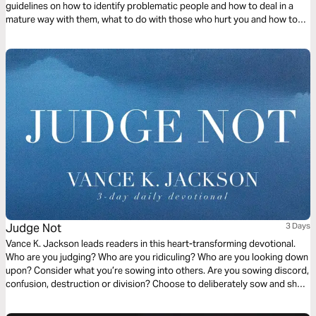
guidelines on how to identify problematic people and how to deal in a
mature way with them, what to do with those who hurt you and how to
handle yourself and manifest Christ in the midst of different situations
with wisdom.
Judge Not
3 Days
Vance K. Jackson leads readers in this heart-transforming devotional.
Who are you judging? Who are you ridiculing? Who are you looking down
upon? Consider what you’re sowing into others. Are you sowing discord,
confusion, destruction or division? Choose to deliberately sow and show
the Love of Christ to others. Choose to sow Love. Let God soften your
heart as you read this timely and transformative message.