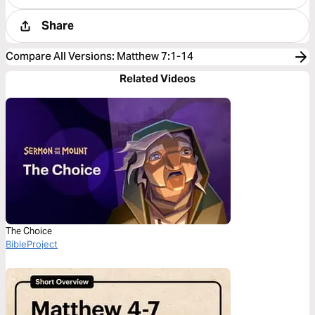
Share
Compare All Versions
:
Matthew 7:1-14
Related Videos
The Choice
BibleProject