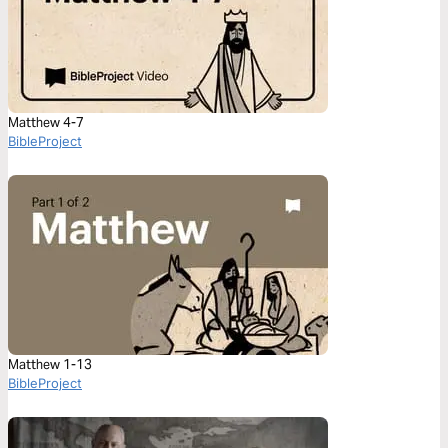
Matthew 4-7
BibleProject
Matthew 1-13
BibleProject