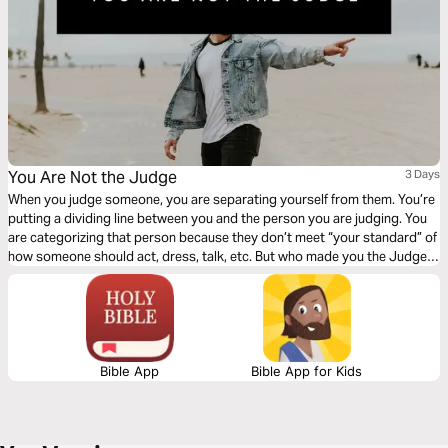
You Are Not the Judge
3 Days
When you judge someone, you are separating yourself from them. You’re
putting a dividing line between you and the person you are judging. You
are categorizing that person because they don’t meet “your standard” of
how someone should act, dress, talk, etc. But who made you the Judge?
Click "Start Plan" and learn to see others how God sees them!
Bible App
Bible App for Kids