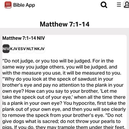
Matthew 7:1-14
Matthew 7:1-14
NIV
NIV
KJV
ESV
NLT
NKJV
“Do not judge, or you too will be judged. For in the
same way you judge others, you will be judged, and
with the measure you use, it will be measured to you.
“Why do you look at the speck of sawdust in your
brother’s eye and pay no attention to the plank in your
own eye? How can you say to your brother, ‘Let me
take the speck out of your eye,’ when all the time there
is a plank in your own eye? You hypocrite, first take the
plank out of your own eye, and then you will see clearly
to remove the speck from your brother’s eye. “Do not
give dogs what is sacred; do not throw your pearls to
pigs. If you do, they may trample them under their feet,