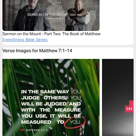
Sermon on the Mount - Part Two: The Book of Matthew
Eyewitness Bible Series
Verse Images for Matthew 7:1-14