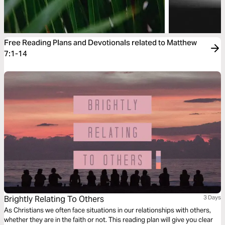
Free Reading Plans and Devotionals related to Matthew
7:1-14
Brightly Relating To Others
3 Days
As Christians we often face situations in our relationships with others,
whether they are in the faith or not. This reading plan will give you clear