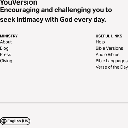
Encouraging and challenging you to
seek intimacy with God every day.
MINISTRY
USEFUL LINKS
About
Help
Blog
Bible Versions
Press
Audio Bibles
Giving
Bible Languages
Verse of the Day
English (US)