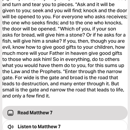
and turn and tear you to pieces. “Ask and it will be
given to you; seek and you will find; knock and the door
will be opened to you. For everyone who asks receives;
the one who seeks finds; and to the one who knocks,
the door will be opened. “Which of you, if your son
asks for bread, will give him a stone? Or if he asks for a
fish, will give him a snake? If you, then, though you are
evil, know how to give good gifts to your children, how
much more will your Father in heaven give good gifts
to those who ask him! So in everything, do to others
what you would have them do to you, for this sums up
the Law and the Prophets. “Enter through the narrow
gate. For wide is the gate and broad is the road that
leads to destruction, and many enter through it. But
small is the gate and narrow the road that leads to life,
and only a few find it.
Read Matthew 7
Listen to
Matthew 7