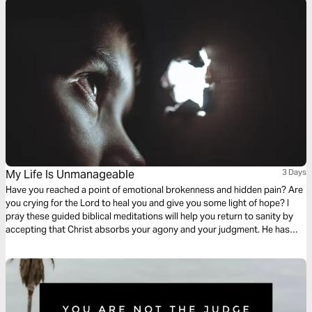
My Life Is Unmanageable
3 Days
Have you reached a point of emotional brokenness and hidden pain? Are
you crying for the Lord to heal you and give you some light of hope? I
pray these guided biblical meditations will help you return to sanity by
accepting that Christ absorbs your agony and your judgment. He has
taken on the full weight of your self-condemnation. He cries your tears,
takes your grieving, and brings you peace.