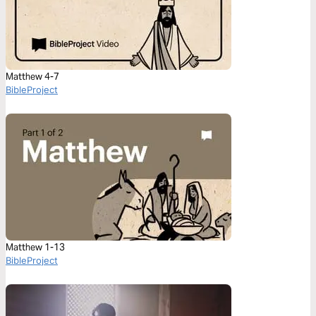
Matthew 4-7
BibleProject
Matthew 1-13
BibleProject