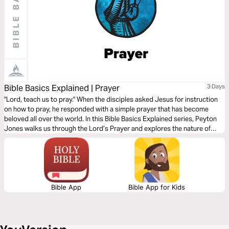
Bible Basics Explained | Prayer
3 Days
"Lord, teach us to pray." When the disciples asked Jesus for instruction
on how to pray, he responded with a simple prayer that has become
beloved all over the world. In this Bible Basics Explained series, Peyton
Jones walks us through the Lord’s Prayer and explores the nature of
prayer as God intended it: as worship, as surrender and dependence
upon God, and as warfare against temptation and evil.
Bible App
Bible App for Kids