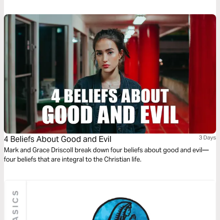
4 Beliefs About Good and Evil
3 Days
Mark and Grace Driscoll break down four beliefs about good and evil—
four beliefs that are integral to the Christian life.