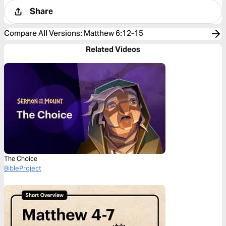
Share
Compare All Versions
:
Matthew 6:12-15
Related Videos
The Choice
BibleProject