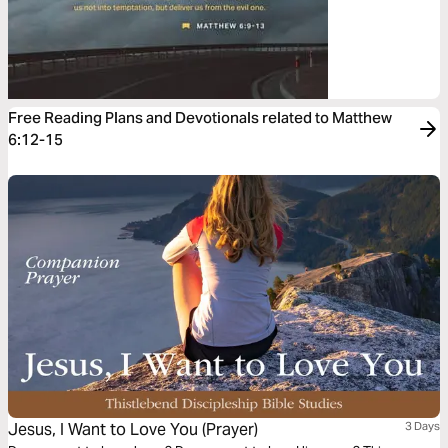
Free Reading Plans and Devotionals related to Matthew
6:12-15
Jesus, I Want to Love You (Prayer)
3 Days