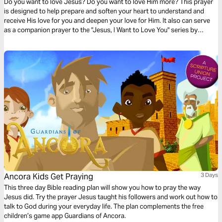
Do you want to love Jesus? Do you want to love Him more? This prayer
is designed to help prepare and soften your heart to understand and
receive His love for you and deepen your love for Him. It also can serve
as a companion prayer to the "Jesus, I Want to Love You" series by
Thistlebend.
Ancora Kids Get Praying
3 Days
This three day Bible reading plan will show you how to pray the way
Jesus did. Try the prayer Jesus taught his followers and work out how to
talk to God during your everyday life. The plan complements the free
children’s game app Guardians of Ancora.