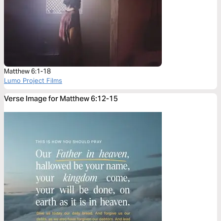
Matthew 6:1-18
Lumo Project Films
Verse Image for Matthew 6:12-15