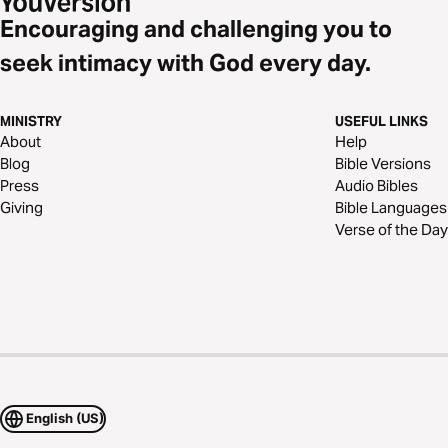
Encouraging and challenging you to
seek intimacy with God every day.
MINISTRY
USEFUL LINKS
About
Help
Blog
Bible Versions
Press
Audio Bibles
Giving
Bible Languages
Verse of the Day
English (US)