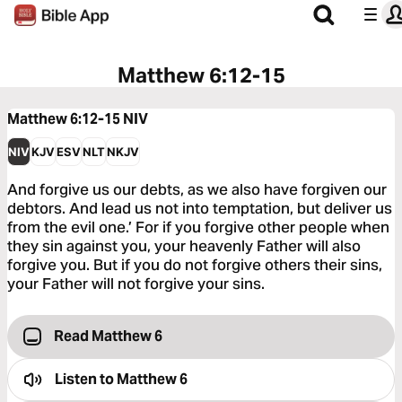
Matthew 6:12-15
Matthew 6:12-15
NIV
NIV
KJV
ESV
NLT
NKJV
And forgive us our debts, as we also have forgiven our
debtors. And lead us not into temptation, but deliver us
from the evil one.’ For if you forgive other people when
they sin against you, your heavenly Father will also
forgive you. But if you do not forgive others their sins,
your Father will not forgive your sins.
Read Matthew 6
Listen to
Matthew 6