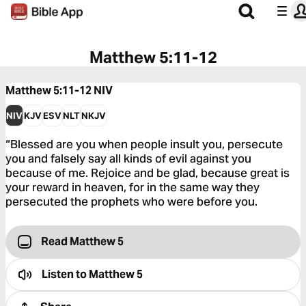
Matthew 5:11-12
Matthew 5:11-12
NIV
NIV
KJV
ESV
NLT
NKJV
“Blessed are you when people insult you, persecute
you and falsely say all kinds of evil against you
because of me. Rejoice and be glad, because great is
your reward in heaven, for in the same way they
persecuted the prophets who were before you.
Read Matthew 5
Listen to
Matthew 5