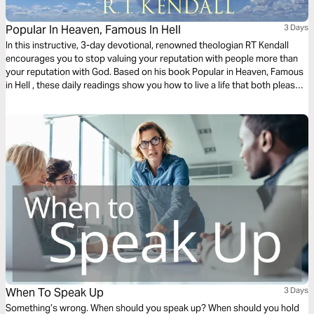
Popular In Heaven, Famous In Hell
3 Days
In this instructive, 3-day devotional, renowned theologian RT Kendall
encourages you to stop valuing your reputation with people more than
your reputation with God. Based on his book Popular in Heaven, Famous
in Hell , these daily readings show you how to live a life that both pleases
God and terrifies Satan.
When To Speak Up
3 Days
Something’s wrong. When should you speak up? When should you hold