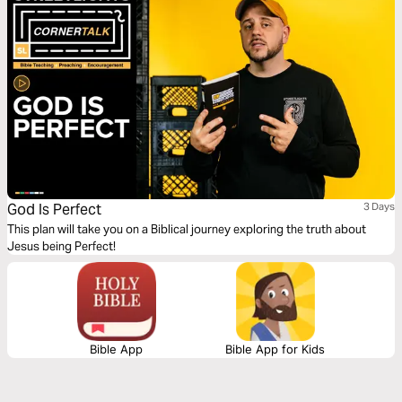
God Is Perfect
3 Days
This plan will take you on a Biblical journey exploring the truth about
Jesus being Perfect!
Bible App
Bible App for Kids