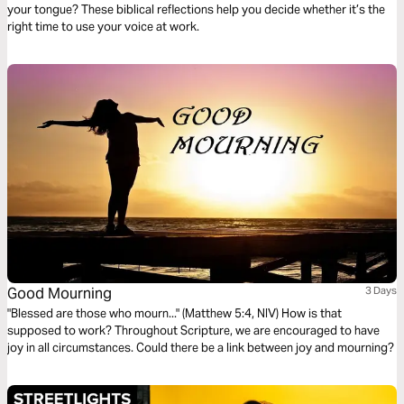
your tongue? These biblical reflections help you decide whether it’s the
right time to use your voice at work.
Good Mourning
3 Days
"Blessed are those who mourn..." (Matthew 5:4, NIV) How is that
supposed to work? Throughout Scripture, we are encouraged to have
joy in all circumstances. Could there be a link between joy and mourning?