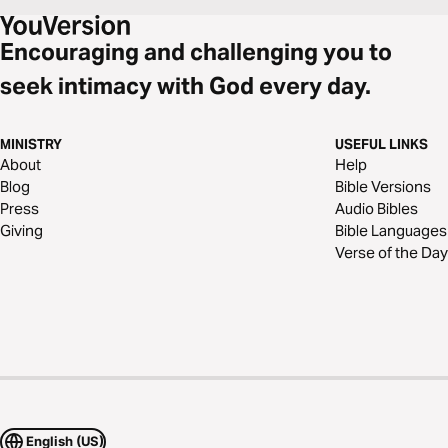
Encouraging and challenging you to
seek intimacy with God every day.
MINISTRY
USEFUL LINKS
About
Help
Blog
Bible Versions
Press
Audio Bibles
Giving
Bible Languages
Verse of the Day
English (US)