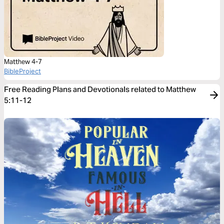
Matthew 4-7
BibleProject
Free Reading Plans and Devotionals related to Matthew
5:11-12