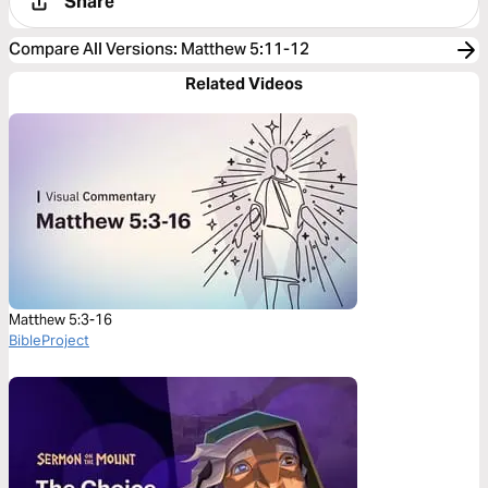
Share
Compare All Versions
:
Matthew 5:11-12
Related Videos
Matthew 5:3-16
BibleProject