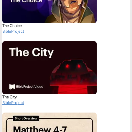
The Choice
BibleProject
The City
BibleProject