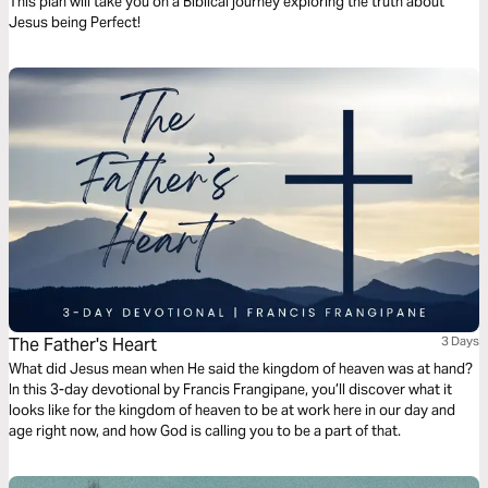
This plan will take you on a Biblical journey exploring the truth about
Jesus being Perfect!
The Father's Heart
3 Days
What did Jesus mean when He said the kingdom of heaven was at hand?
In this 3-day devotional by Francis Frangipane, you’ll discover what it
looks like for the kingdom of heaven to be at work here in our day and
age right now, and how God is calling you to be a part of that.