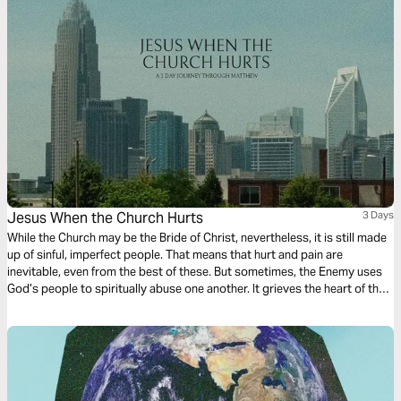
Jesus When the Church Hurts
3 Days
While the Church may be the Bride of Christ, nevertheless, it is still made
up of sinful, imperfect people. That means that hurt and pain are
inevitable, even from the best of these. But sometimes, the Enemy uses
God’s people to spiritually abuse one another. It grieves the heart of the
Lord, and yet, He still believes in His bride. Join us on a 3-day journey
through Matthew as we discuss where Jesus is when the church really
hurts. Written by: Kenzie McCarter