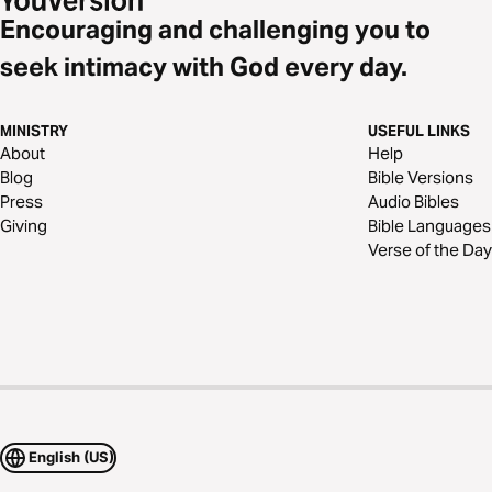
Encouraging and challenging you to
seek intimacy with God every day.
MINISTRY
USEFUL LINKS
About
Help
Blog
Bible Versions
Press
Audio Bibles
Giving
Bible Languages
Verse of the Day
English (US)