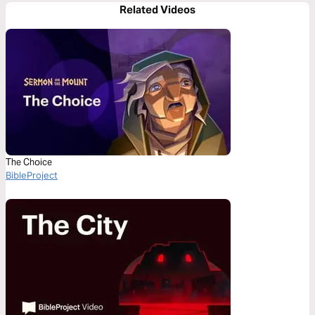
Related Videos
The Choice
BibleProject