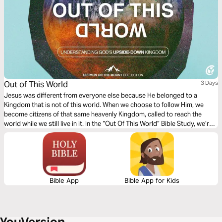
Out of This World
3 Days
Jesus was different from everyone else because He belonged to a
Kingdom that is not of this world. When we choose to follow Him, we
become citizens of that same heavenly Kingdom, called to reach the
world while we still live in it. In the “Out Of This World” Bible Study, we’re
going to walk through Matthew 5:1–16 and discover three things God
wants to shift our perspective on. Prayerfully, as we study the words of
the One who entered this world to save humanity, we will discover
meaning and fulfillment beyond anything this world has to offer!
Bible App
Bible App for Kids