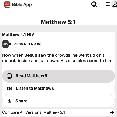
Matthew 5:1
Matthew 5:1
NIV
NIV
KJV
ESV
NLT
NKJV
Now when Jesus saw the crowds, he went up on a
mountainside and sat down. His disciples came to him
Read Matthew 5
Listen to
Matthew 5
Share
Compare All Versions
:
Matthew 5:1