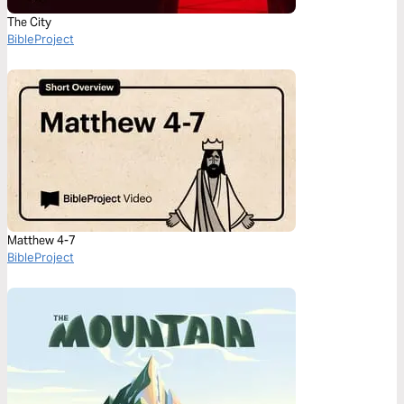
The City
BibleProject
Matthew 4-7
BibleProject