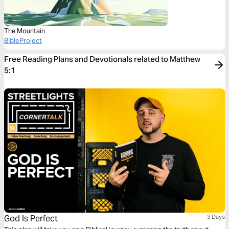
The Mountain
BibleProject
Free Reading Plans and Devotionals related to Matthew
5:1
God Is Perfect
3 Days