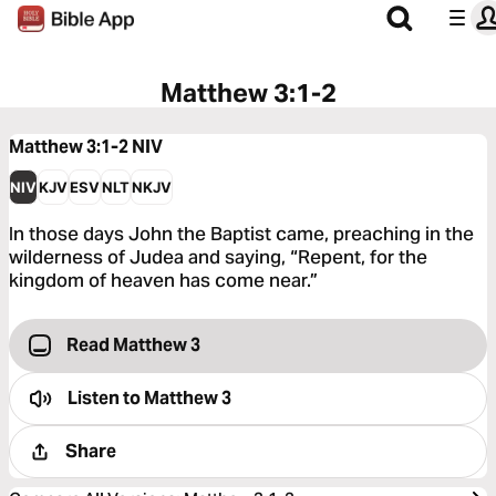
Matthew 3:1-2
Matthew 3:1-2
NIV
NIV
KJV
ESV
NLT
NKJV
In those days John the Baptist came, preaching in the
wilderness of Judea and saying, “Repent, for the
kingdom of heaven has come near.”
Read Matthew 3
Listen to
Matthew 3
Share