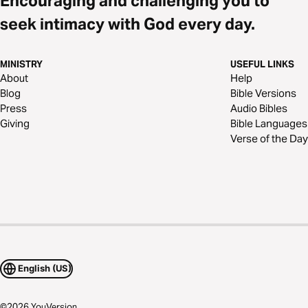
Encouraging and challenging you to
seek intimacy with God every day.
MINISTRY
USEFUL LINKS
About
Help
Blog
Bible Versions
Press
Audio Bibles
Giving
Bible Languages
Verse of the Day
English (US)
©
2026
YouVersion