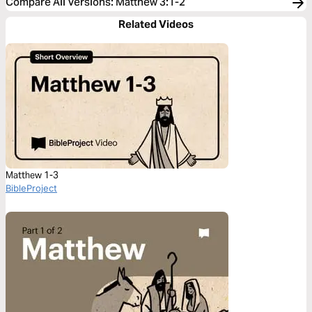
Compare All Versions
:
Matthew 3:1-2
Related Videos
Matthew 1-3
BibleProject