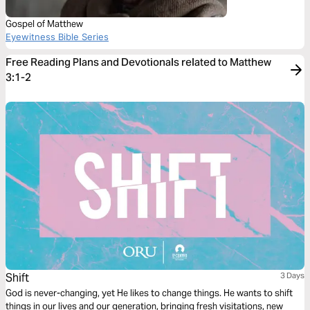
Gospel of Matthew
Eyewitness Bible Series
Free Reading Plans and Devotionals related to Matthew
3:1-2
Shift
3 Days
God is never-changing, yet He likes to change things. He wants to shift
things in our lives and our generation, bringing fresh visitations, new