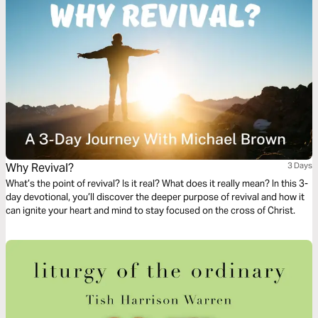
Why Revival?
3 Days
What’s the point of revival? Is it real? What does it really mean? In this 3-
day devotional, you’ll discover the deeper purpose of revival and how it
can ignite your heart and mind to stay focused on the cross of Christ.