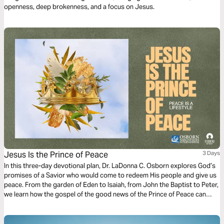
openness, deep brokenness, and a focus on Jesus.
Jesus Is the Prince of Peace
3 Days
In this three-day devotional plan, Dr. LaDonna C. Osborn explores God’s
promises of a Savior who would come to redeem His people and give us
peace. From the garden of Eden to Isaiah, from John the Baptist to Peter,
we learn how the gospel of the good news of the Prince of Peace can
inspire us today.