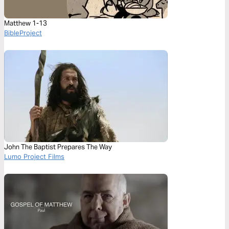
Matthew 1-13
BibleProject
John The Baptist Prepares The Way
Lumo Project Films