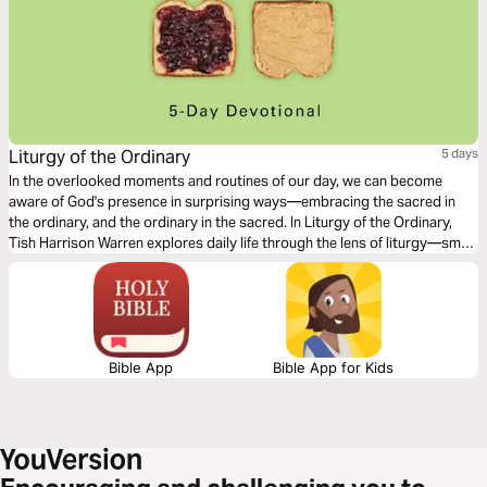
Liturgy of the Ordinary
5 days
In the overlooked moments and routines of our day, we can become
aware of God's presence in surprising ways—embracing the sacred in
the ordinary, and the ordinary in the sacred. In Liturgy of the Ordinary,
Tish Harrison Warren explores daily life through the lens of liturgy—small
practices, and habits that form us. Come and discover the holiness of
your every day.
Bible App
Bible App for Kids