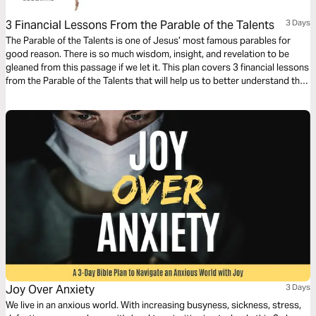
3 Financial Lessons From the Parable of the Talents
3 Days
The Parable of the Talents is one of Jesus’ most famous parables for
good reason. There is so much wisdom, insight, and revelation to be
gleaned from this passage if we let it. This plan covers 3 financial lessons
from the Parable of the Talents that will help us to better understand the
role money should have in our lives.
Joy Over Anxiety
3 Days
We live in an anxious world. With increasing busyness, sickness, stress,