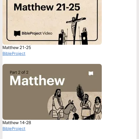
Matthew 21-25
BibleProject
Matthew 14-28
BibleProject