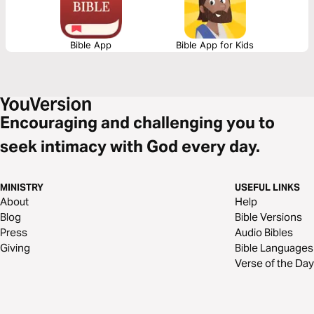
Bible App
Bible App for Kids
Encouraging and challenging you to
seek intimacy with God every day.
MINISTRY
USEFUL LINKS
About
Help
Blog
Bible Versions
Press
Audio Bibles
Giving
Bible Languages
Verse of the Day