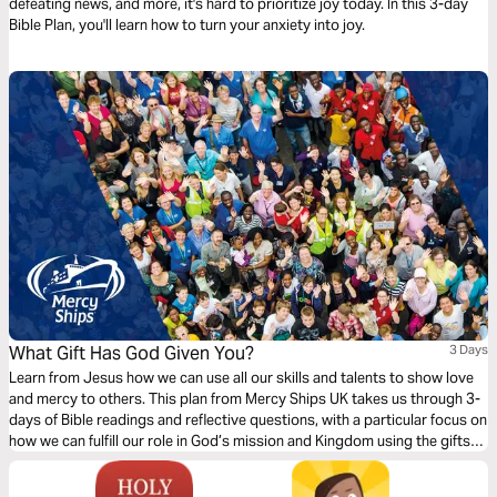
defeating news, and more, it's hard to prioritize joy today. In this 3-day
Bible Plan, you'll learn how to turn your anxiety into joy.
What Gift Has God Given You?
3 Days
Learn from Jesus how we can use all our skills and talents to show love
and mercy to others. This plan from Mercy Ships UK takes us through 3-
days of Bible readings and reflective questions, with a particular focus on
how we can fulfill our role in God’s mission and Kingdom using the gifts
and professional skills given to us.