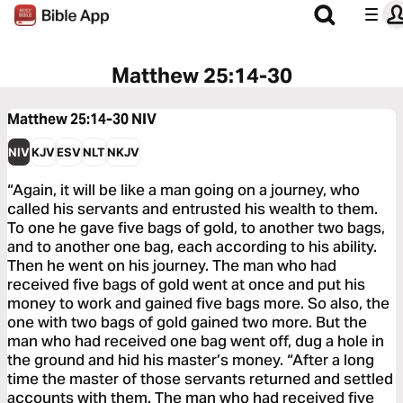
Matthew 25:14-30
Matthew 25:14-30
NIV
NIV
KJV
ESV
NLT
NKJV
“Again, it will be like a man going on a journey, who
called his servants and entrusted his wealth to them.
To one he gave five bags of gold, to another two bags,
and to another one bag, each according to his ability.
Then he went on his journey. The man who had
received five bags of gold went at once and put his
money to work and gained five bags more. So also, the
one with two bags of gold gained two more. But the
man who had received one bag went off, dug a hole in
the ground and hid his master’s money. “After a long
time the master of those servants returned and settled
accounts with them. The man who had received five