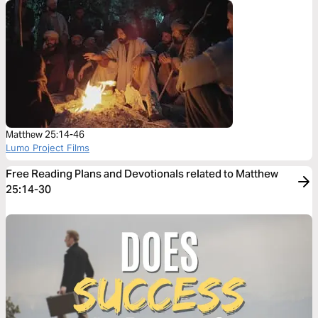
Matthew 25:14-46
Lumo Project Films
Free Reading Plans and Devotionals related to Matthew
25:14-30