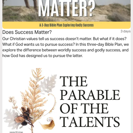
Does Success Matter?
3 days
Our Christian values tell us success doesn’t matter. But what if it does?
What if God wants us to pursue success? In this three-day Bible Plan, we
explore the difference between worldly success and godly success, and
how God has designed us to pursue the latter.