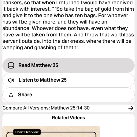
bankers, so that when I returned I would have received
it back with interest. “ ‘So take the bag of gold from him
and give it to the one who has ten bags. For whoever
has will be given more, and they will have an
abundance. Whoever does not have, even what they
have will be taken from them. And throw that worthless
servant outside, into the darkness, where there will be
weeping and gnashing of teeth.’
Read Matthew 25
Listen to
Matthew 25
Share
Compare All Versions
:
Matthew 25:14-30
Related Videos