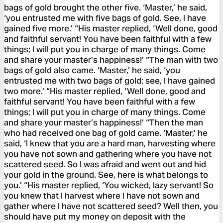
bags of gold brought the other five. ‘Master,’ he said,
‘you entrusted me with five bags of gold. See, I have
gained five more.’ “His master replied, ‘Well done, good
and faithful servant! You have been faithful with a few
things; I will put you in charge of many things. Come
and share your master’s happiness!’ “The man with two
bags of gold also came. ‘Master,’ he said, ‘you
entrusted me with two bags of gold; see, I have gained
two more.’ “His master replied, ‘Well done, good and
faithful servant! You have been faithful with a few
things; I will put you in charge of many things. Come
and share your master’s happiness!’ “Then the man
who had received one bag of gold came. ‘Master,’ he
said, ‘I knew that you are a hard man, harvesting where
you have not sown and gathering where you have not
scattered seed. So I was afraid and went out and hid
your gold in the ground. See, here is what belongs to
you.’ “His master replied, ‘You wicked, lazy servant! So
you knew that I harvest where I have not sown and
gather where I have not scattered seed? Well then, you
should have put my money on deposit with the