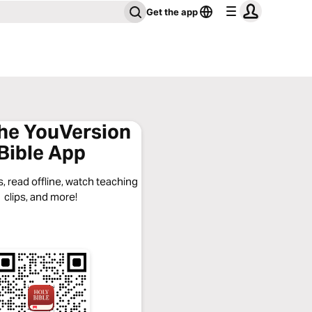
Get the app
the YouVersion
Bible App
, read offline, watch teaching
clips, and more!