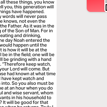
all these things, you know
tell you, this generation will
 things have happened.
y words will never pass
ne knows, not even the
the Father. As it was in the
g of the Son of Man. For in
eating and drinking,
 the day Noah entered the
 would happen until the
is how it will be at the
e in the field; one will be
l be grinding with a hand
ft. “Therefore keep watch,
our Lord will come. But
ouse had known at what time
d have kept watch and
 into. So you also must be
me at an hour when you do
ful and wise servant, whom
vants in his household to
 It will be good for that