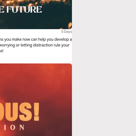
5 Days
sions you make now can help you develop a
 worrying or letting distraction rule your
e!