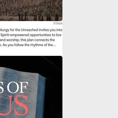
3 Days
iturgy for the Unreached invites you into
Spirit-empowered opportunities to live
, and worship, this plan connects the
es. As you follow the rhythms of the
ive as a witness to Jesus—right where