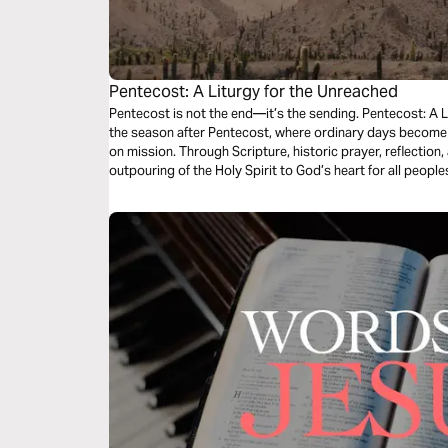
Pentecost: A Liturgy for the Unreached
Pentecost is not the end—it’s the sending. Pentecost: A L
the season after Pentecost, where ordinary days become 
on mission. Through Scripture, historic prayer, reflection
outpouring of the Holy Spirit to God’s heart for all peopl
Church, you’ll be invited to pray for the unreached and l
you are.