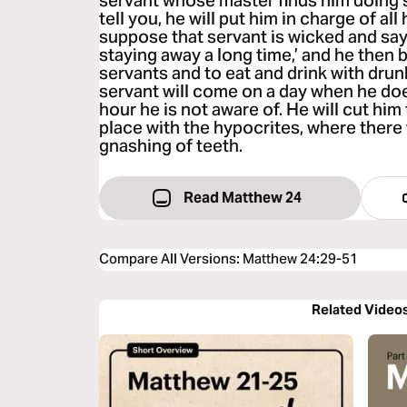
servant whose master finds him doing s
tell you, he will put him in charge of al
suppose that servant is wicked and says
staying away a long time,’ and he then 
servants and to eat and drink with drun
servant will come on a day when he do
hour he is not aware of. He will cut him
place with the hypocrites, where there
gnashing of teeth.
Read Matthew 24
Compare All Versions
:
Matthew 24:29-51
Related Video