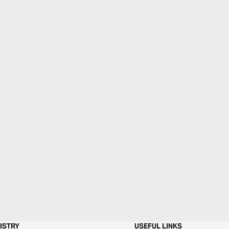
ISTRY
USEFUL LINKS