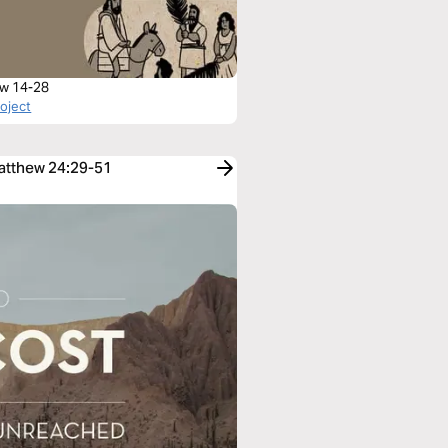
w 14-28
roject
Matthew 24:29-51