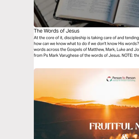
The Words of Jesus
At the core of it, discipleship is taking care of and tend
how can we know what to do if we don't know His words? T
words across the Gospels of Matthew, Mark, Luke and Joh
from Ps Mark Varughese of the words of Jesus. NOTE: the translation used in the narration is the
New King James Version.