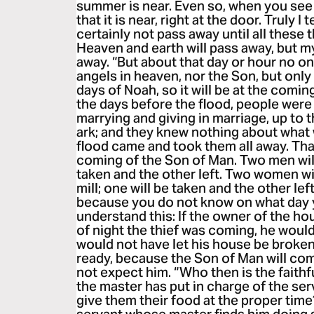
summer is near. Even so, when you see 
that it is near, right at the door. Truly I 
certainly not pass away until all these
Heaven and earth will pass away, but m
away. “But about that day or hour no o
angels in heaven, nor the Son, but only 
days of Noah, so it will be at the comin
the days before the flood, people were 
marrying and giving in marriage, up to
ark; and they knew nothing about what
flood came and took them all away. That 
coming of the Son of Man. Two men will b
taken and the other left. Two women wil
mill; one will be taken and the other le
because you do not know on what day y
understand this: If the owner of the h
of night the thief was coming, he woul
would not have let his house be broken
ready, because the Son of Man will co
not expect him. “Who then is the faith
the master has put in charge of the ser
give them their food at the proper time?