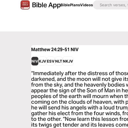
Bible
Plans
Videos
Matthew 24:29-51
NIV
NIV
KJV
ESV
NLT
NKJV
“Immediately after the distress of those
darkened, and the moon will not give its l
from the sky, and the heavenly bodies wi
appear the sign of the Son of Man in he
peoples of the earth will mourn when 
coming on the clouds of heaven, with 
he will send his angels with a loud trump
gather his elect from the four winds, 
to the other. “Now learn this lesson fro
its twigs get tender and its leaves com