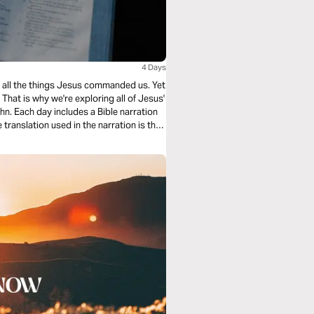
4 Days
ing all the things Jesus commanded us. Yet
hat is why we're exploring all of Jesus'
n. Each day includes a Bible narration