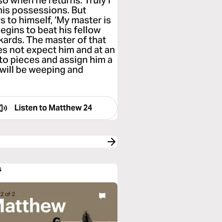
o when he returns. Truly I
l his possessions. But
 to himself, ‘My master is
begins to beat his fellow
kards. The master of that
es not expect him and at an
 to pieces and assign him a
 will be weeping and
Listen to
Matthew 24
s