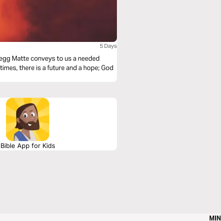
5 Days
 Gregg Matte conveys to us a needed
 times, there is a future and a hope; God
Bible App for Kids
MIN