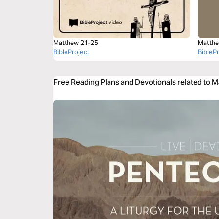
Matthew 21-25
Matthe
BibleProject
BibleP
Free Reading Plans and Devotionals related to 