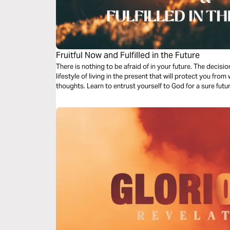
Fruitful Now and Fulfilled in the Future
There is nothing to be afraid of in your future. The deci
lifestyle of living in the present that will protect you from
thoughts. Learn to entrust yourself to God for a sure futur