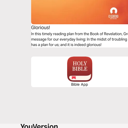
Glorious!
In this timely reading plan from the Book of Revelation,
message for our everyday living: In the midst of troubling
has a plan for us; and it is indeed glorious!
Bible App