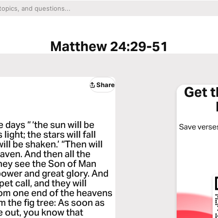
Matthew 24:29-51
Share
Get 
 days “ ‘the sun will be
Save verses
ight; the stars will fall
ll be shaken.’ “Then will
aven. And then all the
they see the Son of Man
power and great glory. And
et call, and they will
from one end of the heavens
m the fig tree: As soon as
e out, you know that