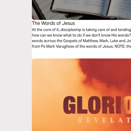
The Words of Jesus
At the core of it, discipleship is taking care of and tend
how can we know what to do if we don't know His words? T
words across the Gospels of Matthew, Mark, Luke and Joh
from Ps Mark Varughese of the words of Jesus. NOTE: the translation used in the narration is the
New King James Version.