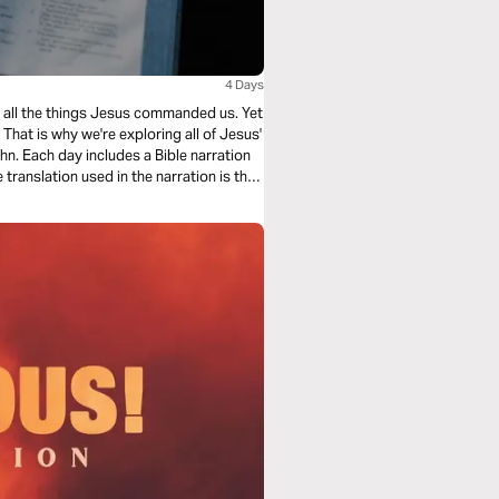
4 Days
ing all the things Jesus commanded us. Yet
hat is why we're exploring all of Jesus'
n. Each day includes a Bible narration