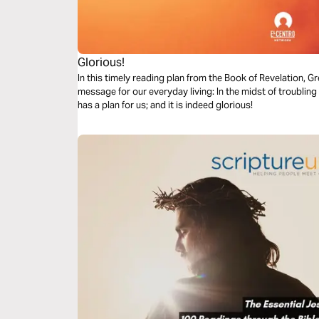
Glorious!
In this timely reading plan from the Book of Revelation,
message for our everyday living: In the midst of troubling
has a plan for us; and it is indeed glorious!