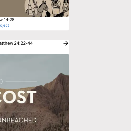
w 14-28
roject
Matthew 24:22-44