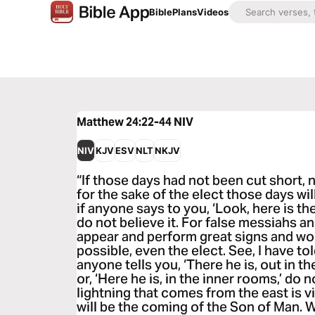
Bible
Plans
Videos
Matthew 24:22-44
NIV
NIV
KJV
ESV
NLT
NKJV
“If those days had not been cut short, 
for the sake of the elect those days wil
if anyone says to you, ‘Look, here is the
do not believe it. For false messiahs an
appear and perform great signs and won
possible, even the elect. See, I have to
anyone tells you, ‘There he is, out in th
or, ‘Here he is, in the inner rooms,’ do n
lightning that comes from the east is vi
will be the coming of the Son of Man. W