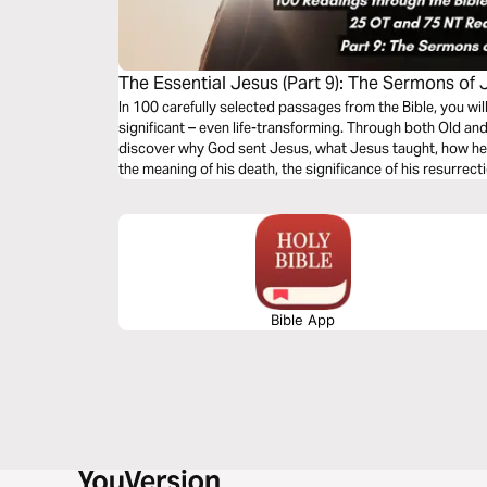
The Essential Jesus (Part 9): The Sermons of 
In 100 carefully selected passages from the Bible, you wi
significant – even life-transforming. Through both Old an
discover why God sent Jesus, what Jesus taught, how he 
the meaning of his death, the significance of his resurrect
second coming.
Bible App