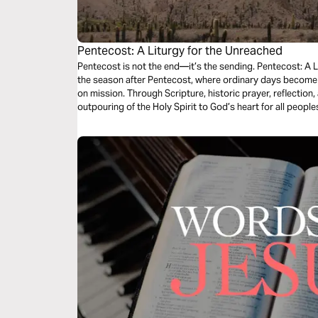
Pentecost: A Liturgy for the Unreached
Pentecost is not the end—it’s the sending. Pentecost: A L
the season after Pentecost, where ordinary days become 
on mission. Through Scripture, historic prayer, reflection
outpouring of the Holy Spirit to God’s heart for all peopl
Church, you’ll be invited to pray for the unreached and l
you are.