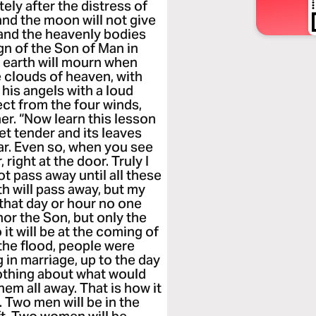
tely after the distress of
 and the moon will not give
y, and the heavenly bodies
ign of the Son of Man in
e earth will mourn when
 clouds of heaven, with
 his angels with a loud
lect from the four winds,
er. “Now learn this lesson
get tender and its leaves
r. Even so, when you see
 right at the door. Truly I
not pass away until all these
h will pass away, but my
 that day or hour no one
or the Son, but only the
 it will be at the coming of
 the flood, people were
 in marriage, up to the day
othing about what would
em all away. That is how it
. Two men will be in the