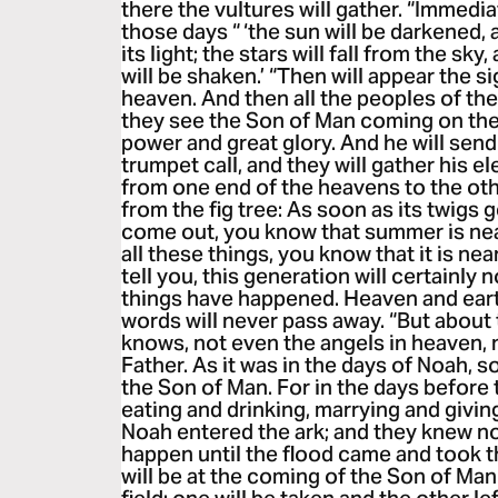
there the vultures will gather. “Immedia
those days “ ‘the sun will be darkened,
its light; the stars will fall from the sk
will be shaken.’ “Then will appear the s
heaven. And then all the peoples of th
they see the Son of Man coming on the
power and great glory. And he will send
trumpet call, and they will gather his e
from one end of the heavens to the oth
from the fig tree: As soon as its twigs 
come out, you know that summer is nea
all these things, you know that it is near,
tell you, this generation will certainly 
things have happened. Heaven and eart
words will never pass away. “But about
knows, not even the angels in heaven, n
Father. As it was in the days of Noah, so
the Son of Man. For in the days before
eating and drinking, marrying and giving
Noah entered the ark; and they knew n
happen until the flood came and took th
will be at the coming of the Son of Man