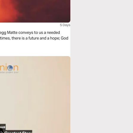
5 Days
 Gregg Matte conveys to us a needed
 times, there is a future and a hope; God