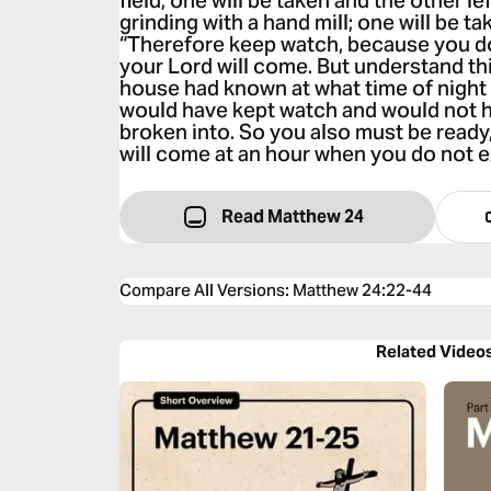
field; one will be taken and the other l
grinding with a hand mill; one will be ta
“Therefore keep watch, because you d
your Lord will come. But understand thi
house had known at what time of night 
would have kept watch and would not h
broken into. So you also must be read
will come at an hour when you do not 
Read Matthew 24
Compare All Versions
:
Matthew 24:22-44
Related Video