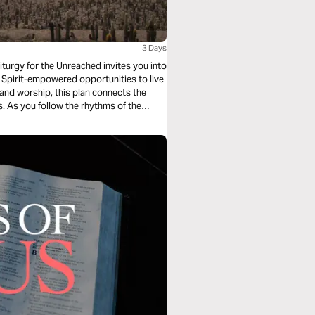
3 Days
iturgy for the Unreached invites you into
Spirit-empowered opportunities to live
, and worship, this plan connects the
es. As you follow the rhythms of the
ive as a witness to Jesus—right where