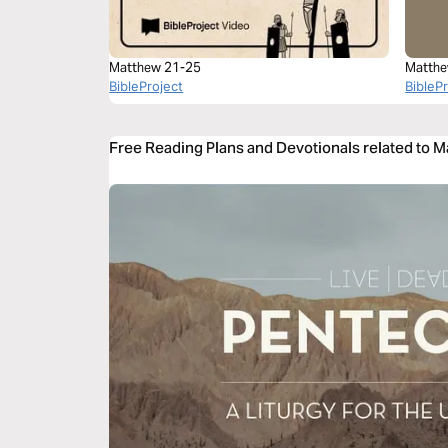
Matthew 21-25
Matthe
BibleProject
BibleP
Free Reading Plans and Devotionals related to 