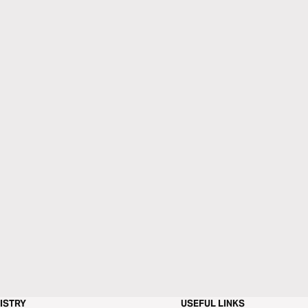
ISTRY
USEFUL LINKS