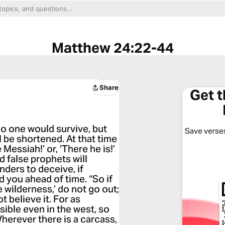
Matthew 24:22-44
Share
Get 
no one would survive, but
Save verses
l be shortened. At that time
 Messiah!’ or, ‘There he is!’
d false prophets will
ders to deceive, if
ld you ahead of time. “So if
e wilderness,’ do not go out;
ot believe it. For as
sible even in the west, so
herever there is a carcass,