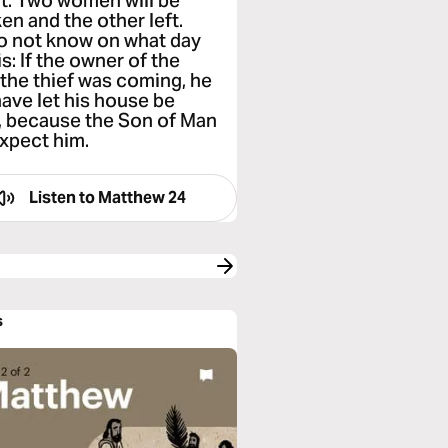
eft. Two women will be
ken and the other left.
o not know on what day
s: If the owner of the
the thief was coming, he
ave let his house be
y, because the Son of Man
expect him.
Listen to
Matthew 24
s