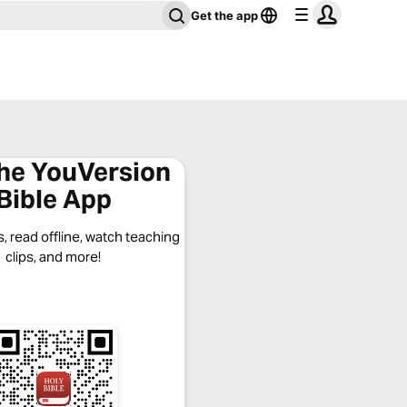
Get the app
the YouVersion
Bible App
, read offline, watch teaching
clips, and more!