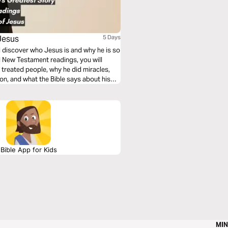
Jesus
5 Days
ll discover who Jesus is and why he is so
d New Testament readings, you will
treated people, why he did miracles,
ion, and what the Bible says about his
Bible App for Kids
MIN