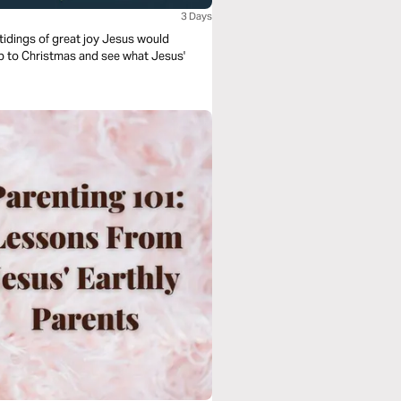
3 Days