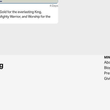
4 Days
Mighty Warrior, and Worship for the
MIN
Ab
g
Blo
Pre
Giv