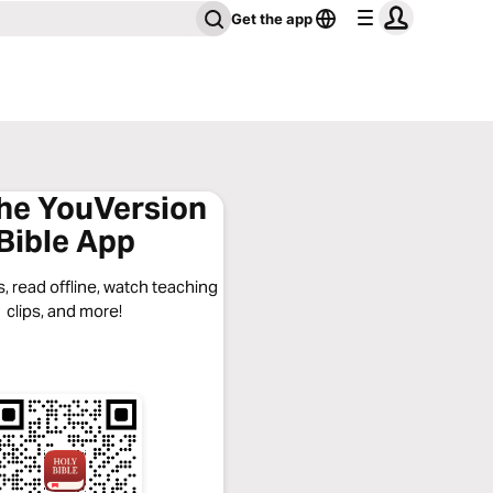
Get the app
the YouVersion
Bible App
, read offline, watch teaching
clips, and more!