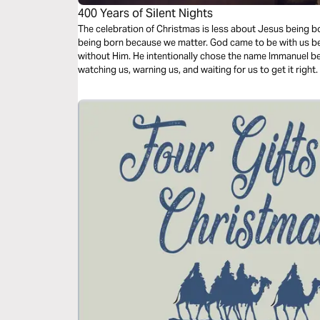
400 Years of Silent Nights
The celebration of Christmas is less about Jesus being 
being born because we matter. God came to be with us be
without Him. He intentionally chose the name Immanuel b
watching us, warning us, and waiting for us to get it right.
will be challenged with a fresh perspective as you prepar