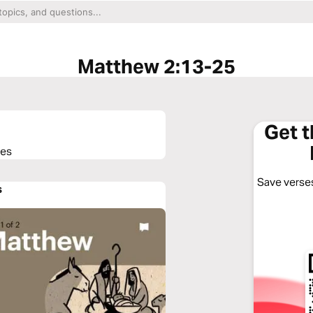
Matthew 2:13-25
Get 
ses
Save verses
s