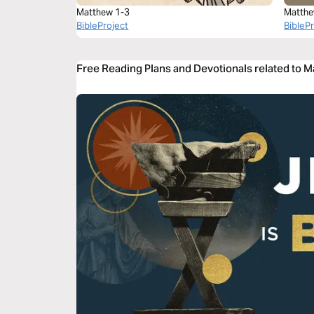
Matthew 1-3
Matthe
BibleProject
BibleP
Free Reading Plans and Devotionals related to 