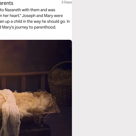
arents
3 Days
d to Nazareth with them and was
in her heart." Joseph and Mary were
n up a child in the way he should go. In
d Mary's journey to parenthood.