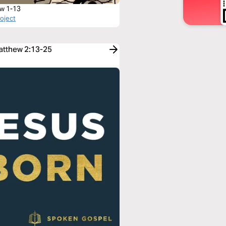
w 1-13
roject
Matthew 2:13-25