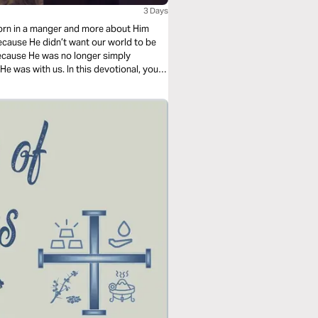
3 Days
born in a manger and more about Him
cause He didn’t want our world to be
ecause He was no longer simply
 He was with us. In this devotional, you
e for the Christmas season.