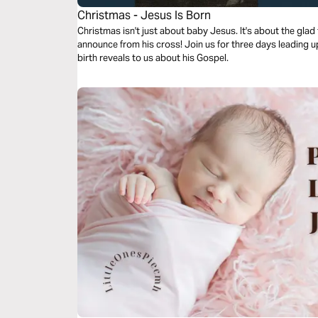
Christmas - Jesus Is Born
Christmas isn't just about baby Jesus. It's about the glad tidings of great joy Jesus would
announce from his cross! Join us for three days leading up to Christmas and see what Jesus'
birth reveals to us about his Gospel.