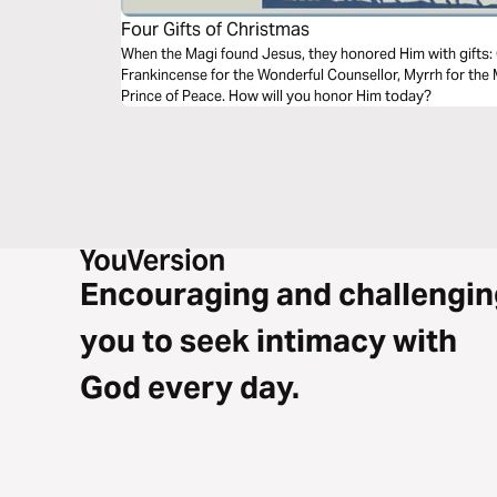
Four Gifts of Christmas
When the Magi found Jesus, they honored Him with gifts: Gold for the everlasting King,
Frankincense for the Wonderful Counsellor, Myrrh for the 
Prince of Peace. How will you honor Him today?
Encouraging and challengin
you to seek intimacy with
God every day.