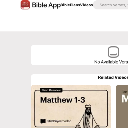
Bible
Plans
Videos
No Available Ver
Related Video