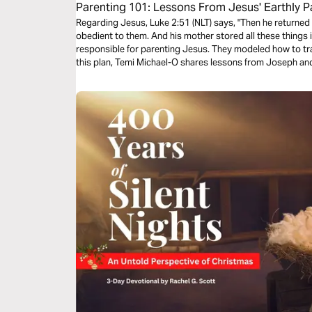
Parenting 101: Lessons From Jesus' Earthly P
Regarding Jesus, Luke 2:51 (NLT) says, "Then he returne
obedient to them. And his mother stored all these things 
responsible for parenting Jesus. They modeled how to trai
this plan, Temi Michael-O shares lessons from Joseph an