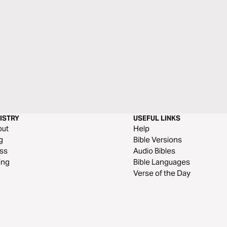
ISTRY
USEFUL LINKS
out
Help
g
Bible Versions
ss
Audio Bibles
ing
Bible Languages
Verse of the Day