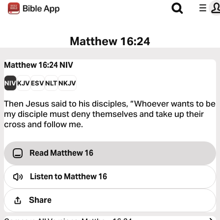
Matthew 16:24
Matthew 16:24
NIV
NIV
KJV
ESV
NLT
NKJV
Then Jesus said to his disciples, “Whoever wants to be
my disciple must deny themselves and take up their
cross and follow me.
Read Matthew 16
Listen to
Matthew 16
Share