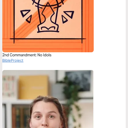
2nd Commandment: No Idols
BibleProject