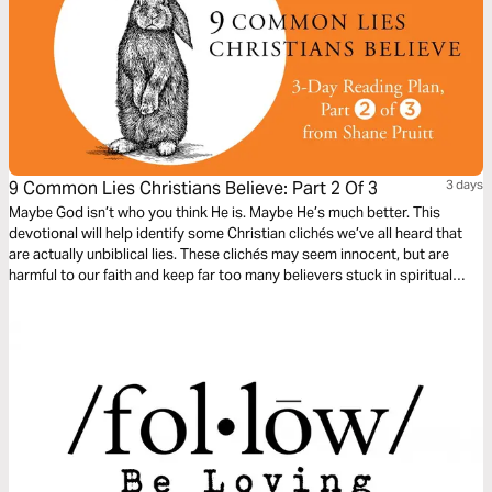
9 Common Lies Christians Believe: Part 2 Of 3
3 days
Maybe God isn’t who you think He is. Maybe He’s much better. This
devotional will help identify some Christian clichés we’ve all heard that
are actually unbiblical lies. These clichés may seem innocent, but are
harmful to our faith and keep far too many believers stuck in spiritual
immaturity. Learn to encounter these lies with the truths about God in the
Bible, to bring encouragement and freedom to our lives.