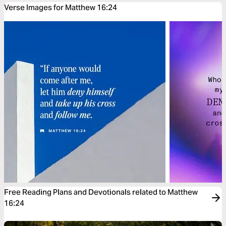
Verse Images for Matthew 16:24
Free Reading Plans and Devotionals related to Matthew
16:24