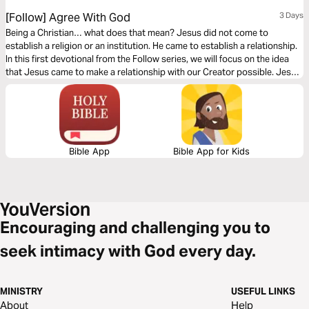
[Follow] Agree With God
3 Days
Being a Christian… what does that mean? Jesus did not come to
establish a religion or an institution. He came to establish a relationship.
In this first devotional from the Follow series, we will focus on the idea
that Jesus came to make a relationship with our Creator possible. Jesus
did something amazing and He invites us to follow Him so we can have an
abundant life on this earth.
Bible App
Bible App for Kids
Encouraging and challenging you to
seek intimacy with God every day.
MINISTRY
USEFUL LINKS
About
Help