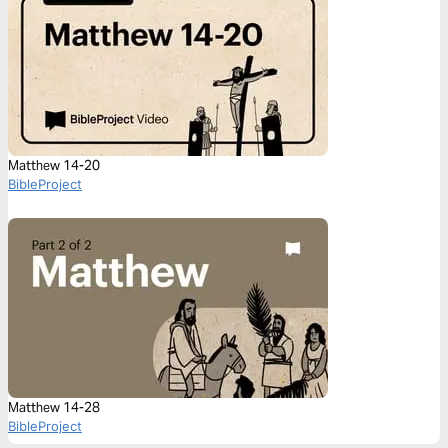
Matthew 14-20
BibleProject
Matthew 14-28
BibleProject