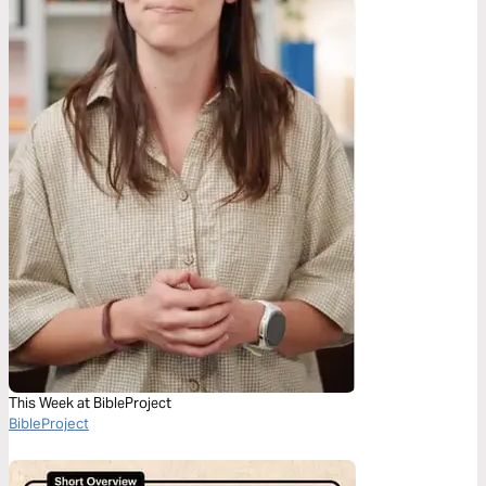
This Week at BibleProject
BibleProject