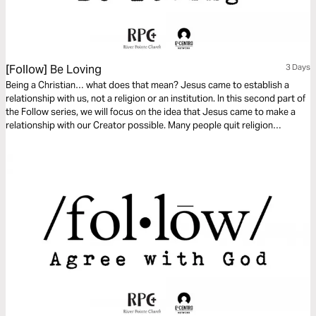
[Follow] Be Loving
3 Days
Being a Christian… what does that mean? Jesus came to establish a
relationship with us, not a religion or an institution. In this second part of
the Follow series, we will focus on the idea that Jesus came to make a
relationship with our Creator possible. Many people quit religion
because it is based on performance. However, the relationship Jesus
wants with us is based on His love for us.