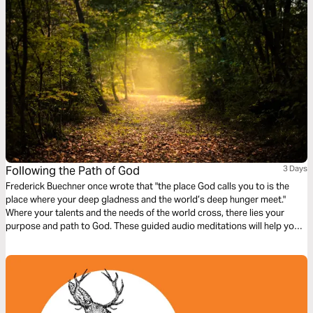
Following the Path of God
3 Days
Frederick Buechner once wrote that "the place God calls you to is the
place where your deep gladness and the world’s deep hunger meet."
Where your talents and the needs of the world cross, there lies your
purpose and path to God. These guided audio meditations will help you
reflect on following the highest path, denying yourself, setting aside
selfish interests, and marking yourself as a follower of Christ.