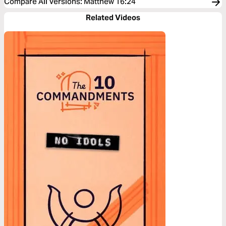
Compare All Versions
:
Matthew 16:24
Related Videos