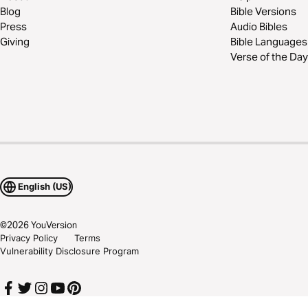
Blog
Bible Versions
Press
Audio Bibles
Giving
Bible Languages
Verse of the Day
English (US)
©
2026
YouVersion
Privacy Policy
Terms
Vulnerability Disclosure Program