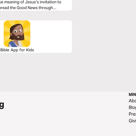
ue meaning of Jesus’s invitation to
o spread the Good News through
Bible App for Kids
MIN
Ab
g
Blo
Pre
Giv