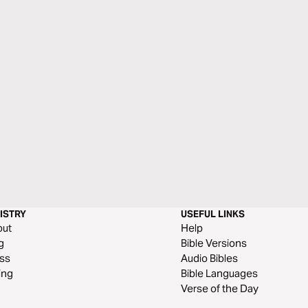
ISTRY
USEFUL LINKS
out
Help
g
Bible Versions
ss
Audio Bibles
ing
Bible Languages
Verse of the Day