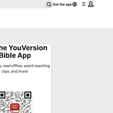
Get the app
the YouVersion
Bible App
, read offline, watch teaching
clips, and more!