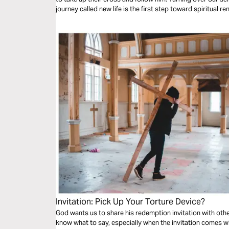
journey called new life is the first step toward spiritual re
Invitation: Pick Up Your Torture Device?
God wants us to share his redemption invitation with others.
know what to say, especially when the invitation comes wit