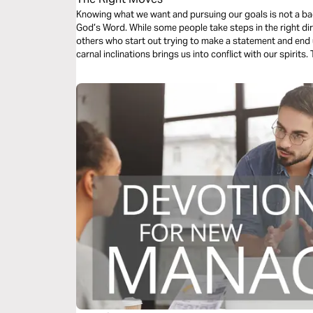
Knowing what we want and pursuing our goals is not a bad 
God’s Word. While some people take steps in the right di
others who start out trying to make a statement and end u
carnal inclinations brings us into conflict with our spirit
life.