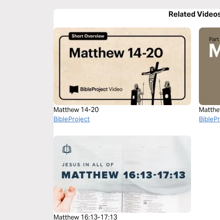
Related Video
Matthew 14-20
Matthe
BibleProject
BibleP
Matthew 16:13-17:13