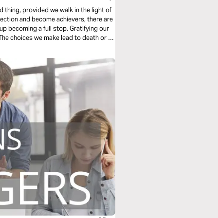
thing, provided we walk in the light of
rection and become achievers, there are
p becoming a full stop. Gratifying our
s. The choices we make lead to death or to