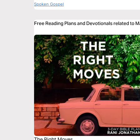
Spoken Gospel
Free Reading Plans and Devotionals related to 
The Right Moves