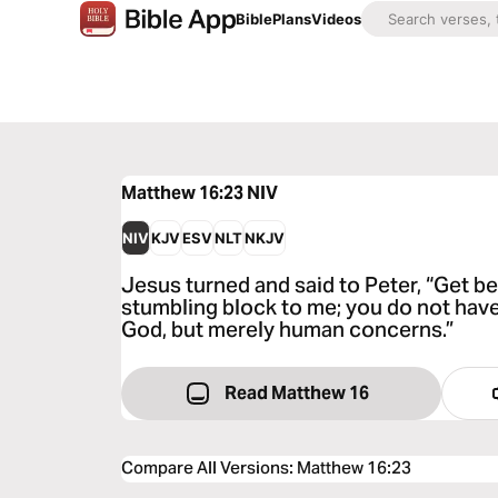
Bible
Plans
Videos
Matthew 16:23
NIV
NIV
KJV
ESV
NLT
NKJV
Jesus turned and said to Peter, “Get be
stumbling block to me; you do not hav
God, but merely human concerns.”
Read Matthew 16
Compare All Versions
:
Matthew 16:23