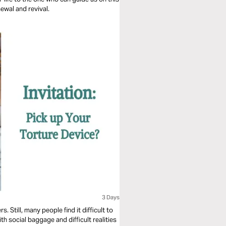
newal and revival.
3 Days
 Still, many people find it difficult to
h social baggage and difficult realities