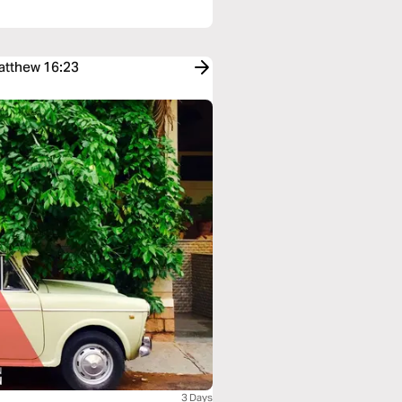
Matthew 16:23
3 Days