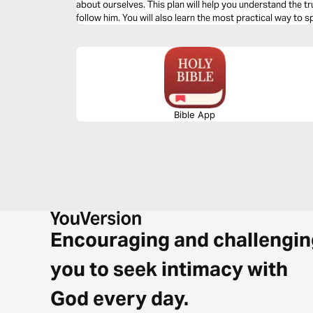
about ourselves. This plan will help you understand the tr
follow him. You will also learn the most practical way t
conversation.
Bible App
Encouraging and challengin
you to seek intimacy with
God every day.