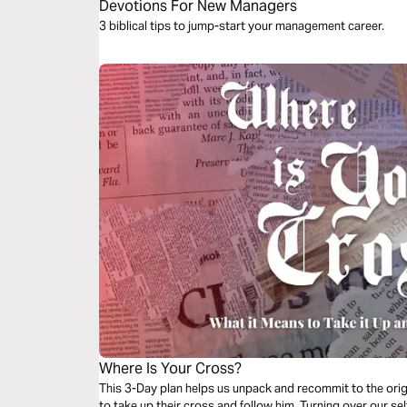
Devotions For New Managers
3 biblical tips to jump-start your management career.
Where Is Your Cross?
This 3-Day plan helps us unpack and recommit to the origina
to take up their cross and follow him. Turning over our sel