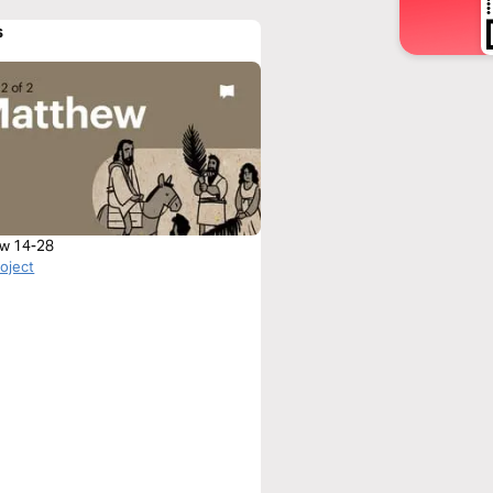
s
w 14-28
roject