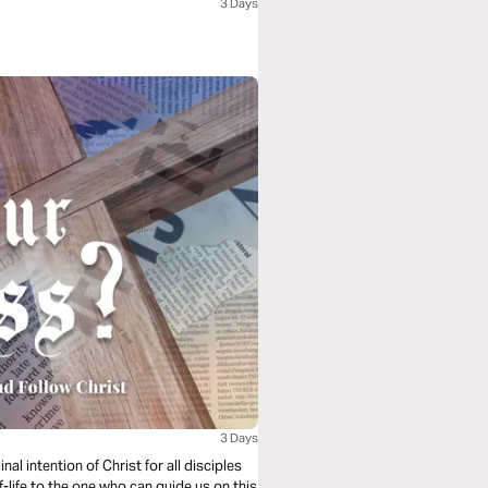
3 Days
3 Days
l intention of Christ for all disciples
f-life to the one who can guide us on this