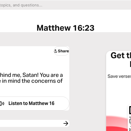
Matthew 16:23
Share
Get 
hind me, Satan! You are a
Save verses
e in mind the concerns of
Listen to
Matthew 16