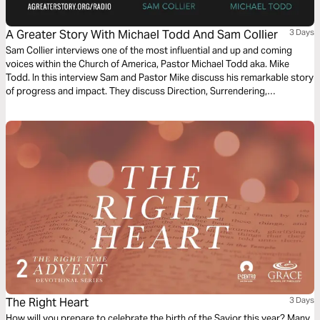
A Greater Story With Michael Todd And Sam Collier
3 Days
Sam Collier interviews one of the most influential and up and coming
voices within the Church of America, Pastor Michael Todd aka. Mike
Todd. In this interview Sam and Pastor Mike discuss his remarkable story
of progress and impact. They discuss Direction, Surrendering,
Stewardship, Doing Less and The Unexpected. Throughout this Bible
plan we will explore God's intention to utilize our unique design and story
to fulfill His purpose.
The Right Heart
3 Days
How will you prepare to celebrate the birth of the Savior this year? Many