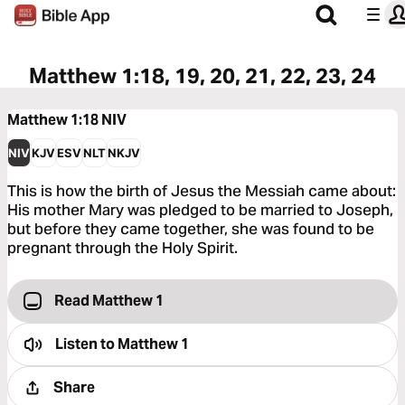
Matthew 1:18, 19, 20, 21, 22, 23, 24
Matthew 1:18
NIV
NIV
KJV
ESV
NLT
NKJV
This is how the birth of Jesus the Messiah came about:
His mother Mary was pledged to be married to Joseph,
but before they came together, she was found to be
pregnant through the Holy Spirit.
Read Matthew 1
Listen to
Matthew 1
Share