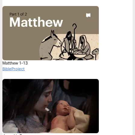
Matthew 1-13
BibleProject