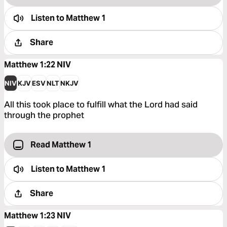
Listen to
Matthew 1
Share
Matthew 1:22
NIV
NIV
KJV
ESV
NLT
NKJV
All this took place to fulfill what the Lord had said
through the prophet
Read Matthew 1
Listen to
Matthew 1
Share
Matthew 1:23
NIV