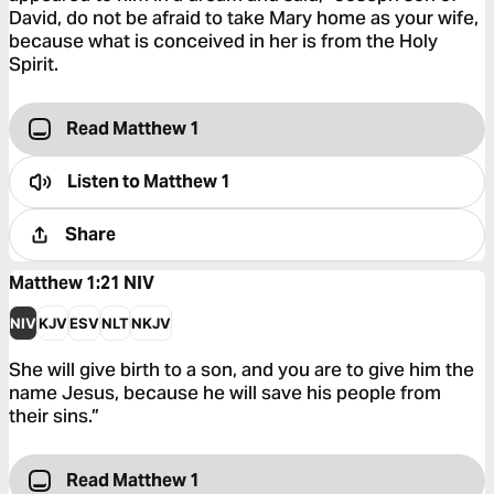
David, do not be afraid to take Mary home as your wife,
because what is conceived in her is from the Holy
Spirit.
Read Matthew 1
Listen to
Matthew 1
Share
Matthew 1:21
NIV
NIV
KJV
ESV
NLT
NKJV
She will give birth to a son, and you are to give him the
name Jesus, because he will save his people from
their sins.”
Read Matthew 1