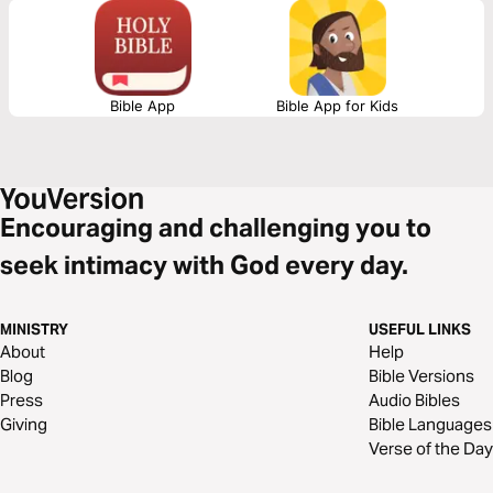
Bible App
Bible App for Kids
Encouraging and challenging you to
seek intimacy with God every day.
MINISTRY
USEFUL LINKS
About
Help
Blog
Bible Versions
Press
Audio Bibles
Giving
Bible Languages
Verse of the Day