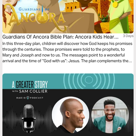
Guardians Of Ancora Bible Plan: Ancora Kids Hear
3 Days
From Angels
In this three-day plan, children will discover how God keeps his promises
through the centuries. Those promises were told to the prophets, to
Mary and Joseph and now to us. The messages point to a wonderful
arrival and the time of “God with us”: Jesus. The plan complements the
free children’s game app Guardians of Ancora.