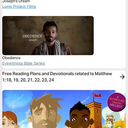
Joseph's Dream
Lumo Project Films
Obedience
Eyewitness Bible Series
Free Reading Plans and Devotionals related to Matthew
1:18, 19, 20, 21, 22, 23, 24