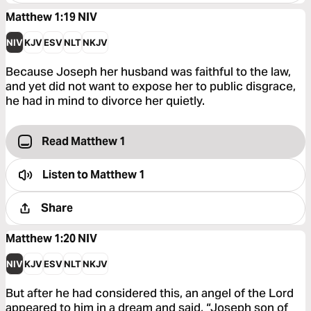
Matthew 1:19
NIV
NIV
KJV
ESV
NLT
NKJV
Because Joseph her husband was faithful to the law,
and yet did not want to expose her to public disgrace,
he had in mind to divorce her quietly.
Read Matthew 1
Listen to
Matthew 1
Share
Matthew 1:20
NIV
NIV
KJV
ESV
NLT
NKJV
But after he had considered this, an angel of the Lord
appeared to him in a dream and said, “Joseph son of