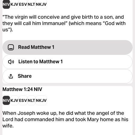
NIV
KJV
ESV
NLT
NKJV
“The virgin will conceive and give birth to a son, and
they will call him Immanuel” (which means “God with
us”).
Read Matthew 1
Listen to
Matthew 1
Share
Matthew 1:24
NIV
NIV
KJV
ESV
NLT
NKJV
When Joseph woke up, he did what the angel of the
Lord had commanded him and took Mary home as his
wife.