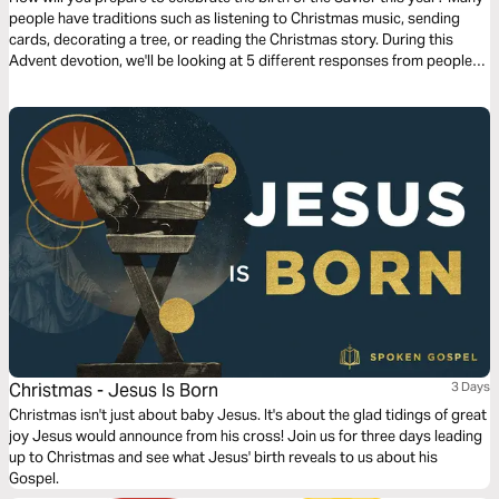
people have traditions such as listening to Christmas music, sending
cards, decorating a tree, or reading the Christmas story. During this
Advent devotion, we'll be looking at 5 different responses from people
who were present for the coming of Jesus and we'll look at how they
prepared for His arrival. We'll now look at Joseph’s response.
Christmas - Jesus Is Born
3 Days
Christmas isn't just about baby Jesus. It's about the glad tidings of great
joy Jesus would announce from his cross! Join us for three days leading
up to Christmas and see what Jesus' birth reveals to us about his
Gospel.