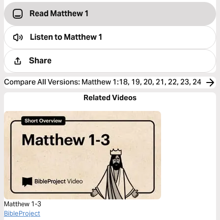
Read Matthew 1
Listen to
Matthew 1
Share
Compare All Versions
:
Matthew 1:18, 19, 20, 21, 22, 23, 24
Related Videos
Matthew 1-3
BibleProject