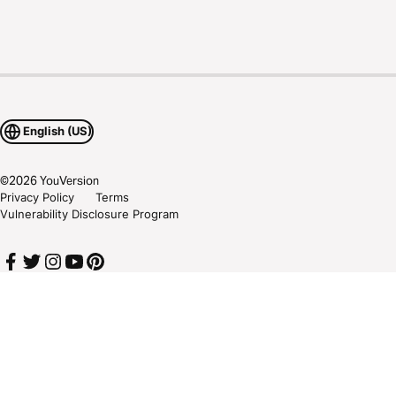
English (US)
©
2026
YouVersion
Privacy Policy
Terms
Vulnerability Disclosure Program