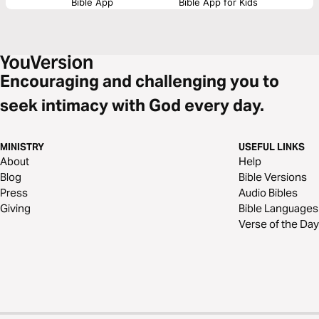
Bible App
Bible App for Kids
Encouraging and challenging you to
seek intimacy with God every day.
MINISTRY
USEFUL LINKS
About
Help
Blog
Bible Versions
Press
Audio Bibles
Giving
Bible Languages
Verse of the Day