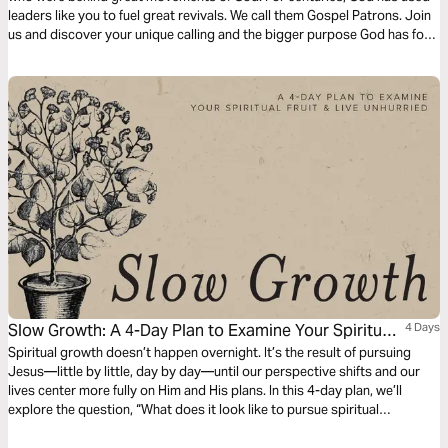
leaders like you to fuel great revivals. We call them Gospel Patrons. Join
us and discover your unique calling and the bigger purpose God has for
your life.
Slow Growth: A 4-Day Plan to Examine Your Spiritual
4 Days
Fruit and Live Unhurried
Spiritual growth doesn’t happen overnight. It’s the result of pursuing
Jesus—little by little, day by day—until our perspective shifts and our
lives center more fully on Him and His plans. In this 4-day plan, we’ll
explore the question, “What does it look like to pursue spiritual
maturity?” Together, we’ll let Scripture examine our hearts, challenge our
habits, and help us grow fruit that lasts.