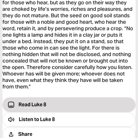
for those who hear, but as they go on their way they
are choked by life’s worries, riches and pleasures, and
they do not mature. But the seed on good soil stands
for those with a noble and good heart, who hear the
word, retain it, and by persevering produce a crop. “No
one lights a lamp and hides it in a clay jar or puts it
under a bed. Instead, they put it on a stand, so that
those who come in can see the light. For there is
nothing hidden that will not be disclosed, and nothing
concealed that will not be known or brought out into
the open. Therefore consider carefully how you listen.
Whoever has will be given more; whoever does not
have, even what they think they have will be taken
from them.”
Read Luke 8
Listen to
Luke 8
Share