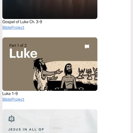
Gospel of Luke Ch. 3-9
BibleProject
Luke 1-9
BibleProject