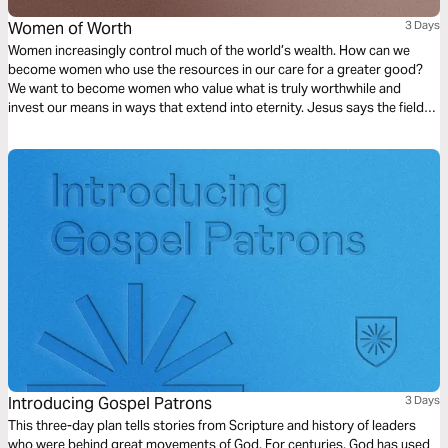
Women of Worth
3 Days
Women increasingly control much of the world’s wealth. How can we
become women who use the resources in our care for a greater good?
We want to become women who value what is truly worthwhile and
invest our means in ways that extend into eternity. Jesus says the fields
are white for harvest and invites women to bear much fruit in his
kingdom.
Introducing Gospel Patrons
3 Days
This three-day plan tells stories from Scripture and history of leaders
who were behind great movements of God. For centuries, God has used