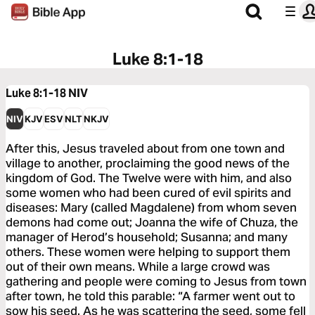
Luke 8:1-18
Luke 8:1-18
NIV
NIV
KJV
ESV
NLT
NKJV
After this, Jesus traveled about from one town and
village to another, proclaiming the good news of the
kingdom of God. The Twelve were with him, and also
some women who had been cured of evil spirits and
diseases: Mary (called Magdalene) from whom seven
demons had come out; Joanna the wife of Chuza, the
manager of Herod’s household; Susanna; and many
others. These women were helping to support them
out of their own means. While a large crowd was
gathering and people were coming to Jesus from town
after town, he told this parable: “A farmer went out to
sow his seed. As he was scattering the seed, some fell