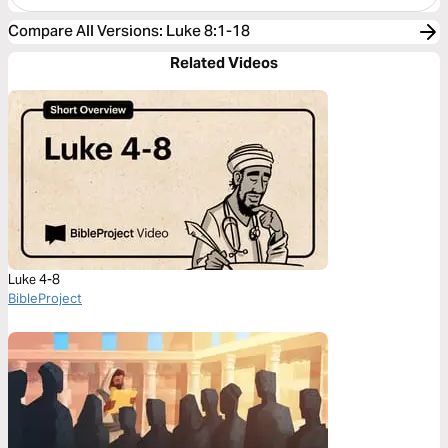
Compare All Versions
:
Luke 8:1-18
Related Videos
Luke 4-8
BibleProject