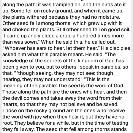
along the path; it was trampled on, and the birds ate it
up. Some fell on rocky ground, and when it came up,
the plants withered because they had no moisture.
Other seed fell among thorns, which grew up with it
and choked the plants. Still other seed fell on good soil.
It came up and yielded a crop, a hundred times more
than was sown.” When he said this, he called out,
“Whoever has ears to hear, let them hear.” His disciples
asked him what this parable meant. He said, “The
knowledge of the secrets of the kingdom of God has
been given to you, but to others I speak in parables, so
that, “ ‘though seeing, they may not see; though
hearing, they may not understand.’ “This is the
meaning of the parable: The seed is the word of God.
Those along the path are the ones who hear, and then
the devil comes and takes away the word from their
hearts, so that they may not believe and be saved.
Those on the rocky ground are the ones who receive
the word with joy when they hear it, but they have no
root. They believe for a while, but in the time of testing
they fall away. The seed that fell among thorns stands