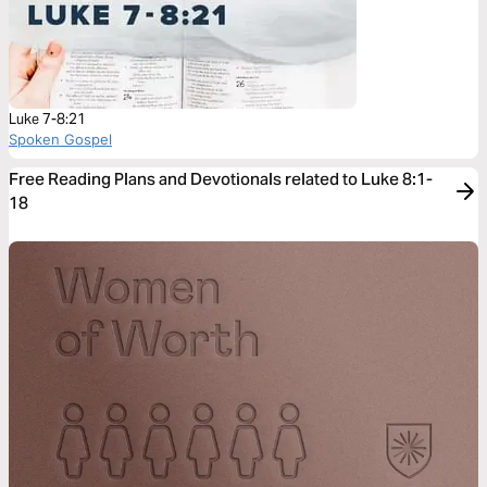
Luke 7-8:21
Spoken Gospel
Free Reading Plans and Devotionals related to Luke 8:1-
18