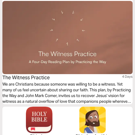
The Witness Practice
4 Days
We are Christians because someone was willing to be a witness. Yet
many of us feel uncertain about sharing our faith. This plan, by Practicing
the Way and John Mark Comer, invites us to recover Jesus' vision for
witness as a natural overflow of love that companions people wherever
they are in their spiritual journey. It features key ideas and practical
suggestions for praying, practicing hospitality, partnering with the Holy
Spirit, and sharing the good news with gentleness and authenticity.