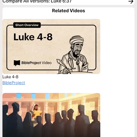
Compare All Versions
:
Luke 6:37
Related Videos
Luke 4-8
BibleProject