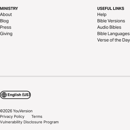
MINISTRY
USEFUL LINKS
About
Help
Blog
Bible Versions
Press
Audio Bibles
Giving
Bible Languages
Verse of the Day
English (US)
©
2026
YouVersion
Privacy Policy
Terms
Vulnerability Disclosure Program