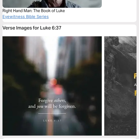
Right Hand Man: The Book of Luke
Eyewitness Bible Series
Verse Images for Luke 6:37