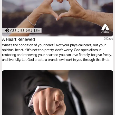
A Heart Renewed
3 Days
What's the condition of your heart? Not your physical heart, but your
spiritual heart. If it's not too pretty, don't worry. God specializes in
restoring and renewing your heart so you can love fiercely, forgive freely,
and live fully. Let God create a brand new heart in you through this 5-day
plan.