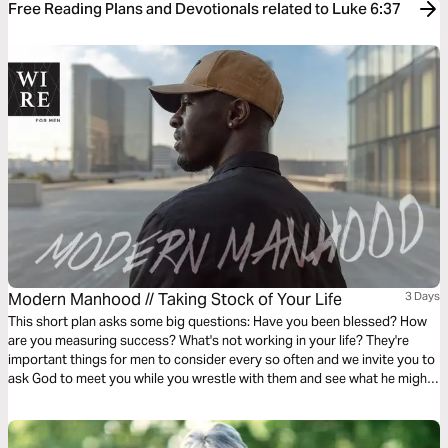
Free Reading Plans and Devotionals related to Luke 6:37
Modern Manhood // Taking Stock of Your Life
3 Days
This short plan asks some big questions: Have you been blessed? How
are you measuring success? What's not working in your life? They're
important things for men to consider every so often and we invite you to
ask God to meet you while you wrestle with them and see what he might
want to show you about this chapter of your life.