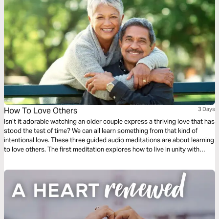
How To Love Others
3 Days
Isn’t it adorable watching an older couple express a thriving love that has
stood the test of time? We can all learn something from that kind of
intentional love. These three guided audio meditations are about learning
to love others. The first meditation explores how to live in unity with
others simply. The following meditation sets a higher standard. And
finally, a reflection helps us model God’s love towards others.