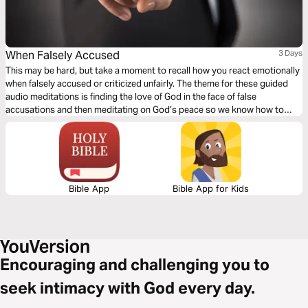
When Falsely Accused
3 Days
This may be hard, but take a moment to recall how you react emotionally
when falsely accused or criticized unfairly. The theme for these guided
audio meditations is finding the love of God in the face of false
accusations and then meditating on God’s peace so we know how to
respond when criticized. And, finally, a meditation to help reflect God’s
grace, so others see Him in all you do.
Bible App
Bible App for Kids
Encouraging and challenging you to
seek intimacy with God every day.