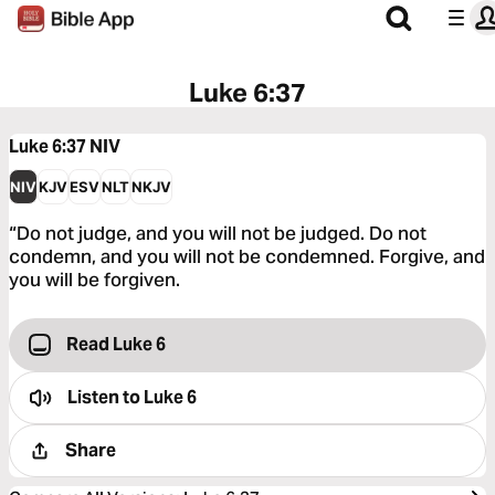
Luke 6:37
Luke 6:37
NIV
NIV
KJV
ESV
NLT
NKJV
“Do not judge, and you will not be judged. Do not
condemn, and you will not be condemned. Forgive, and
you will be forgiven.
Read Luke 6
Listen to
Luke 6
Share