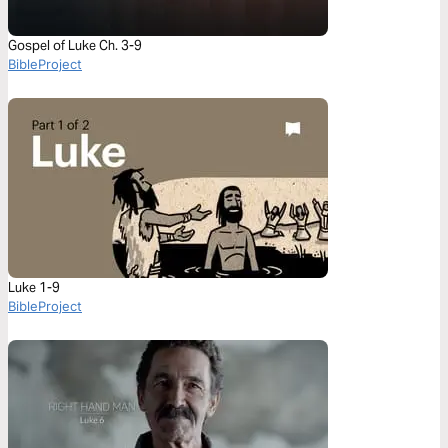
Gospel of Luke Ch. 3-9
BibleProject
Luke 1-9
BibleProject