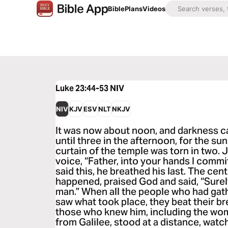
Bible
Plans
Videos
Luke 23:44-53
NIV
NIV
KJV
ESV
NLT
NKJV
It was now about noon, and darkness c
until three in the afternoon, for the s
curtain of the temple was torn in two. 
voice, “Father, into your hands I commi
said this, he breathed his last. The cen
happened, praised God and said, “Surel
man.” When all the people who had gath
saw what took place, they beat their br
those who knew him, including the wo
from Galilee, stood at a distance, wat