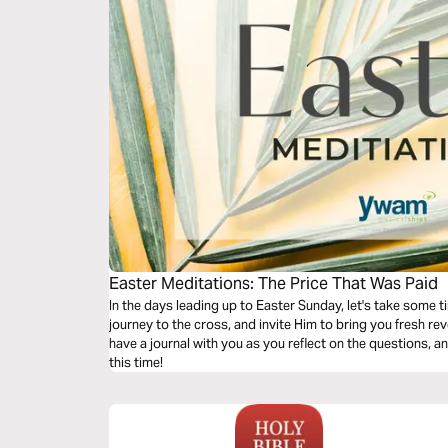
Easter Meditations: The Price That Was Paid
In the days leading up to Easter Sunday, let's take some t
journey to the cross, and invite Him to bring you fresh revelation of t
have a journal with you as you reflect on the questions, a
this time!