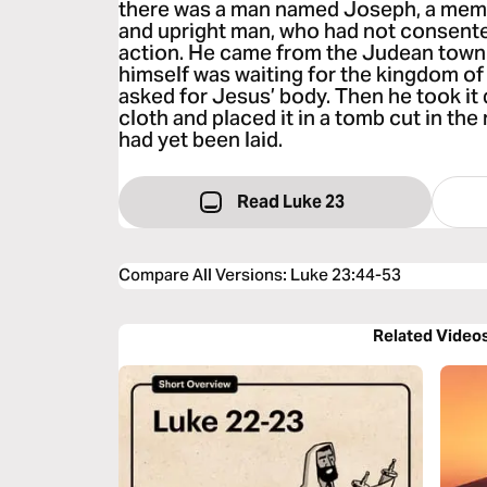
there was a man named Joseph, a memb
and upright man, who had not consente
action. He came from the Judean town 
himself was waiting for the kingdom of 
asked for Jesus’ body. Then he took it 
cloth and placed it in a tomb cut in the
had yet been laid.
Read Luke 23
Compare All Versions
:
Luke 23:44-53
Related Video