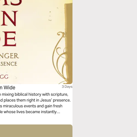
en Wide
3 Days
 mixing biblical history with scripture,
nd places them right in Jesus’ presence.
ss miraculous events and gain fresh
ple whose lives became instantly