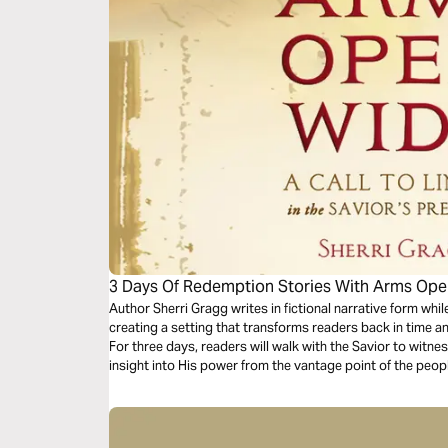
3 Days Of Redemption Stories With Arms Op
Author Sherri Gragg writes in fictional narrative form while
creating a setting that transforms readers back in time a
For three days, readers will walk with the Savior to witne
insight into His power from the vantage point of the peo
transformed by His love and grace.