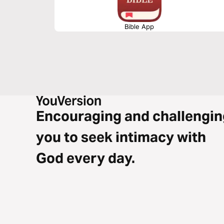
Bible App
Encouraging and challengin
you to seek intimacy with
God every day.