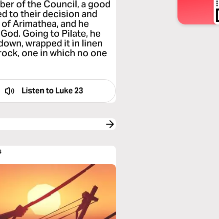
er of the Council, a good
d to their decision and
of Arimathea, and he
God. Going to Pilate, he
down, wrapped it in linen
 rock, one in which no one
Listen to
Luke 23
s