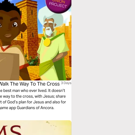
 Walk The Way To The Cross
3 Days
he best man who ever lived. It doesn’t
the way to the cross, with Jesus; share
rt of God’s plan for Jesus and also for
 game app Guardians of Ancora.