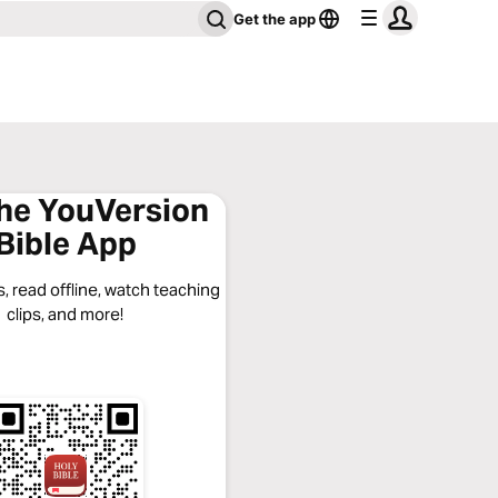
Get the app
the YouVersion
Bible App
, read offline, watch teaching
clips, and more!