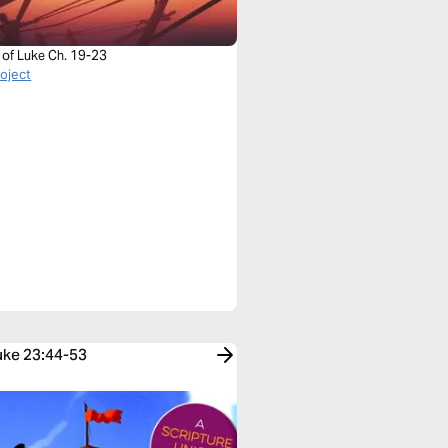
 of Luke Ch. 19-23
roject
Luke 23:44-53