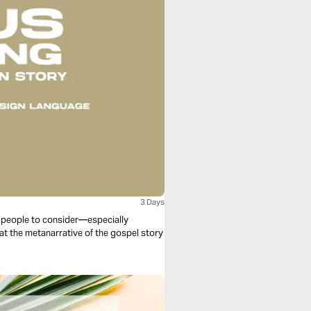
3 Days
ll people to consider—especially
 at the metanarrative of the gospel story