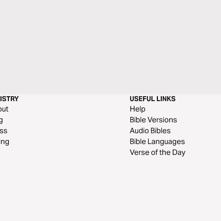
ISTRY
USEFUL LINKS
out
Help
g
Bible Versions
ss
Audio Bibles
ing
Bible Languages
Verse of the Day