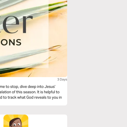
3 Days
ime to stop, dive deep into Jesus'
his season. It is helpful to
nd to track what God reveals to you in