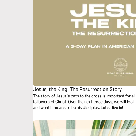
Jesus, the King: The Resurrection Story
The story of Jesus’s path to the cross is important for a
followers of Christ. Over the next three days, we will look
and what it means to be his disciples. Let’s dive in!