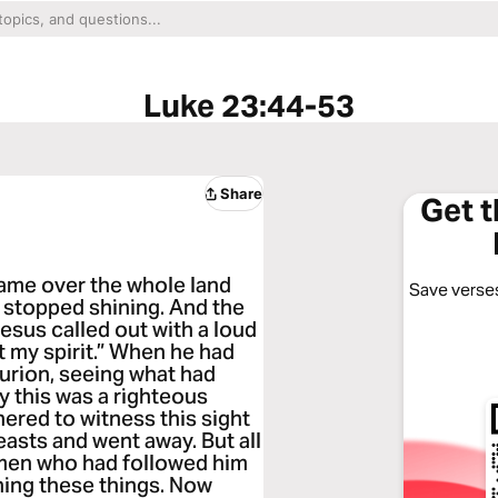
Luke 23:44-53
Share
Get 
ame over the whole land
Save verses
un stopped shining. And the
Jesus called out with a loud
t my spirit.” When he had
turion, seeing what had
y this was a righteous
ered to witness this sight
easts and went away. But all
men who had followed him
ching these things. Now