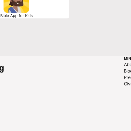
Bible App for Kids
MIN
Ab
g
Blo
Pre
Giv