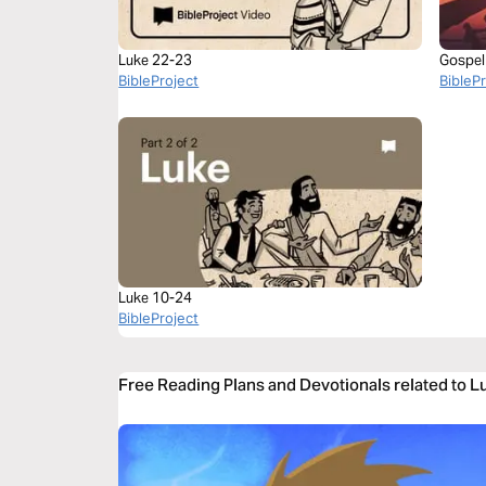
Luke 22-23
Gospel
BibleProject
BibleP
Luke 10-24
BibleProject
Free Reading Plans and Devotionals related to 