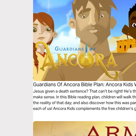
Guardians Of Ancora Bible Plan: Ancora Kids
Jesus given a death sentence? That can’t be right! He’s t
make sense. In this Bible reading plan, children will walk 
the reality of that day; and also discover how this was pa
each of us! Ancora Kids complements the free children’s