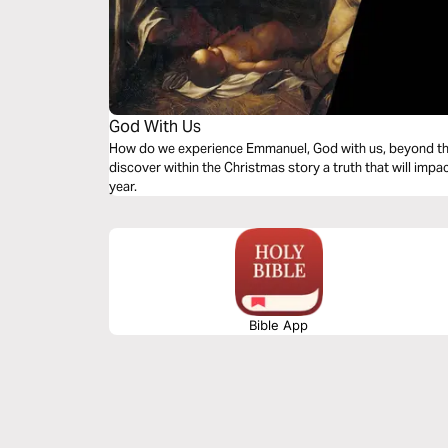
God With Us
How do we experience Emmanuel, God with us, beyond the
discover within the Christmas story a truth that will impa
year.
Bible App