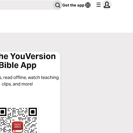
Get the app
the YouVersion
Bible App
, read offline, watch teaching
clips, and more!