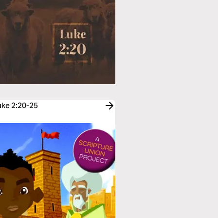
uke 2:20-25