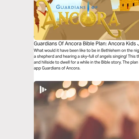
Guardians Of Ancora Bible Plan: Ancora Kids
What would it have been like to be in Bethlehem on the n
a shepherd and hearing a sky-full of angels singing! This 
and hillside to dwell for a while in the Bible story. The p
app Guardians of Ancora.