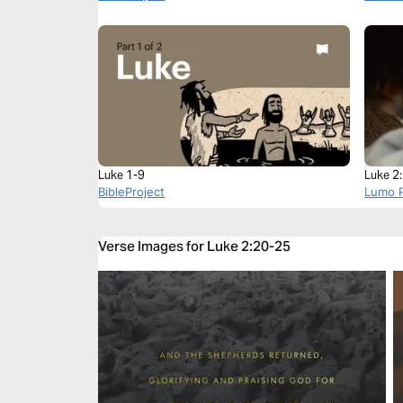
Luke 1-9
Luke 2
BibleProject
Lumo P
Verse Images for Luke 2:20-25