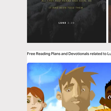
Free Reading Plans and Devotionals related to L