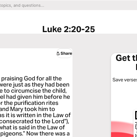
Luke 2:20-25
Share
Get 
praising God for all the
Save verses
were just as they had been
e to circumcise the child,
el had given him before he
the purification rites
and Mary took him to
 it is written in the Law of
 consecrated to the Lord”),
what is said in the Law of
g pigeons.” Now there was a