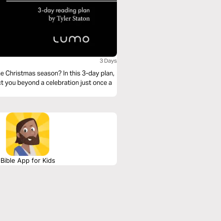
3 Days
 Christmas season? In this 3-day plan,
ct you beyond a celebration just once a
Bible App for Kids