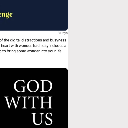
3 Days
 of the digital distractions and busyness
elp to bring some wonder into your life