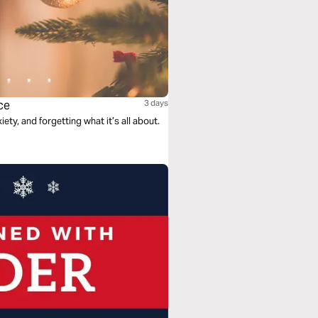
ce
3 days
ety, and forgetting what it’s all about.