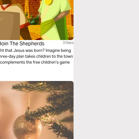
 Join The Shepherds
3 Days
ight that Jesus was born? Imagine being
three-day plan takes children to the town
lan complements the free children’s game