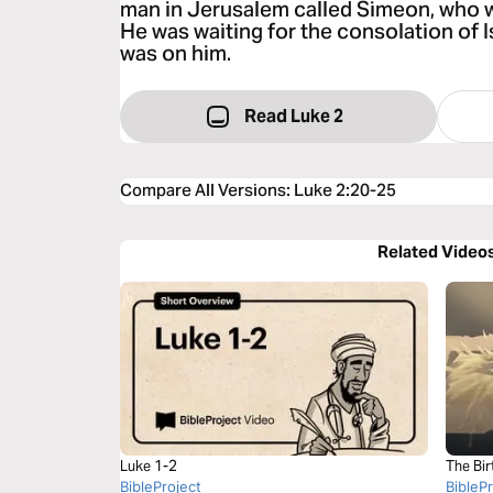
man in Jerusalem called Simeon, who 
He was waiting for the consolation of Is
was on him.
Read Luke 2
Compare All Versions
:
Luke 2:20-25
Related Video
Luke 1-2
The Bir
BibleProject
BibleP