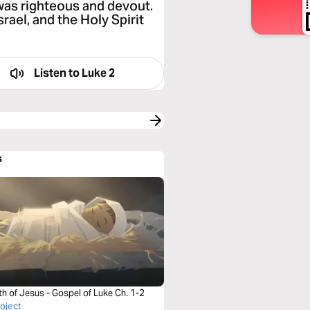
was righteous and devout.
rael, and the Holy Spirit
Listen to
Luke 2
s
th of Jesus - Gospel of Luke Ch. 1-2
roject