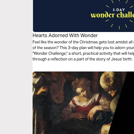
Hearts Adorned With Wonder
Feel like the wonder of the Christmas gets lost amidst all
of the season? This 3-day plan will help you to adorn your heart with wonder. Each day includes a
"Wonder Challenge," a short, practical activity that will h
through a reflection on a part of the story of Jesus' birth.