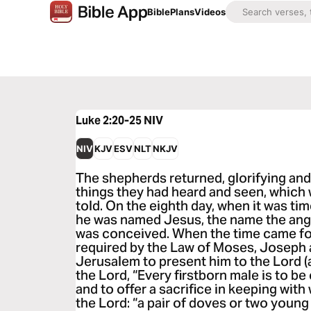
Bible
Plans
Videos
Luke 2:20-25
NIV
NIV
KJV
ESV
NLT
NKJV
The shepherds returned, glorifying and 
things they had heard and seen, which 
told. On the eighth day, when it was tim
he was named Jesus, the name the ang
was conceived. When the time came for 
required by the Law of Moses, Joseph 
Jerusalem to present him to the Lord (as
the Lord, “Every firstborn male is to be
and to offer a sacrifice in keeping with 
the Lord: “a pair of doves or two youn