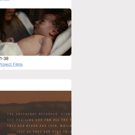
:1-38
roject Films