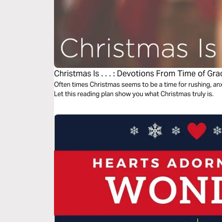
Christmas Is . . . : Devotions From Time of Gra
Often times Christmas seems to be a time for rushing, anxi
Let this reading plan show you what Christmas truly is.