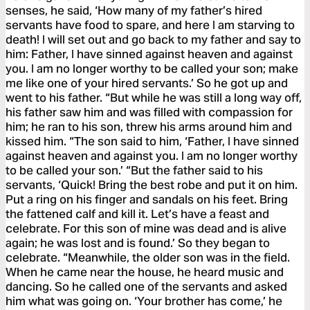
senses, he said, ‘How many of my father’s hired
servants have food to spare, and here I am starving to
death! I will set out and go back to my father and say to
him: Father, I have sinned against heaven and against
you. I am no longer worthy to be called your son; make
me like one of your hired servants.’ So he got up and
went to his father. “But while he was still a long way off,
his father saw him and was filled with compassion for
him; he ran to his son, threw his arms around him and
kissed him. “The son said to him, ‘Father, I have sinned
against heaven and against you. I am no longer worthy
to be called your son.’ “But the father said to his
servants, ‘Quick! Bring the best robe and put it on him.
Put a ring on his finger and sandals on his feet. Bring
the fattened calf and kill it. Let’s have a feast and
celebrate. For this son of mine was dead and is alive
again; he was lost and is found.’ So they began to
celebrate. “Meanwhile, the older son was in the field.
When he came near the house, he heard music and
dancing. So he called one of the servants and asked
him what was going on. ‘Your brother has come,’ he