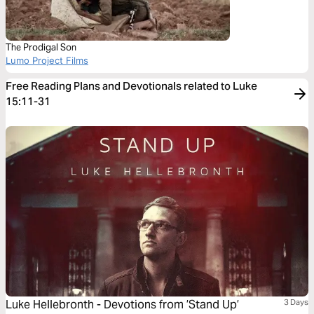
The Prodigal Son
Lumo Project Films
Free Reading Plans and Devotionals related to Luke
15:11-31
Luke Hellebronth - Devotions from ’Stand Up’
3 Days