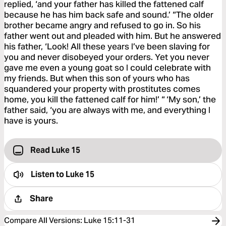
replied, ‘and your father has killed the fattened calf
because he has him back safe and sound.’ “The older
brother became angry and refused to go in. So his
father went out and pleaded with him. But he answered
his father, ‘Look! All these years I’ve been slaving for
you and never disobeyed your orders. Yet you never
gave me even a young goat so I could celebrate with
my friends. But when this son of yours who has
squandered your property with prostitutes comes
home, you kill the fattened calf for him!’ “ ‘My son,’ the
father said, ‘you are always with me, and everything I
have is yours.
Read Luke 15
Listen to
Luke 15
Share
Compare All Versions
:
Luke 15:11-31