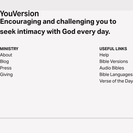
Encouraging and challenging you to
seek intimacy with God every day.
MINISTRY
USEFUL LINKS
About
Help
Blog
Bible Versions
Press
Audio Bibles
Giving
Bible Languages
Verse of the Day