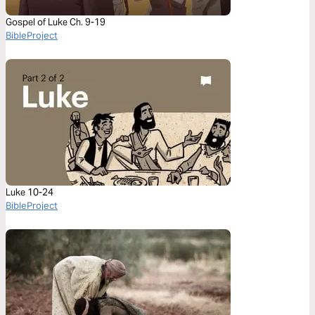
Gospel of Luke Ch. 9-19
BibleProject
Luke 10-24
BibleProject