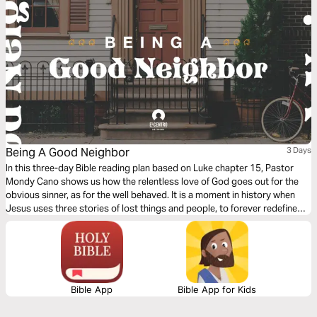
Being A Good Neighbor
3 Days
In this three-day Bible reading plan based on Luke chapter 15, Pastor
Mondy Cano shows us how the relentless love of God goes out for the
obvious sinner, as for the well behaved. It is a moment in history when
Jesus uses three stories of lost things and people, to forever redefine
us, God, sin, and salvation. We will discover the sweet surprise that God
is beyond our human expectations.
Bible App
Bible App for Kids