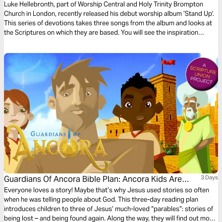
Luke Hellebronth, part of Worship Central and Holy Trinity Brompton
Church in London, recently released his debut worship album ’Stand Up'.
This series of devotions takes three songs from the album and looks at
the Scriptures on which they are based. You will see the inspiration
behind each song as you read more of God’s Word.
Guardians Of Ancora Bible Plan: Ancora Kids Are
3 Days
Lost!
Everyone loves a story! Maybe that’s why Jesus used stories so often
when he was telling people about God. This three-day reading plan
introduces children to three of Jesus’ much-loved “parables”: stories of
being lost – and being found again. Along the way, they will find out more