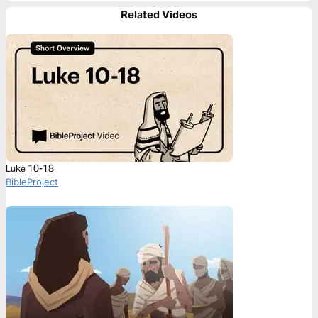
Related Videos
Luke 10-18
BibleProject