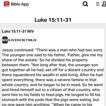
Luke 15:11-31
Luke 15:11-31
NIV
NIV
KJV
ESV
NLT
NKJV
Jesus continued: “There was a man who had two sons.
The younger one said to his father, ‘Father, give me my
share of the estate.’ So he divided his property
between them. “Not long after that, the younger son
got together all he had, set off for a distant country and
there squandered his wealth in wild living. After he had
spent everything, there was a severe famine in that
whole country, and he began to be in need. So he went
and hired himself out to a citizen of that country, who
sent him to his fields to feed pigs. He longed to fill his
stomach with the pods that the pigs were eating, but
no one gave him anything. “When he came to his