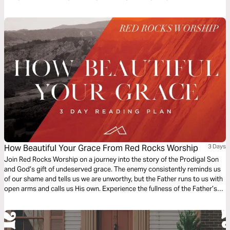
about our loving and ever-searching God. The plan complements the free
children’s game app Guardians of Ancora.
How Beautiful Your Grace From Red Rocks Worship
3 Days
Join Red Rocks Worship on a journey into the story of the Prodigal Son
and God’s gift of undeserved grace. The enemy consistently reminds us
of our shame and tells us we are unworthy, but the Father runs to us with
open arms and calls us His own. Experience the fullness of the Father’s
great love and mercy while examining the Scripture behind the song
“How Beautiful Your Grace”.