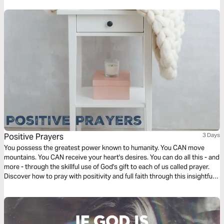
Positive Prayers
3 Days
You possess the greatest power known to humanity. You CAN move
mountains. You CAN receive your heart's desires. You can do all this - and
more - through the skillful use of God's gift to each of us called prayer.
Discover how to pray with positivity and full faith through this insightful
reading plan by Heather Hair designed to strengthen your prayer walk
with the Lord.