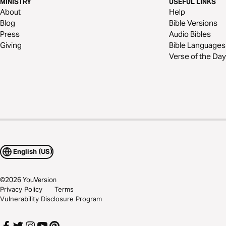
MINISTRY
USEFUL LINKS
About
Help
Blog
Bible Versions
Press
Audio Bibles
Giving
Bible Languages
Verse of the Day
English (US)
©
2026
YouVersion
Privacy Policy
Terms
Vulnerability Disclosure Program