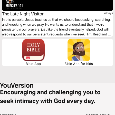
The Late Night Visitor
4 Days
In this parable, Jesus teaches us that we should keep asking, searching,
and knocking when we pray. He wants us to understand that if we're
persistent in our prayers, just like the friend eventually helped, God will
also respond to our persistent requests when we seek Him. Read and be
blessed.
Bible App
Bible App for Kids
Encouraging and challenging you to
seek intimacy with God every day.