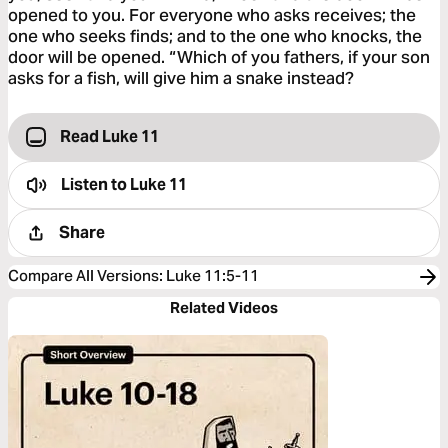
opened to you. For everyone who asks receives; the
one who seeks finds; and to the one who knocks, the
door will be opened. “Which of you fathers, if your son
asks for a fish, will give him a snake instead?
Read Luke 11
Listen to
Luke 11
Share
Compare All Versions
:
Luke 11:5-11
Related Videos