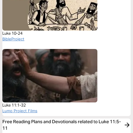
Luke 10-24
BibleProject
Luke 11:1-32
Lumo Project Films
Free Reading Plans and Devotionals related to Luke 11:5-
11