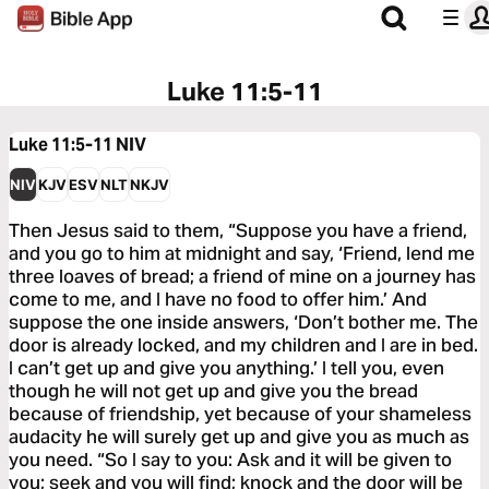
Luke 11:5-11
Luke 11:5-11
NIV
NIV
KJV
ESV
NLT
NKJV
Then Jesus said to them, “Suppose you have a friend,
and you go to him at midnight and say, ‘Friend, lend me
three loaves of bread; a friend of mine on a journey has
come to me, and I have no food to offer him.’ And
suppose the one inside answers, ‘Don’t bother me. The
door is already locked, and my children and I are in bed.
I can’t get up and give you anything.’ I tell you, even
though he will not get up and give you the bread
because of friendship, yet because of your shameless
audacity he will surely get up and give you as much as
you need. “So I say to you: Ask and it will be given to
you; seek and you will find; knock and the door will be