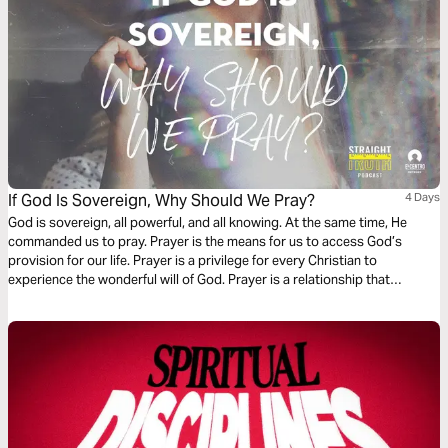
If God Is Sovereign, Why Should We Pray?
4 Days
God is sovereign, all powerful, and all knowing. At the same time, He
commanded us to pray. Prayer is the means for us to access God’s
provision for our life. Prayer is a privilege for every Christian to
experience the wonderful will of God. Prayer is a relationship that
sanctifies us to have the same heart as Jesus.