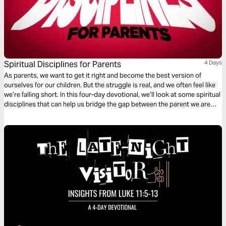
Spiritual Disciplines for Parents
4 Days
As parents, we want to get it right and become the best version of
ourselves for our children. But the struggle is real, and we often feel like
we’re falling short. In this four-day devotional, we’ll look at some spiritual
disciplines that can help us bridge the gap between the parent we are
and the parent God created us to be.