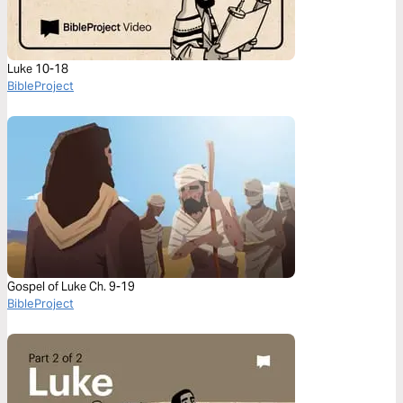
Luke 10-18
BibleProject
Gospel of Luke Ch. 9-19
BibleProject