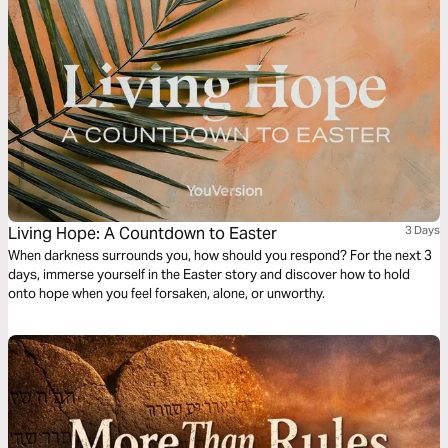
Living Hope: A Countdown to Easter
3 Days
When darkness surrounds you, how should you respond? For the next 3
days, immerse yourself in the Easter story and discover how to hold
onto hope when you feel forsaken, alone, or unworthy.