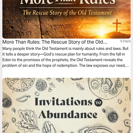
More Than Rules: The Rescue Story of the Old
5 Days
Testament
Many people think the Old Testament is mainly about rules and laws. But
it tells a deeper story—God’s rescue plan for humanity. From the fall in
Eden to the promises of the prophets, the Old Testament reveals the
problem of sin and the hope of redemption. The law exposes our need,
the sacrifices point to atonement, and the prophets anticipate a
transformed heart. In this 5-day plan, discover how the Old Testament
prepares the world for salvation and points to the fulfillment of God’s
promises in Jesus—a story not just of rules, but of rescue.