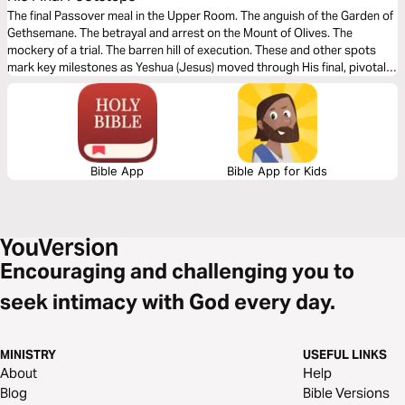
The final Passover meal in the Upper Room. The anguish of the Garden of
Gethsemane. The betrayal and arrest on the Mount of Olives. The
mockery of a trial. The barren hill of execution. These and other spots
mark key milestones as Yeshua (Jesus) moved through His final, pivotal
hours on earth. This devotional serves as your guide to re-living and
understanding the most important 24 hours in human history.
Bible App
Bible App for Kids
Encouraging and challenging you to
seek intimacy with God every day.
MINISTRY
USEFUL LINKS
About
Help
Blog
Bible Versions