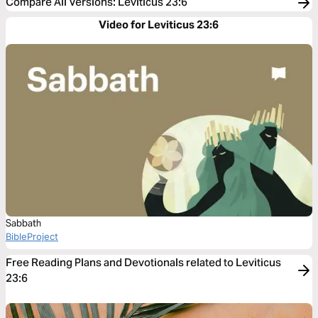
Compare All Versions
:
Leviticus 23:6
Video for Leviticus 23:6
Sabbath
BibleProject
Free Reading Plans and Devotionals related to Leviticus
23:6