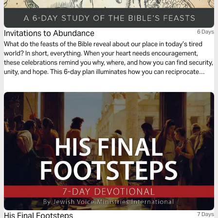
Invitations to Abundance
6 Days
What do the feasts of the Bible reveal about our place in today’s tired
world? In short, everything. When your heart needs encouragement,
these celebrations remind you why, where, and how you can find security,
unity, and hope. This 6-day plan illuminates how you can reciprocate
God’s initiating kindness and how you can live knowing God’s table is
spread before you.
His Final Footsteps
7 Days