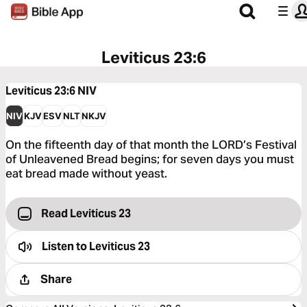
Leviticus 23:6
Leviticus 23:6
NIV
NIV
KJV
ESV
NLT
NKJV
On the fifteenth day of that month the LORD’s Festival
of Unleavened Bread begins; for seven days you must
eat bread made without yeast.
Read Leviticus 23
Listen to
Leviticus 23
Share