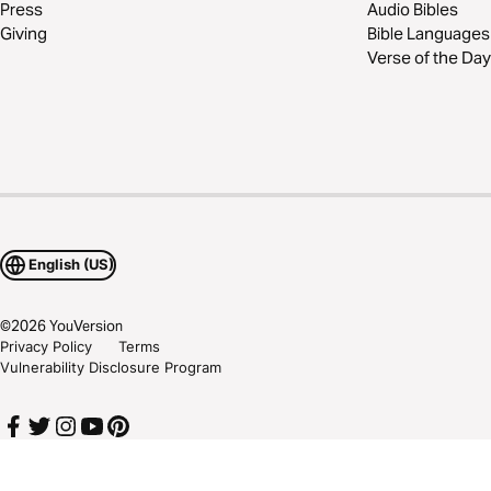
Press
Audio Bibles
Giving
Bible Languages
Verse of the Day
English (US)
©
2026
YouVersion
Privacy Policy
Terms
Vulnerability Disclosure Program