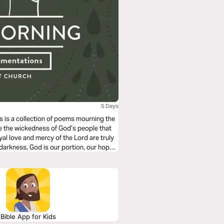
5 Days
s is a collection of poems mourning the
e the wickedness of God’s people that
oyal love and mercy of the Lord are truly
arkness, God is our portion, our hope,
Bible App for Kids