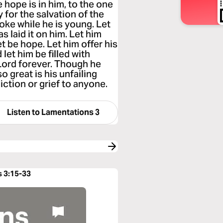
hope is in him, to the one
y for the salvation of the
yoke while he is young. Let
s laid it on him. Let him
t be hope. Let him offer his
let him be filled with
 Lord forever. Though he
o great is his unfailing
liction or grief to anyone.
Listen to
Lamentations 3
s 3:15-33