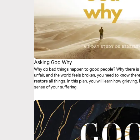
Asking God Why
Why do bad things happen to good people? Why there is so
unfair, and the world feels broken, you need to know the
restore all things. In this plan, you will learn how grievin
sense of your suffering.