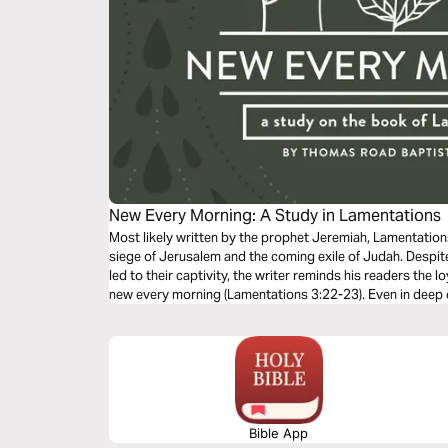
New Every Morning: A Study in Lamentations
Most likely written by the prophet Jeremiah, Lamentation
siege of Jerusalem and the coming exile of Judah. Despit
led to their captivity, the writer reminds his readers the l
new every morning (Lamentations 3:22-23). Even in deep d
and our salvation.
Bible App