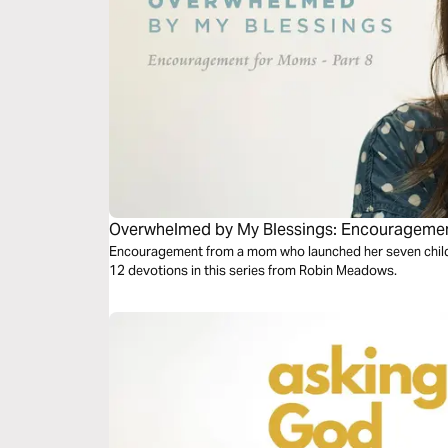
Overwhelmed by My Blessings: Encouragement
Encouragement from a mom who launched her seven children
12 devotions in this series from Robin Meadows.