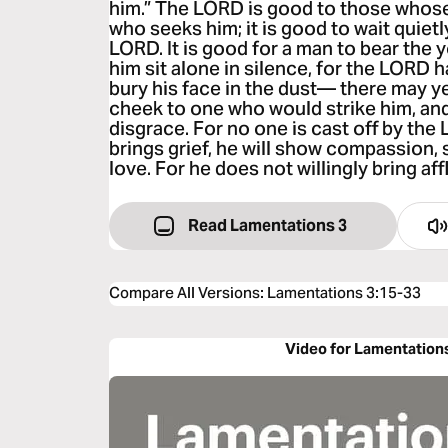
him.” The LORD is good to those whose 
who seeks him; it is good to wait quietl
LORD. It is good for a man to bear the 
him sit alone in silence, for the LORD ha
bury his face in the dust— there may ye
cheek to one who would strike him, and 
disgrace. For no one is cast off by the
brings grief, he will show compassion, s
love. For he does not willingly bring aff
Read Lamentations 3
Compare All Versions
:
Lamentations 3:15-33
Video for Lamentation