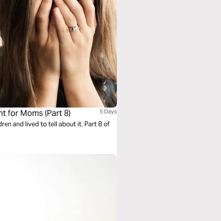
 for Moms (Part 8)
5 Days
 and lived to tell about it. Part 8 of