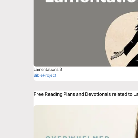
Lamentations 3
BibleProject
Free Reading Plans and Devotionals related to 