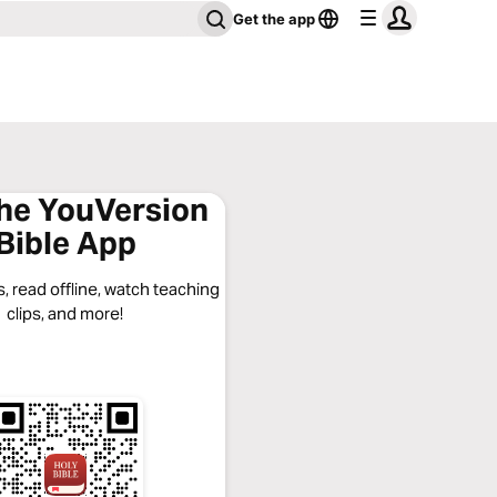
Get the app
the YouVersion
Bible App
, read offline, watch teaching
clips, and more!