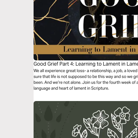
Good Grief Part 4: Learning to Lament in Lam
We all experience great loss- a relationship, a job, a loved
sure that life is not supposed to be this way and so we g
been. And we’re not alone. Join us for the fourth week of a 
language and heart of lament in Scripture.