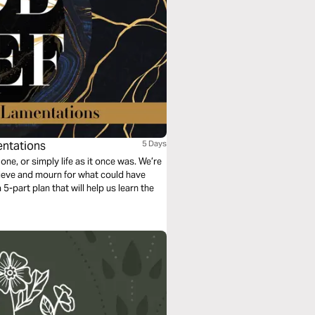
entations
5 Days
 one, or simply life as it once was. We’re
rieve and mourn for what could have
5-part plan that will help us learn the