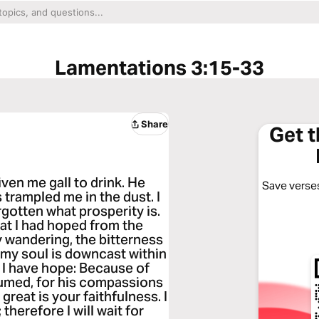
Lamentations 3:15-33
Share
Get 
iven me gall to drink. He
Save verses
 trampled me in the dust. I
gotten what prosperity is.
hat I had hoped from the
 wandering, the bitterness
 my soul is downcast within
e I have hope: Because of
sumed, for his compassions
great is your faithfulness. I
therefore I will wait for