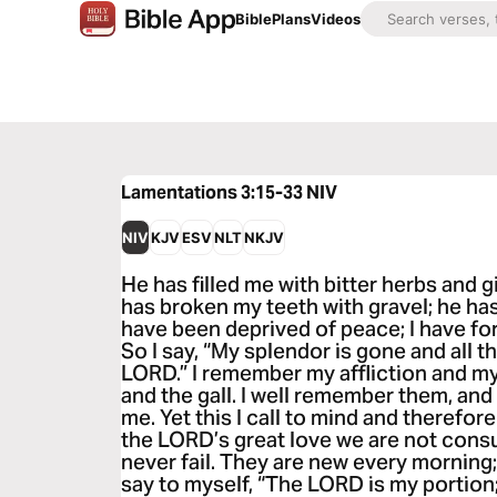
Bible
Plans
Videos
Lamentations 3:15-33
NIV
NIV
KJV
ESV
NLT
NKJV
He has filled me with bitter herbs and g
has broken my teeth with gravel; he has
have been deprived of peace; I have for
So I say, “My splendor is gone and all t
LORD.” I remember my affliction and my
and the gall. I well remember them, and
me. Yet this I call to mind and therefor
the LORD’s great love we are not con
never fail. They are new every morning; 
say to myself, “The LORD is my portion; 