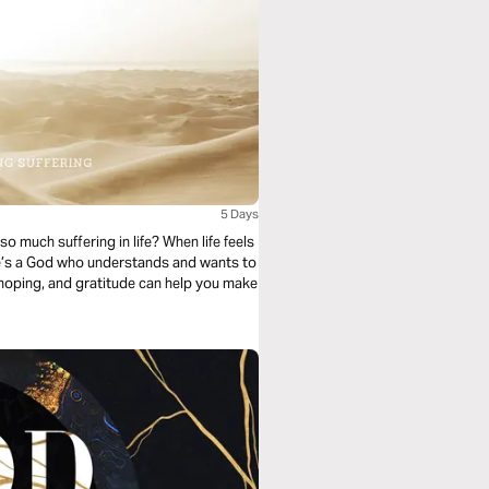
5 Days
 much suffering in life? When life feels
re’s a God who understands and wants to
g, hoping, and gratitude can help you make