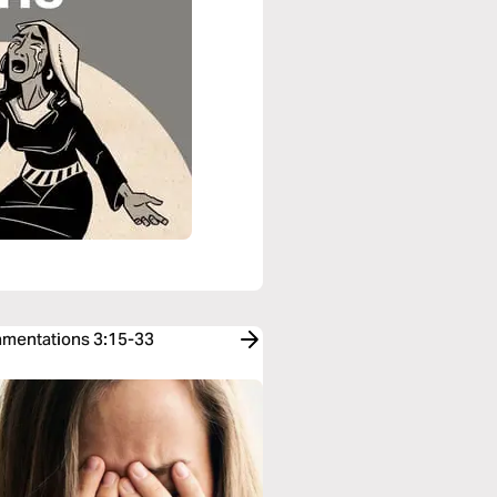
Lamentations 3:15-33