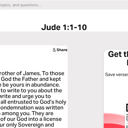
Jude 1:1-10
Share
Get 
brother of James, To those
Save verses
 God the Father and kept
e be yours in abundance.
 to write to you about the
 write and urge you to
 all entrusted to God’s holy
 condemnation was written
in among you. They are
of our God into a license
our only Sovereign and