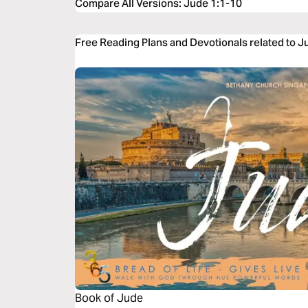
Compare All Versions
:
Jude 1:1-10
Free Reading Plans and Devotionals related to J
Book of Jude