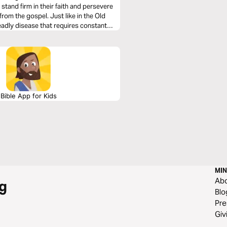
 stand firm in their faith and persevere
rom the gospel. Just like in the Old
deadly disease that requires constant
Bible App for Kids
MIN
Ab
g
Blo
Pre
Giv