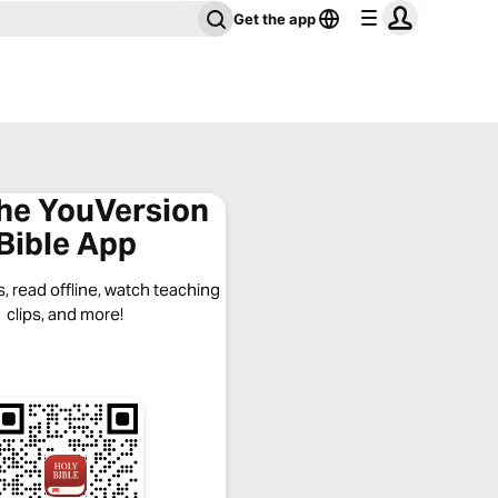
Get the app
the YouVersion
Bible App
, read offline, watch teaching
clips, and more!