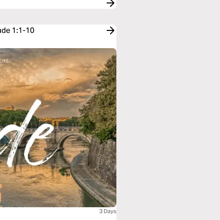
ude 1:1-10
3 Days