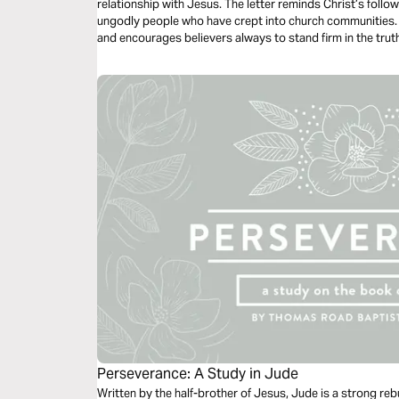
relationship with Jesus. The letter reminds Christ’s follo
ungodly people who have crept into church communities.
and encourages believers always to stand firm in the trut
blamelessly on judgment day.
Perseverance: A Study in Jude
Written by the half-brother of Jesus, Jude is a strong reb