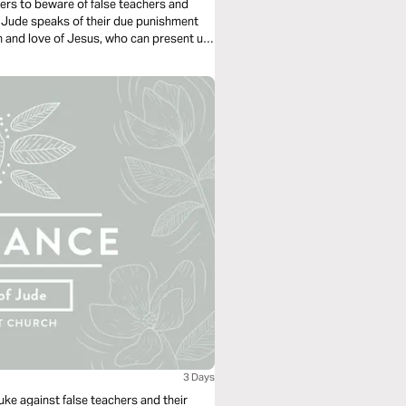
wers to beware of false teachers and
 Jude speaks of their due punishment
h and love of Jesus, who can present us
3 Days
uke against false teachers and their