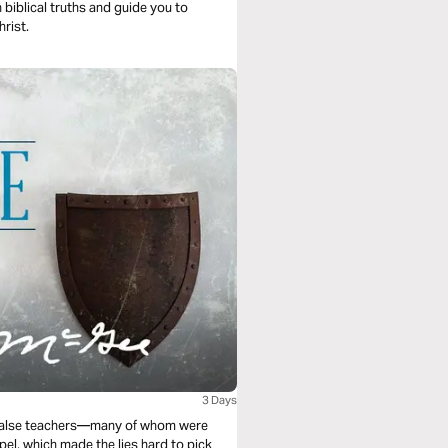
 biblical truths and guide you to
hrist.
3 Days
s false teachers—many of whom were
pel, which made the lies hard to pick