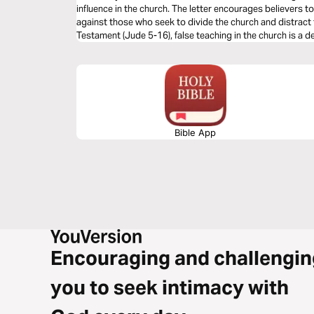
influence in the church. The letter encourages believers to
against those who seek to divide the church and distract f
Testament (Jude 5-16), false teaching in the church is a 
vigilance from God’s people.
Bible App
Encouraging and challengin
you to seek intimacy with