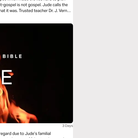
st-gospel is not gospel. Jude calls the
hat it was. Trusted teacher Dr. J. Vernon
3 Days
 regard due to Jude’s familial