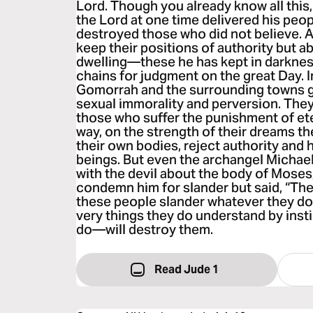
Lord. Though you already know all this,
the Lord at one time delivered his peopl
destroyed those who did not believe. 
keep their positions of authority but 
dwelling—these he has kept in darknes
chains for judgment on the great Day. 
Gomorrah and the surrounding towns 
sexual immorality and perversion. The
those who suffer the punishment of eter
way, on the strength of their dreams t
their own bodies, reject authority and 
beings. But even the archangel Michae
with the devil about the body of Moses,
condemn him for slander but said, “The
these people slander whatever they do
very things they do understand by inst
do—will destroy them.
Read Jude 1