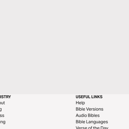
ISTRY
USEFUL LINKS
out
Help
g
Bible Versions
ss
Audio Bibles
ing
Bible Languages
Verse of the Day