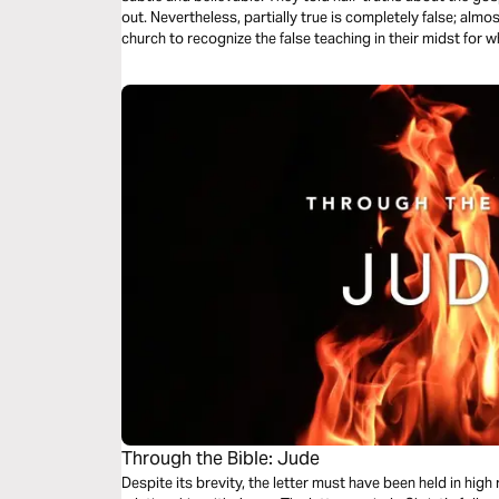
out. Nevertheless, partially true is completely false; almo
church to recognize the false teaching in their midst for w
McGee helps us apply Jude’s warnings today.
Through the Bible: Jude
Despite its brevity, the letter must have been held in high