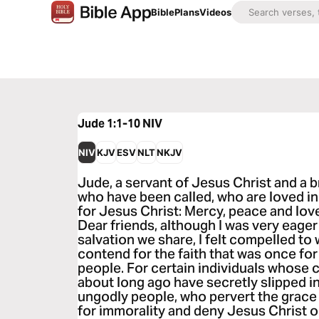
Bible
Plans
Videos
Jude 1:1-10
NIV
NIV
KJV
ESV
NLT
NKJV
Jude, a servant of Jesus Christ and a 
who have been called, who are loved in
for Jesus Christ: Mercy, peace and lov
Dear friends, although I was very eager
salvation we share, I felt compelled to
contend for the faith that was once for
people. For certain individuals whose
about long ago have secretly slipped 
ungodly people, who pervert the grace 
for immorality and deny Jesus Christ 