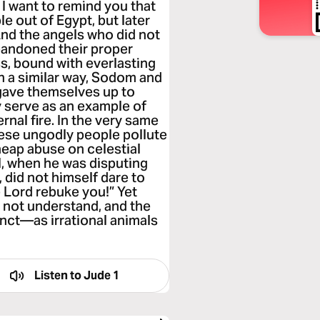
 I want to remind you that
e out of Egypt, but later
And the angels who did not
abandoned their proper
s, bound with everlasting
In a similar way, Sodom and
gave themselves up to
y serve as an example of
nal fire. In the very same
hese ungodly people pollute
heap abuse on celestial
l, when he was disputing
 did not himself dare to
 Lord rebuke you!” Yet
 not understand, and the
inct—as irrational animals
Listen to
Jude 1