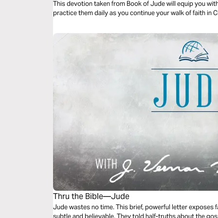
This devotion taken from Book of Jude will equip you with
practice them daily as you continue your walk of faith in C
Thru the Bible—Jude
Jude wastes no time. This brief, powerful letter expose
subtle and believable. They told half-truths about the gos