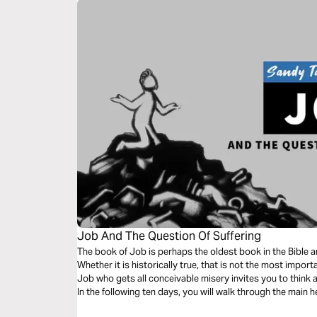
Job And The Question Of Suffering
The book of Job is perhaps the oldest book in the Bible 
Whether it is historically true, that is not the most impor
Job who gets all conceivable misery invites you to think a
In the following ten days, you will walk through the main h