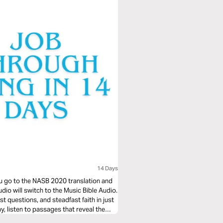
14 Days
you go to the NASB 2020 translation and
udio will switch to the Music Bible Audio.
t questions, and steadfast faith in just
 listen to passages that reveal the
ght to life through music. Whether