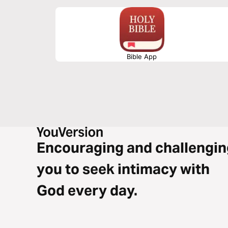
you’re working, reflecting, or on the move, let the melodi
into your heart.
Bible App
Encouraging and challengin
you to seek intimacy with
God every day.