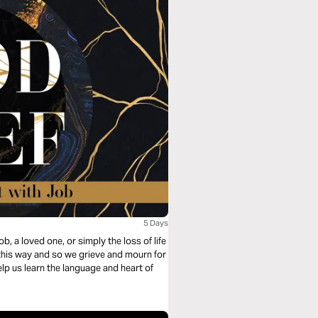
5 Days
ob, a loved one, or simply the loss of life
e this way and so we grieve and mourn for
elp us learn the language and heart of