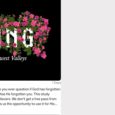
s
7 Days
 you ever question if God has forgotten
e has He forgotten you. This study
elievers. We don’t get a free pass from
s us the opportunity to use it for His
n also be beautiful and encouraging, if