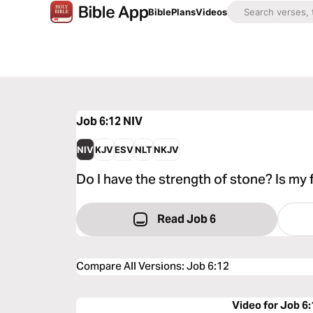
Bible
Plans
Videos
Job 6:12
NIV
NIV
KJV
ESV
NLT
NKJV
Do I have the strength of stone? Is my
Read Job 6
Compare All Versions
:
Job 6:12
Video for Job 6