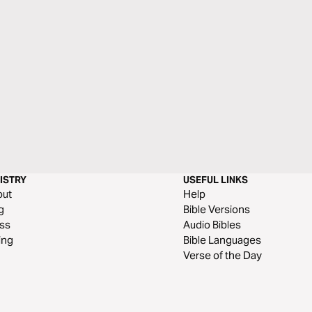
ISTRY
USEFUL LINKS
out
Help
g
Bible Versions
ss
Audio Bibles
ing
Bible Languages
Verse of the Day