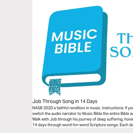
Job Through Song in 14 Days
NASB 2020 a faithful rendition in music. Instructions: If 
switch the audio narrator to Music Bible the entire Bible a
Walk with Job through his journey of deep suffering, hones
14 days through word-for-word Scripture songs. Each day,
tension between human pain and God’s sovereignty—brou