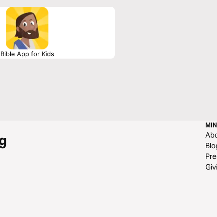
es help these profound dialogues settle
Bible App for Kids
MIN
Ab
g
Blo
Pre
Giv