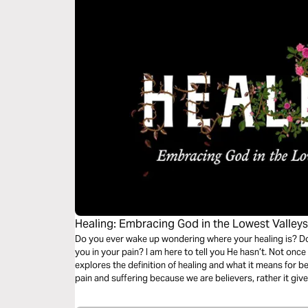
Healing: Embracing God in the Lowest Valley
Do you ever wake up wondering where your healing is? Do
you in your pain? I am here to tell you He hasn’t. Not onc
explores the definition of healing and what it means for b
pain and suffering because we are believers, rather it give
Kingdom. While healing can be brutal and devastating it ca
you allow it, our God will use you.