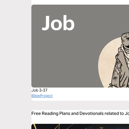
Job 3-37
BibleProject
Free Reading Plans and Devotionals related to J