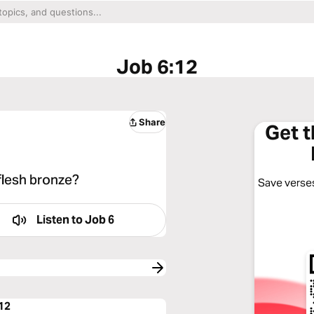
Job 6:12
Share
Get 
 flesh bronze?
Save verses
Listen to
Job 6
:12