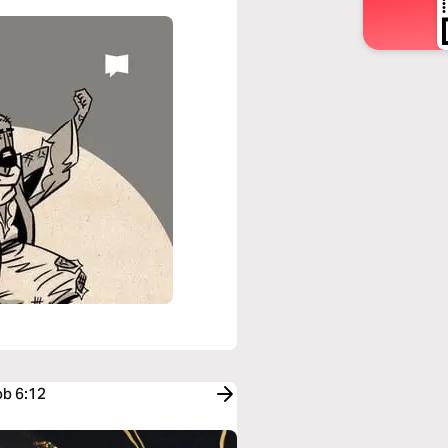
ob 6:12