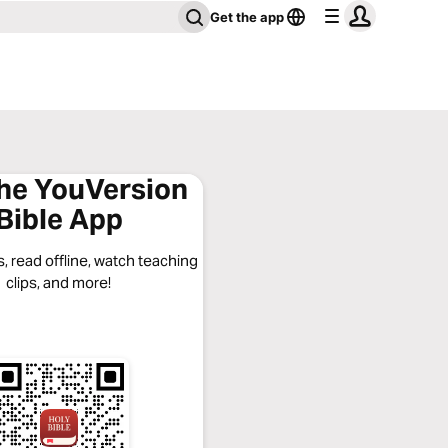
Get the app
the YouVersion
Bible App
, read offline, watch teaching
clips, and more!