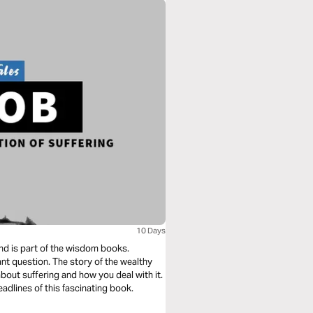
10 Days
and is part of the wisdom books.
tant question. The story of the wealthy
bout suffering and how you deal with it.
eadlines of this fascinating book.