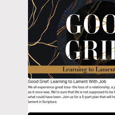
Good Grief: Learning to Lament With Job
We all experience great loss- the loss of a relationship, a j
as it once was. We’re sure that life is not supposed to b
what could have been. Join us for a 5-part plan that will h
lament in Scripture.