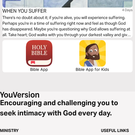
WHEN YOU SUFFER
4 Days
There's no doubt about it; if you're alive, you will experience suffering.
Perhaps you're in a time of suffering right now and feel as though God
has disappeared. Maybe you're questioning why God allows suffering at
all. Take heart; God walks with you through your darkest valley and gives
you His fatherly comfort. He knows what you're experiencing and
promises great gain and future glory when you suffer.
Bible App
Bible App for Kids
Encouraging and challenging you to
seek intimacy with God every day.
MINISTRY
USEFUL LINKS