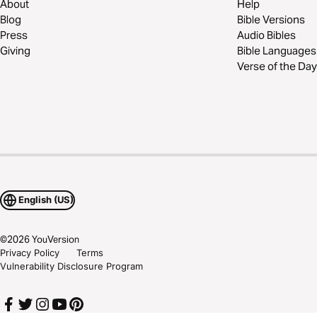
About
Help
Blog
Bible Versions
Press
Audio Bibles
Giving
Bible Languages
Verse of the Day
English (US)
©
2026
YouVersion
Privacy Policy
Terms
Vulnerability Disclosure Program