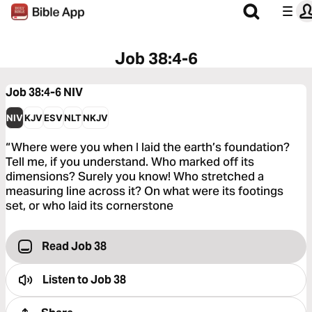
Job 38:4-6
Job 38:4-6
NIV
NIV
KJV
ESV
NLT
NKJV
“Where were you when I laid the earth’s foundation?
Tell me, if you understand. Who marked off its
dimensions? Surely you know! Who stretched a
measuring line across it? On what were its footings
set, or who laid its cornerstone
Read Job 38
Listen to
Job 38