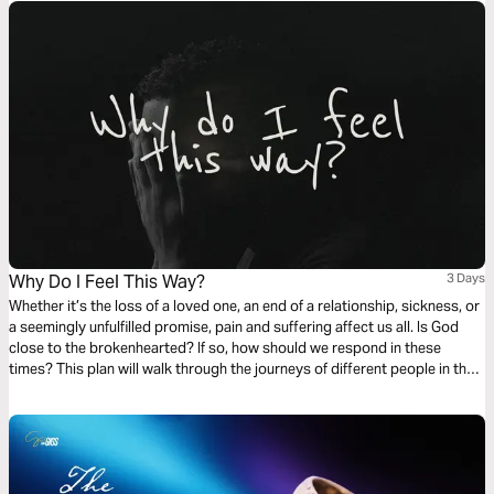
Why Do I Feel This Way?
3 Days
Whether it’s the loss of a loved one, an end of a relationship, sickness, or
a seemingly unfulfilled promise, pain and suffering affect us all. Is God
close to the brokenhearted? If so, how should we respond in these
times? This plan will walk through the journeys of different people in the
Bible who walked through disappointment and see how their pain drew
them closer to God.