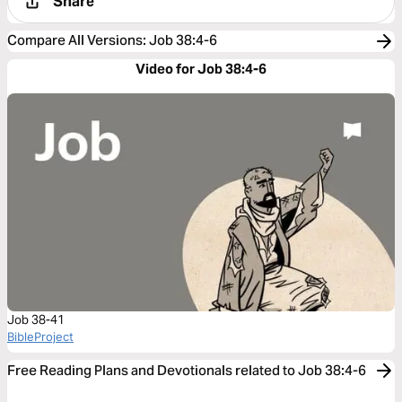
Share
Compare All Versions
:
Job 38:4-6
Video for Job 38:4-6
Job 38-41
BibleProject
Free Reading Plans and Devotionals related to Job 38:4-6