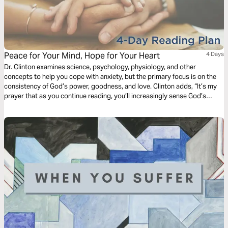
Peace for Your Mind, Hope for Your Heart
4 Days
Dr. Clinton examines science, psychology, physiology, and other
concepts to help you cope with anxiety, but the primary focus is on the
consistency of God’s power, goodness, and love. Clinton adds, “It’s my
prayer that as you continue reading, you’ll increasingly sense God’s
peace for your mind and hope for your heart.”