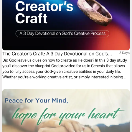
The Creator's Craft: A 3 Day Devotional on God's
3 Days
Creative Process
Did God leave us clues on how to create as He does? In this 3 day study,
you'll discover the blueprint God provided for us in Genesis that allows
you to fully access your God-given creative abilities in your daily life.
Whether you're a working creative artist, or simply interested in being a
more fulfilled follower of Christ, you can enjoy greater blessings as you
read and apply this study!