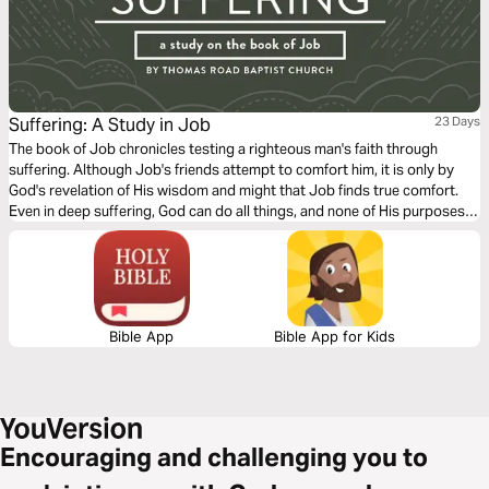
Suffering: A Study in Job
23 Days
The book of Job chronicles testing a righteous man's faith through
suffering. Although Job's friends attempt to comfort him, it is only by
God's revelation of His wisdom and might that Job finds true comfort.
Even in deep suffering, God can do all things, and none of His purposes
can be thwarted (Job 42:2).
Bible App
Bible App for Kids
Encouraging and challenging you to