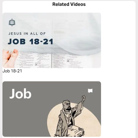
Related Videos
Job 18-21