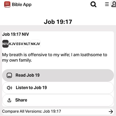
Job 19:17
Job 19:17
NIV
NIV
KJV
ESV
NLT
NKJV
My breath is offensive to my wife; I am loathsome to
my own family.
Read Job 19
Listen to
Job 19
Share
Compare All Versions
:
Job 19:17