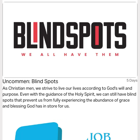
hardest moments.
Uncommen: Blind Spots
5 Days
As Christian men, we strive to live our lives according to God's will and
purpose. Even with the guidance of the Holy Spirit, we can still have blind
spots that prevent us from fully experiencing the abundance of grace
and blessing God has in store for us.