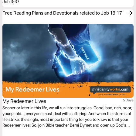
Job 3-37
Free Reading Plans and Devotionals related to Job 19:17
My Redeemer Lives
5 Days
Sooner or later in this life, we all run into struggles. Good, bad, rich, poor,
young, old… everyone must deal with suffering. And when the storms of
life strike, the single, most important thing for you to know is that your
Redeemer lives! So, join Bible teacher Berni Dymet and open up God’s
Word to discover the powerful truth that will see you through your life’s