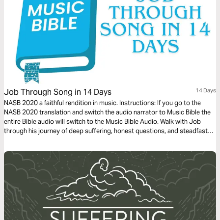
Job Through Song in 14 Days
14 Days
NASB 2020 a faithful rendition in music. Instructions: If you go to the
NASB 2020 translation and switch the audio narrator to Music Bible the
entire Bible audio will switch to the Music Bible Audio. Walk with Job
through his journey of deep suffering, honest questions, and steadfast
faith in just 14 days through word-for-word Scripture songs. Each day,
listen to passages that reveal the tension between human pain and God’s
sovereignty—brought to life through music. Whether you’re working,
reflecting, or on the move, let the melodies help these profound
dialogues settle into your heart.