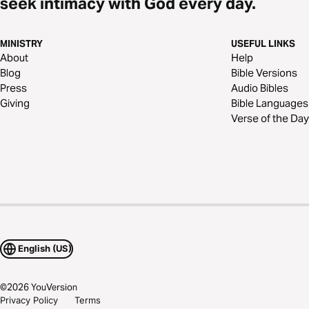
seek intimacy with God every day.
MINISTRY
USEFUL LINKS
About
Help
Blog
Bible Versions
Press
Audio Bibles
Giving
Bible Languages
Verse of the Day
English (US)
©
2026
YouVersion
Privacy Policy
Terms