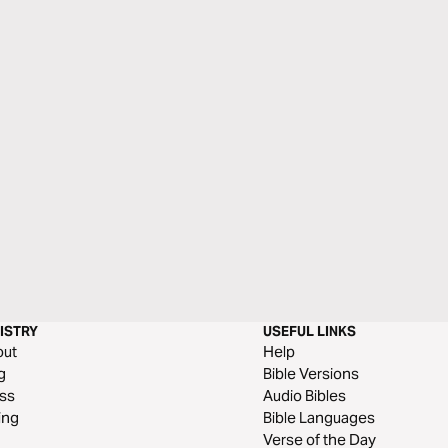
ISTRY
USEFUL LINKS
out
Help
g
Bible Versions
ss
Audio Bibles
ing
Bible Languages
Verse of the Day