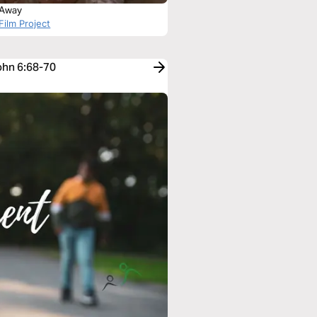
g Away
Film Project
John 6:68-70