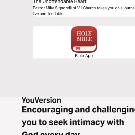
The Unoffendable Heart
Pastor Mike Signorelli of V1 Church takes you on a journ
live unoffendable.
Bible App
Encouraging and challengin
you to seek intimacy with
God every day.