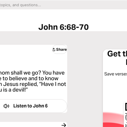
John 6:68-70
Share
Get 
hom shall we go? You have
Save verses
e to believe and to know
 Jesus replied, “Have I not
is a devil!”
Listen to
John 6