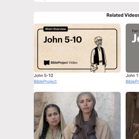
Related Video
John 5-10
John 1
BibleProject
BibleP