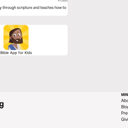
4 Days
ey through scripture and teaches how to
Bible App for Kids
MIN
Ab
g
Blo
Pre
Giv