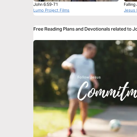
John 6:59-71
Fallin
Lumo Project Films
Jesus 
Free Reading Plans and Devotionals related to 