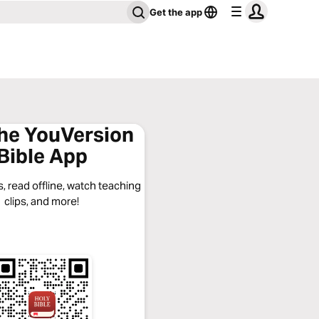
Get the app
the YouVersion
Bible App
, read offline, watch teaching
clips, and more!