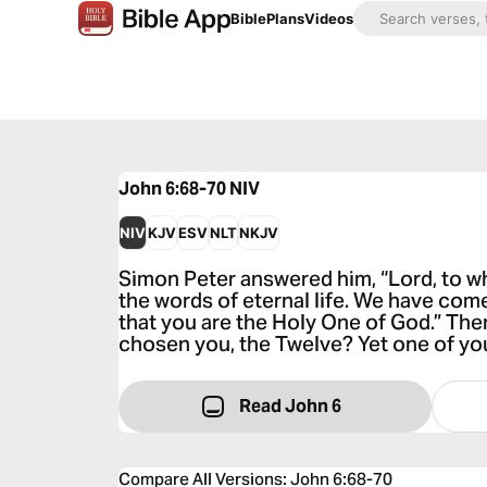
Bible
Plans
Videos
John 6:68-70
NIV
NIV
KJV
ESV
NLT
NKJV
Simon Peter answered him, “Lord, to w
the words of eternal life. We have com
that you are the Holy One of God.” Then
chosen you, the Twelve? Yet one of you 
Read John 6
Compare All Versions
:
John 6:68-70