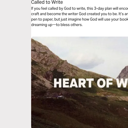
Called to Write
If you feel called by God to write, this 3-day plan will e
craft and become the writer God created you to be. It’s an
pen to paper, but just imagine how God will use your boo
dreaming up一to bless others.