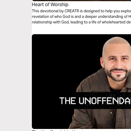
Heart of Worship
This devotional by CREATR is designed to help you explor
revelation of who God is and a deeper understanding of H
relationship with God, leading to a life of wholehearted d