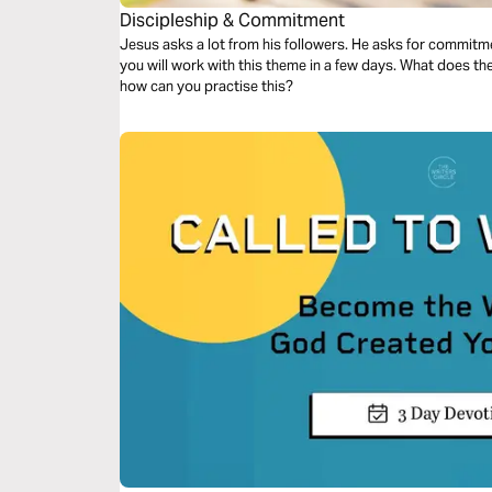
Discipleship & Commitment
Jesus asks a lot from his followers. He asks for commitmen
you will work with this theme in a few days. What does t
how can you practise this?