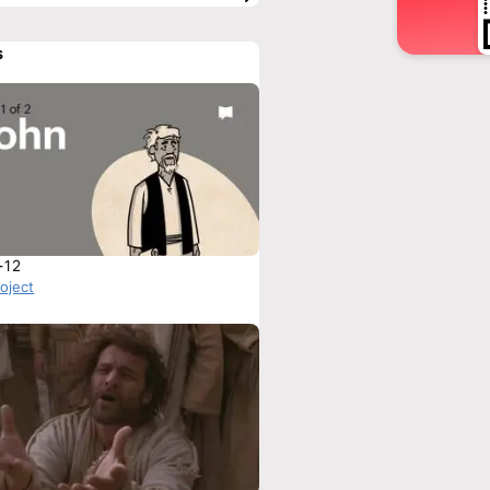
s
-12
roject