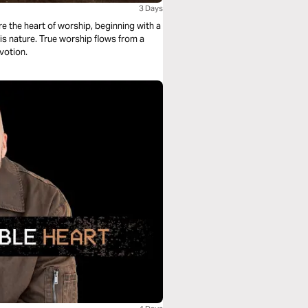
3 Days
e the heart of worship, beginning with a
is nature. True worship flows from a
evotion.