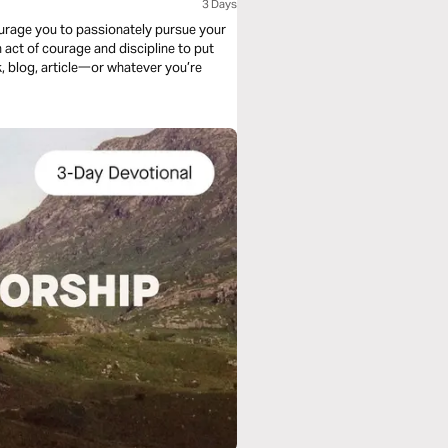
3 Days
ncourage you to passionately pursue your
 act of courage and discipline to put
k, blog, article一or whatever you’re