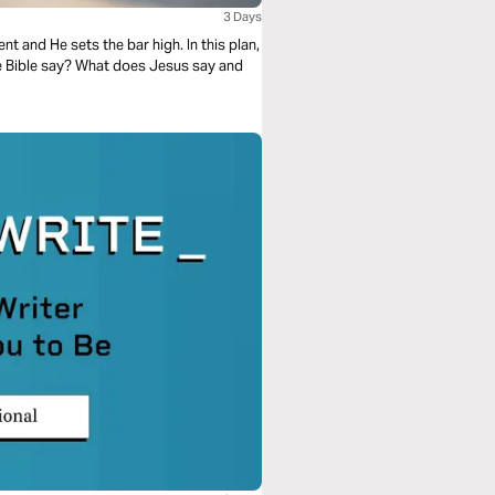
3 Days
t and He sets the bar high. In this plan,
he Bible say? What does Jesus say and