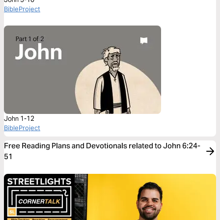
BibleProject
John 1-12
BibleProject
Free Reading Plans and Devotionals related to John 6:24-
51