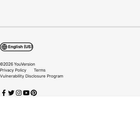
English (US)
©
2026
YouVersion
Privacy Policy
Terms
Vulnerability Disclosure Program