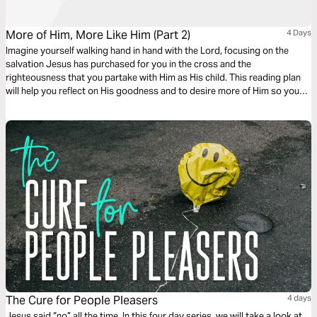
More of Him, More Like Him (Part 2)
4 Days
Imagine yourself walking hand in hand with the Lord, focusing on the
salvation Jesus has purchased for you in the cross and the
righteousness that you partake with Him as His child. This reading plan
will help you reflect on His goodness and to desire more of Him so you
can be more like Him.
The Cure for People Pleasers
4 days
Jesus said “no” all the time. In this four day series, we will take a look at