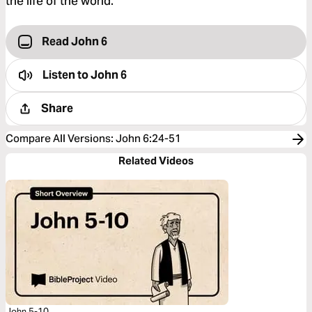
the life of the world.”
Read John 6
Listen to
John 6
Share
Compare All Versions
:
John 6:24-51
Related Videos
John 5-10