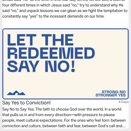
four different times in which Jesus said “no,” try to understand why He
said “no,” and unpack lessons we can glean as we fight the temptation to
constantly say “yes” to the incessant demands on our time.
Say Yes to Conviction!
4 Days
Say No to Say Yes: The faith to choose God over the world. In a world
that pulls us in and from every direction—with pressure to please
people, meet cultural expectations. For the ones who feel torn: between
conviction and culture, between faith and fear, between God’s call and