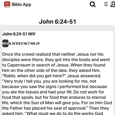
John 6:24-51
John 6:24-51
NIV
NIV
KJV
ESV
NLT
NKJV
Once the crowd realized that neither Jesus nor his
disciples were there, they got into the boats and went
to Capernaum in search of Jesus. When they found
him on the other side of the lake, they asked him,
“Rabbi, when did you get here?” Jesus answered,
“Very truly I tell you, you are looking for me, not
because you saw the signs I performed but because
you ate the loaves and had your fill. Do not work for
food that spoils, but for food that endures to eternal
life, which the Son of Man will give you. For on him God
the Father has placed his seal of approval.” Then they
asked him, “What must we do to do the works God