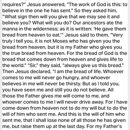
requires?” Jesus answered, “The work of God is this: to
believe in the one he has sent.” So they asked him,
“What sign then will you give that we may see it and
believe you? What will you do? Our ancestors ate the
manna in the wilderness; as it is written: ‘He gave them
bread from heaven to eat.’” Jesus said to them, “Very
truly I tell you, it is not Moses who has given you the
bread from heaven, but it is my Father who gives you
the true bread from heaven. For the bread of God is the
bread that comes down from heaven and gives life to
the world.” “Sir,” they said, “always give us this bread.”
Then Jesus declared, “I am the bread of life. Whoever
comes to me will never go hungry, and whoever
believes in me will never be thirsty. But as I told you,
you have seen me and still you do not believe. All
those the Father gives me will come to me, and
whoever comes to me I will never drive away. For I have
come down from heaven not to do my will but to do the
will of him who sent me. And this is the will of him who
sent me, that I shall lose none of all those he has given
me, but raise them up at the last day. For my Father’s