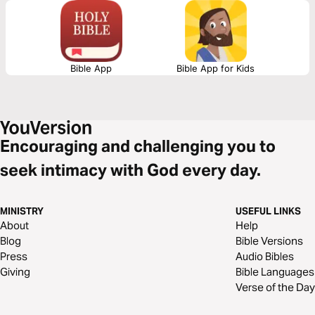
family expectations. It’s about saying no to distractions, to people-
pleasing, to inherited pressures… so that you can boldly say yes to the
One who called you. Because faith is not passive. Faith is work. Faith is
boundaries. Faith is believing, even when you feel like quitting.
Bible App
Bible App for Kids
Encouraging and challenging you to
seek intimacy with God every day.
MINISTRY
USEFUL LINKS
About
Help
Blog
Bible Versions
Press
Audio Bibles
Giving
Bible Languages
Verse of the Day