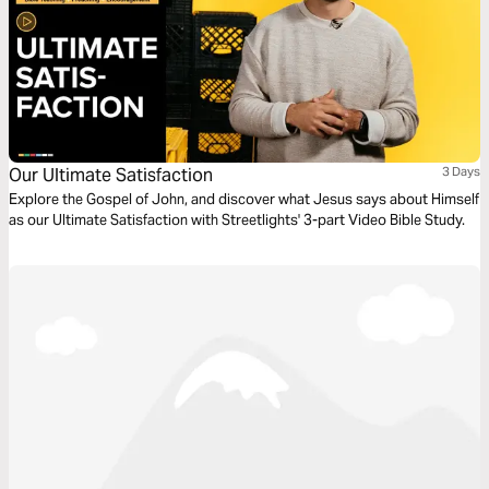
Our Ultimate Satisfaction
3 Days
Explore the Gospel of John, and discover what Jesus says about Himself
as our Ultimate Satisfaction with Streetlights' 3-part Video Bible Study.