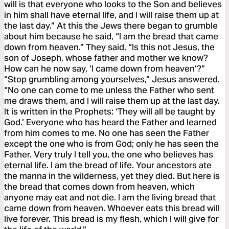
will is that everyone who looks to the Son and believes
in him shall have eternal life, and I will raise them up at
the last day.” At this the Jews there began to grumble
about him because he said, “I am the bread that came
down from heaven.” They said, “Is this not Jesus, the
son of Joseph, whose father and mother we know?
How can he now say, ‘I came down from heaven’?”
“Stop grumbling among yourselves,” Jesus answered.
“No one can come to me unless the Father who sent
me draws them, and I will raise them up at the last day.
It is written in the Prophets: ‘They will all be taught by
God.’ Everyone who has heard the Father and learned
from him comes to me. No one has seen the Father
except the one who is from God; only he has seen the
Father. Very truly I tell you, the one who believes has
eternal life. I am the bread of life. Your ancestors ate
the manna in the wilderness, yet they died. But here is
the bread that comes down from heaven, which
anyone may eat and not die. I am the living bread that
came down from heaven. Whoever eats this bread will
live forever. This bread is my flesh, which I will give for