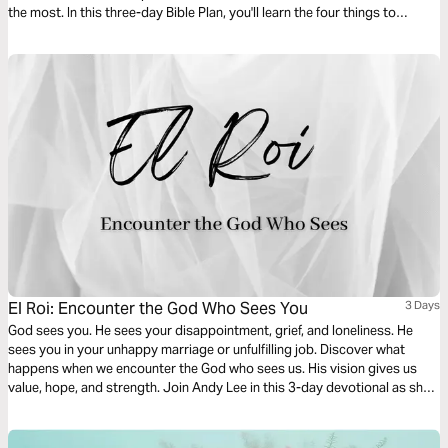
the most. In this three-day Bible Plan, you'll learn the four things to
celebrate in daily life so you can have more joy every day.
El Roi: Encounter the God Who Sees You
3 Days
God sees you. He sees your disappointment, grief, and loneliness. He
sees you in your unhappy marriage or unfulfilling job. Discover what
happens when we encounter the God who sees us. His vision gives us
value, hope, and strength. Join Andy Lee in this 3-day devotional as she
digs into the story of Hagar and the Samaritan woman who were seen by
the Living God when they needed Him most.