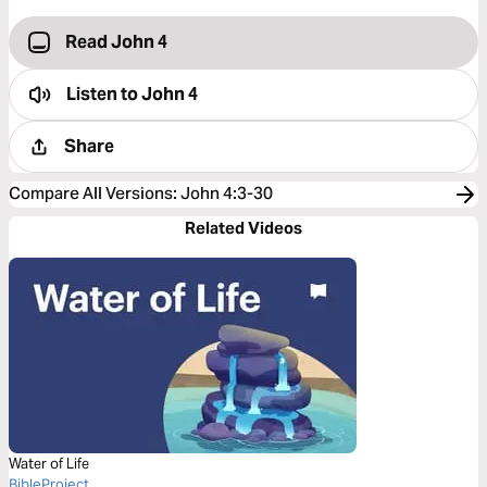
Read John 4
Listen to
John 4
Share
Compare All Versions
:
John 4:3-30
Related Videos
Water of Life
BibleProject