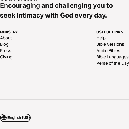
Encouraging and challenging you to
seek intimacy with God every day.
MINISTRY
USEFUL LINKS
About
Help
Blog
Bible Versions
Press
Audio Bibles
Giving
Bible Languages
Verse of the Day
English (US)