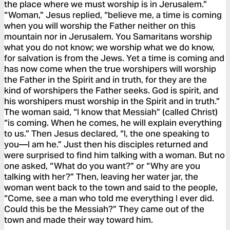
the place where we must worship is in Jerusalem.”
“Woman,” Jesus replied, “believe me, a time is coming
when you will worship the Father neither on this
mountain nor in Jerusalem. You Samaritans worship
what you do not know; we worship what we do know,
for salvation is from the Jews. Yet a time is coming and
has now come when the true worshipers will worship
the Father in the Spirit and in truth, for they are the
kind of worshipers the Father seeks. God is spirit, and
his worshipers must worship in the Spirit and in truth.”
The woman said, “I know that Messiah” (called Christ)
“is coming. When he comes, he will explain everything
to us.” Then Jesus declared, “I, the one speaking to
you—I am he.” Just then his disciples returned and
were surprised to find him talking with a woman. But no
one asked, “What do you want?” or “Why are you
talking with her?” Then, leaving her water jar, the
woman went back to the town and said to the people,
“Come, see a man who told me everything I ever did.
Could this be the Messiah?” They came out of the
town and made their way toward him.