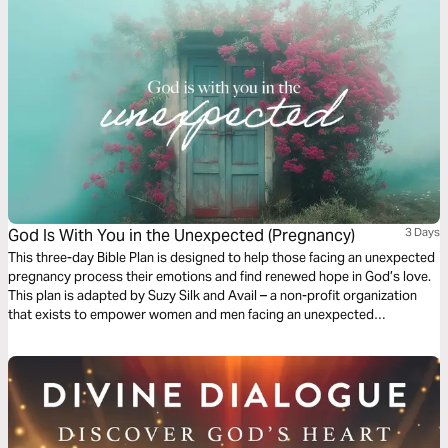
God Is With You in the Unexpected (Pregnancy)
3 Days
This three-day Bible Plan is designed to help those facing an unexpected
pregnancy process their emotions and find renewed hope in God’s love.
This plan is adapted by Suzy Silk and Avail – a non-profit organization
that exists to empower women and men facing an unexpected
pregnancy or a past abortion.