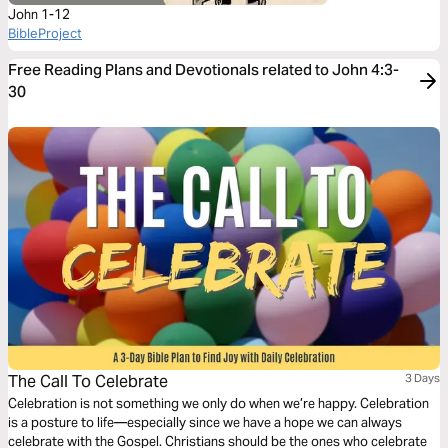
John 1-12
BibleProject
Free Reading Plans and Devotionals related to John 4:3-
30
The Call To Celebrate
3 Days
Celebration is not something we only do when we’re happy. Celebration
is a posture to life—especially since we have a hope we can always
celebrate with the Gospel. Christians should be the ones who celebrate