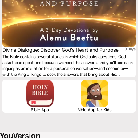
Divine Dialogue: Discover God's Heart and Purpose
3 Days
The Bible contains several stories in which God asks questions. God
asks these questions because we need the answers, and you’ll see each
inquiry as an invitation for a personal conversation—and encounter—
with the King of kings to seek the answers that bring about His
revelation, transformation, and victory.
Bible App
Bible App for Kids