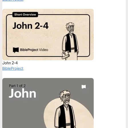
John 2-4
BibleProject