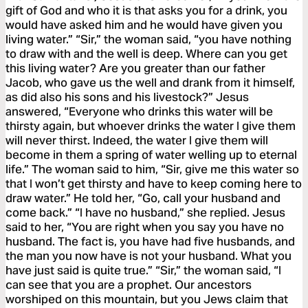
gift of God and who it is that asks you for a drink, you
would have asked him and he would have given you
living water.” “Sir,” the woman said, “you have nothing
to draw with and the well is deep. Where can you get
this living water? Are you greater than our father
Jacob, who gave us the well and drank from it himself,
as did also his sons and his livestock?” Jesus
answered, “Everyone who drinks this water will be
thirsty again, but whoever drinks the water I give them
will never thirst. Indeed, the water I give them will
become in them a spring of water welling up to eternal
life.” The woman said to him, “Sir, give me this water so
that I won’t get thirsty and have to keep coming here to
draw water.” He told her, “Go, call your husband and
come back.” “I have no husband,” she replied. Jesus
said to her, “You are right when you say you have no
husband. The fact is, you have had five husbands, and
the man you now have is not your husband. What you
have just said is quite true.” “Sir,” the woman said, “I
can see that you are a prophet. Our ancestors
worshiped on this mountain, but you Jews claim that