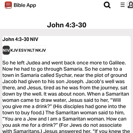
John 4:3-30
John 4:3-30
NIV
NIV
KJV
ESV
NLT
NKJV
So he left Judea and went back once more to Galilee.
Now he had to go through Samaria. So he came to a
town in Samaria called Sychar, near the plot of ground
Jacob had given to his son Joseph. Jacob’s well was
there, and Jesus, tired as he was from the journey, sat
down by the well. It was about noon. When a Samaritan
woman came to draw water, Jesus said to her, “Will
you give me a drink?” (His disciples had gone into the
town to buy food.) The Samaritan woman said to him,
“You are a Jew and I am a Samaritan woman. How can
you ask me for a drink?” (For Jews do not associate
with Samaritans.) Jesus answered her, “If you knew the