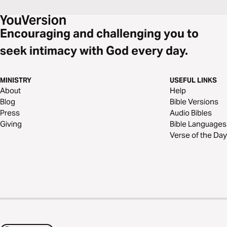
Encouraging and challenging you to
seek intimacy with God every day.
MINISTRY
USEFUL LINKS
About
Help
Blog
Bible Versions
Press
Audio Bibles
Giving
Bible Languages
Verse of the Day