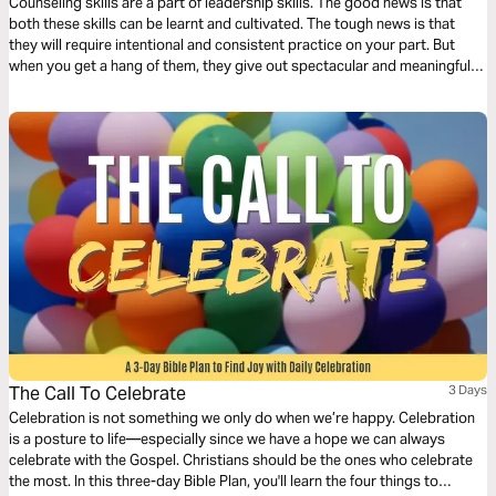
Counseling skills are a part of leadership skills. The good news is that
both these skills can be learnt and cultivated. The tough news is that
they will require intentional and consistent practice on your part. But
when you get a hang of them, they give out spectacular and meaningful
results.
The Call To Celebrate
3 Days
Celebration is not something we only do when we’re happy. Celebration
is a posture to life—especially since we have a hope we can always
celebrate with the Gospel. Christians should be the ones who celebrate
the most. In this three-day Bible Plan, you'll learn the four things to