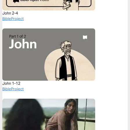
John 2-4
BibleProject
John 1-12
BibleProject