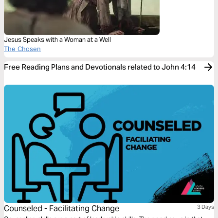
Jesus Speaks with a Woman at a Well
The Chosen
Free Reading Plans and Devotionals related to John 4:14
Counseled - Facilitating Change
3 Days