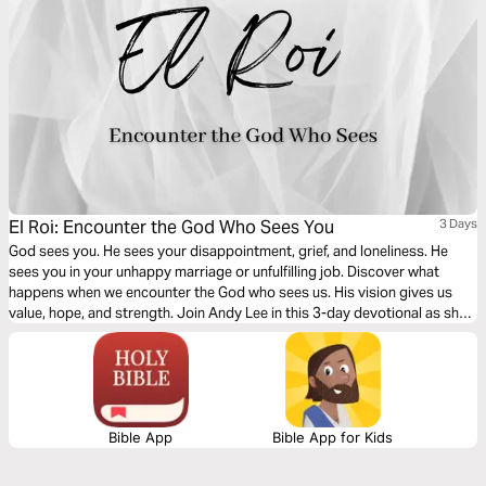
El Roi: Encounter the God Who Sees You
3 Days
God sees you. He sees your disappointment, grief, and loneliness. He
sees you in your unhappy marriage or unfulfilling job. Discover what
happens when we encounter the God who sees us. His vision gives us
value, hope, and strength. Join Andy Lee in this 3-day devotional as she
digs into the story of Hagar and the Samaritan woman who were seen by
the Living God when they needed Him most.
Bible App
Bible App for Kids