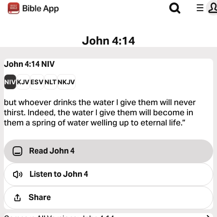
John 4:14
John 4:14
NIV
NIV
KJV
ESV
NLT
NKJV
but whoever drinks the water I give them will never
thirst. Indeed, the water I give them will become in
them a spring of water welling up to eternal life.”
Read John 4
Listen to
John 4
Share