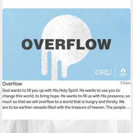
celebrate in daily life so you can have more joy every day.
Overflow
3 Days
God wants to fill you up with His Holy Spirit. He wants to use you to
change this world, to bring hope. He wants to fill us with His presence, so
much so that we will overflow to a world that is hungry and thirsty. We
are to be earthen vessels filled with the treasure of heaven. The people of
the world need this treasure. They need Jesus.