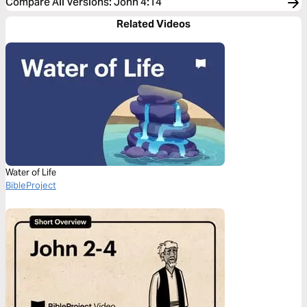
Compare All Versions
:
John 4:14
Related Videos
Water of Life
BibleProject