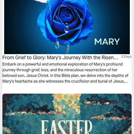
From Grief to Glory: Mary's Journey With the Risen
3 Days
Saviour
Embark on a powerful and emotional exploration of Mary's profound
journey through grief, loss, and the miraculous resurrection of her
beloved son, Jesus Christ. In this Bible plan, we delve into the depths of
Mary's heartache as she witnesses the crucifixion and burial of Jesus,
only to experience the unimaginable joy of seeing Him alive again.