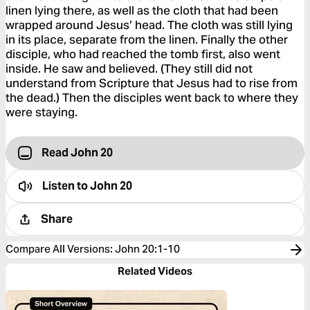
linen lying there, as well as the cloth that had been
wrapped around Jesus’ head. The cloth was still lying
in its place, separate from the linen. Finally the other
disciple, who had reached the tomb first, also went
inside. He saw and believed. (They still did not
understand from Scripture that Jesus had to rise from
the dead.) Then the disciples went back to where they
were staying.
Read John 20
Listen to
John 20
Share
Compare All Versions
:
John 20:1-10
Related Videos