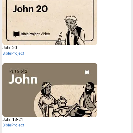
John 20
BibleProject
John 13-21
BibleProject