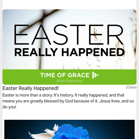
Easter Really Happened!
3 Days
Easter is more than a story. It’s history. It really happened, and that
means you are greatly blessed by God because of it. Jesus lives, and so
do you!