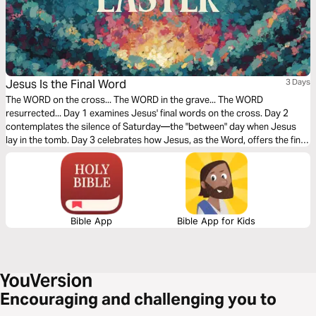
Jesus Is the Final Word
3 Days
The WORD on the cross... The WORD in the grave... The WORD
resurrected... Day 1 examines Jesus' final words on the cross. Day 2
contemplates the silence of Saturday—the "between" day when Jesus
lay in the tomb. Day 3 celebrates how Jesus, as the Word, offers the final,
triumphant word over sin and death.
Bible App
Bible App for Kids
Encouraging and challenging you to