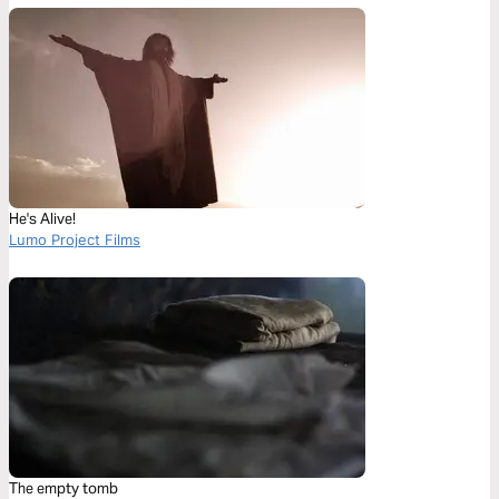
He's Alive!
Lumo Project Films
The empty tomb