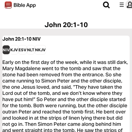
John 20:1-10
John 20:1-10
NIV
NIV
KJV
ESV
NLT
NKJV
Early on the first day of the week, while it was still dark,
Mary Magdalene went to the tomb and saw that the
stone had been removed from the entrance. So she
came running to Simon Peter and the other disciple,
the one Jesus loved, and said, “They have taken the
Lord out of the tomb, and we don’t know where they
have put him!” So Peter and the other disciple started
for the tomb. Both were running, but the other disciple
outran Peter and reached the tomb first. He bent over
and looked in at the strips of linen lying there but did
not go in. Then Simon Peter came along behind him
and went straight into the tomb. He saw the strips of