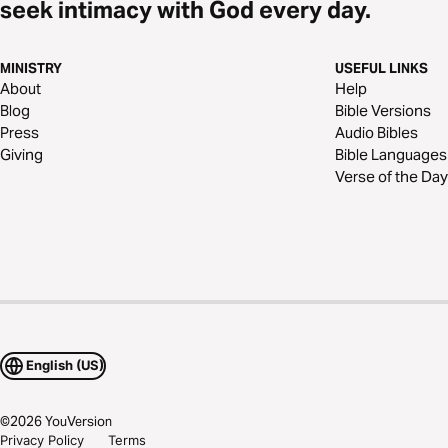
seek intimacy with God every day.
MINISTRY
USEFUL LINKS
About
Help
Blog
Bible Versions
Press
Audio Bibles
Giving
Bible Languages
Verse of the Day
English (US)
©
2026
YouVersion
Privacy Policy
Terms