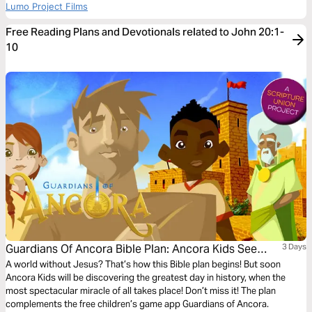
Lumo Project Films
Free Reading Plans and Devotionals related to John 20:1-
10
Guardians Of Ancora Bible Plan: Ancora Kids See
3 Days
Jesus Alive!
A world without Jesus? That’s how this Bible plan begins! But soon
Ancora Kids will be discovering the greatest day in history, when the
most spectacular miracle of all takes place! Don’t miss it! The plan
complements the free children’s game app Guardians of Ancora.