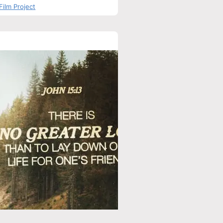
Film Project