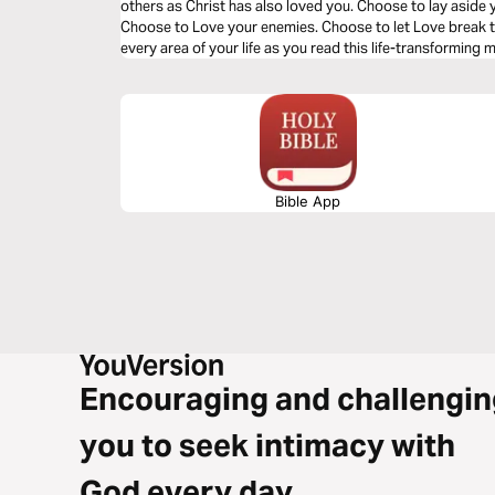
others as Christ has also loved you. Choose to lay aside 
Choose to Love your enemies. Choose to let Love break t
every area of your life as you read this life-transforming
Bible App
Encouraging and challengin
you to seek intimacy with
God every day.