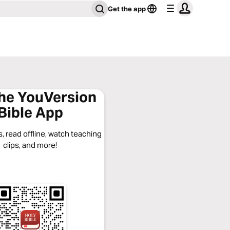
Get the app
the YouVersion
Bible App
, read offline, watch teaching
clips, and more!