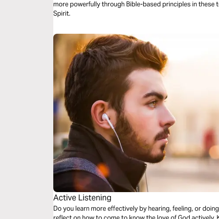
more powerfully through Bible-based principles in these 
Spirit.
Active Listening
Do you learn more effectively by hearing, feeling, or doing
reflect on how to come to know the love of God actively.