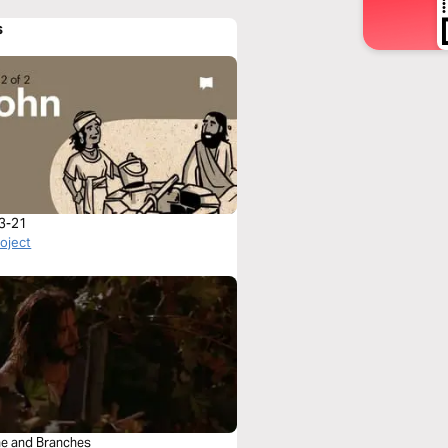
s
3-21
roject
ne and Branches