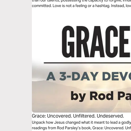
than our talents, possessing the capacity to forgive, influ
committed. Love is not a feeling or a hashtag. Instead, love
three-day plan is all about love.
Grace: Uncovered. Unfiltered. Undeserved.
Unpack how Jesus changed what it meant to lead a godly li
readings from Rod Parsley’s book, Grace: Uncovered. Unfiltered. Unde