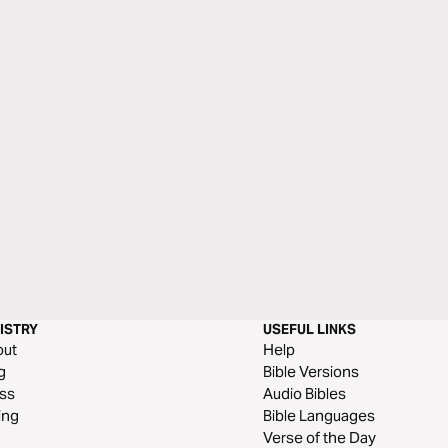
ISTRY
USEFUL LINKS
out
Help
g
Bible Versions
ss
Audio Bibles
ing
Bible Languages
Verse of the Day