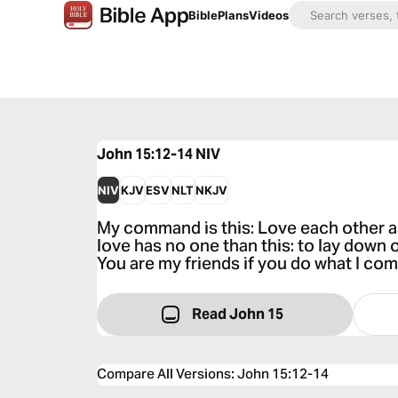
Bible
Plans
Videos
John 15:12-14
NIV
NIV
KJV
ESV
NLT
NKJV
My command is this: Love each other as
love has no one than this: to lay down o
You are my friends if you do what I co
Read John 15
Compare All Versions
:
John 15:12-14