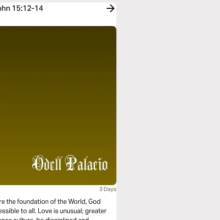
John 15:12-14
3 Days
ore the foundation of the World, God
essible to all. Love is unusual; greater