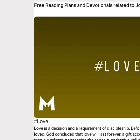
Free Reading Plans and Devotionals related to 
#Love
Love is a decision and a requirement of discipleship. Bef
loved. God concluded that love will last forever, a gift acc