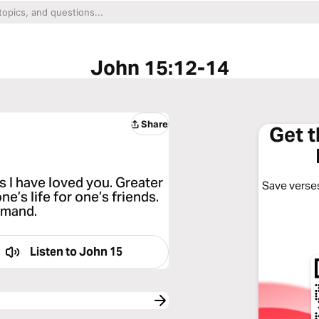
John 15:12-14
Share
Get 
 I have loved you. Greater
Save verses
ne’s life for one’s friends.
mmand.
Listen to
John 15