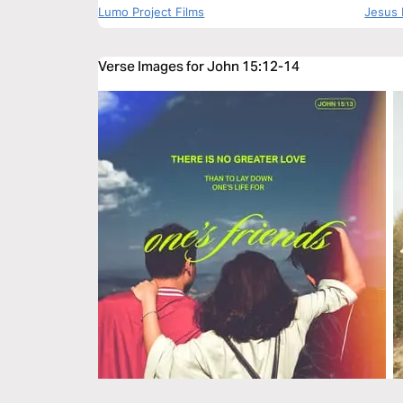
Lumo Project Films
Jesus 
Verse Images for John 15:12-14