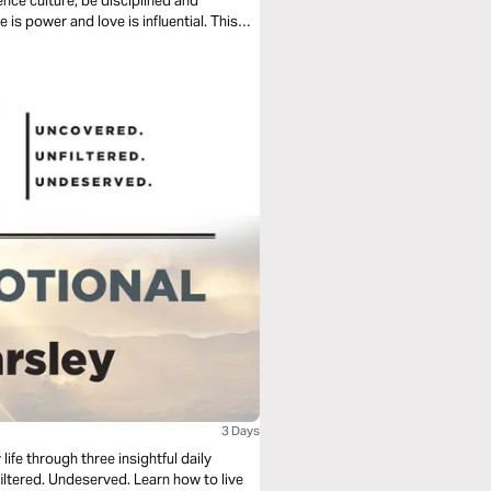
ence culture, be disciplined and
 is power and love is influential. This
3 Days
fe through three insightful daily
served. Learn how to live