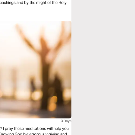
teachings and by the might of the Holy
3 Days
? I pray these meditations will help you
 Knowing God by vigorously giving and