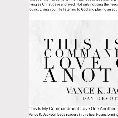
living as Christ gave and lived. Not only noticing the need
loving. Living your life listening to God and playing an act
This Is My Commandment Love One Another
Vance K. Jackson leads readers in this heart-transformin