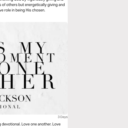
s of others but energetically giving and
ive role in being His chosen.
3 Days
g devotional. Love one another. Love