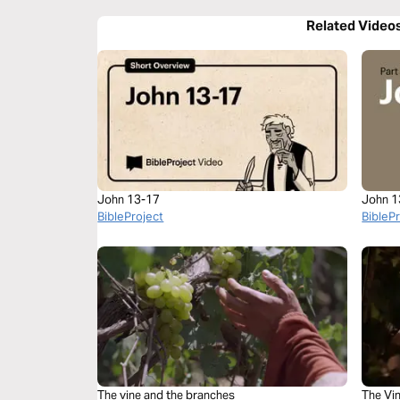
Related Video
John 13-17
John 1
BibleProject
BibleP
The vine and the branches
The Vi