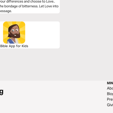
your differences and choose to Love..
he bondage of bitterness. Let Love into
 message.
Bible App for Kids
MIN
Ab
g
Blo
Pre
Giv