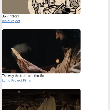
John 13-21
BibleProject
The way the truth and the life
Lumo Project Films