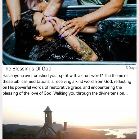
The Blessings Of God
3 Days
Has anyone ever crushed your spirit with a cruel word? The theme of
these biblical meditations is receiving a kind word from God, reflecting
on His powerful words of restorative grace, and encountering the
blessing of the love of God. Walking you through the divine tension
between moments of peace and panic to benefit from God’s grace to
weather the storms and receive holy words of redemptive healing.