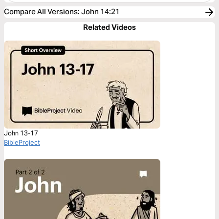
Compare All Versions
:
John 14:21
Related Videos
John 13-17
BibleProject