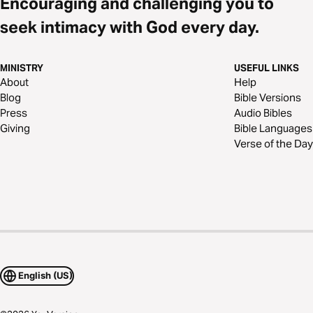
Encouraging and challenging you to
seek intimacy with God every day.
MINISTRY
USEFUL LINKS
About
Help
Blog
Bible Versions
Press
Audio Bibles
Giving
Bible Languages
Verse of the Day
English (US)