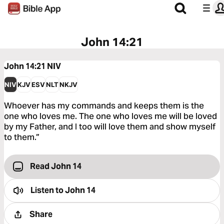
John 14:21
John 14:21
NIV
NIV
KJV
ESV
NLT
NKJV
Whoever has my commands and keeps them is the
one who loves me. The one who loves me will be loved
by my Father, and I too will love them and show myself
to them.”
Read John 14
Listen to
John 14
Share