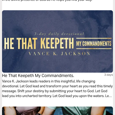
He That Keepeth My Commandments.
3 days
Vance K. Jackson leads readers in this insightful, life changing
devotional. Let God lead and transform your heart as you read this timely
message. Shift your destiny by submitting your heart to God. Let God
lead you into uncharted territory. Let God lead you upon the waters. Let
God call you out into the deep. Keep His commandments and Walk with
Him. Become the example that shifts a generation.