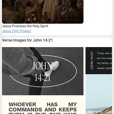
Jesus Promises the Holy Spirit
Jesus Film Project
Verse Images for John 14:21