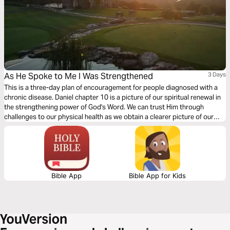
As He Spoke to Me I Was Strengthened
3 Days
This is a three-day plan of encouragement for people diagnosed with a
chronic disease. Daniel chapter 10 is a picture of our spiritual renewal in
the strengthening power of God's Word. We can trust Him through
challenges to our physical health as we obtain a clearer picture of our
eternal health.
Bible App
Bible App for Kids