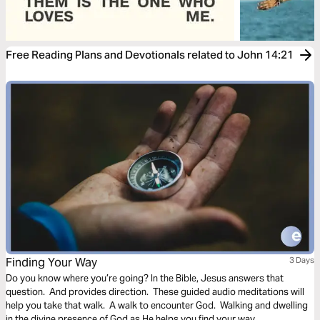
Free Reading Plans and Devotionals related to John 14:21
Finding Your Way
3 Days
Do you know where you’re going? In the Bible, Jesus answers that
question. And provides direction. These guided audio meditations will
help you take that walk. A walk to encounter God. Walking and dwelling
in the divine presence of God as He helps you find your way.