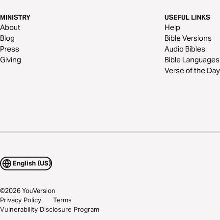
MINISTRY
USEFUL LINKS
About
Help
Blog
Bible Versions
Press
Audio Bibles
Giving
Bible Languages
Verse of the Day
English (US)
©
2026
YouVersion
Privacy Policy
Terms
Vulnerability Disclosure Program