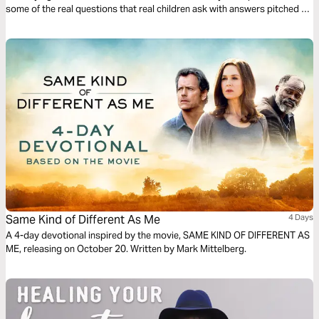
some of the real questions that real children ask with answers pitched to
their understanding. The plan complements the free children’s game app
Guardians of Ancora.
Same Kind of Different As Me
4 Days
A 4-day devotional inspired by the movie, SAME KIND OF DIFFERENT AS
ME, releasing on October 20. Written by Mark Mittelberg.