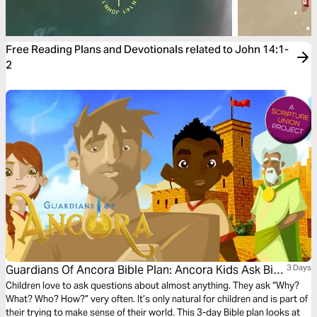
Free Reading Plans and Devotionals related to John 14:1-
2
Guardians Of Ancora Bible Plan: Ancora Kids Ask Big
3 Days
Questions
Children love to ask questions about almost anything. They ask “Why?
What? Who? How?” very often. It’s only natural for children and is part of
their trying to make sense of their world. This 3-day Bible plan looks at