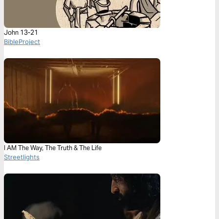
John 13-21
BibleProject
I AM The Way, The Truth & The Life
Streetlights