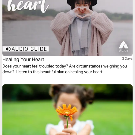
Healing Your Heart
3 Days
Does your heart feel troubled today? Are circumstances weighing you
down? Listen to this beautiful plan on healing your heart.