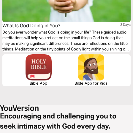
What Is God Doing in You?
3 Days
Do you ever wonder what God is doing in your life? These guided audio
meditations will help you reflect on the small things God is doing that
may be making significant differences. These are reflections on the little
things. Meditation on the tiny points of Godly light within you shining out
for the world to see. Acknowledging your darkness but accepting the
comforting tiny glow of God overtaking it.
Bible App
Bible App for Kids
Encouraging and challenging you to
seek intimacy with God every day.