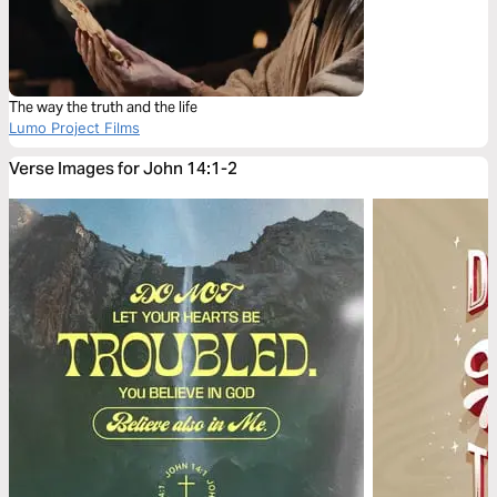
The way the truth and the life
Lumo Project Films
Verse Images for John 14:1-2