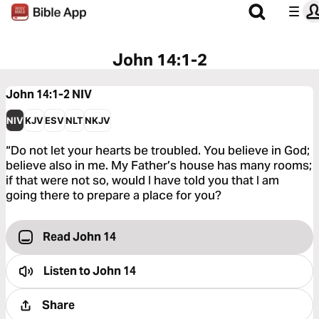
John 14:1-2
John 14:1-2
NIV
NIV
KJV
ESV
NLT
NKJV
“Do not let your hearts be troubled. You believe in God;
believe also in me. My Father’s house has many rooms;
if that were not so, would I have told you that I am
going there to prepare a place for you?
Read John 14
Listen to
John 14
Share