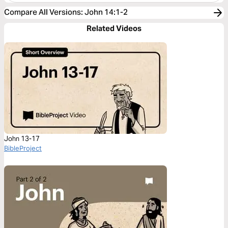
Compare All Versions
:
John 14:1-2
Related Videos
John 13-17
BibleProject