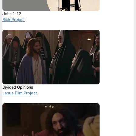
John 1-12
BibleProject
Divided Opinions
Jesus Film Project