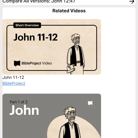
Compare All Versions
:
John 12:47
Related Videos
John 11-12
BibleProject