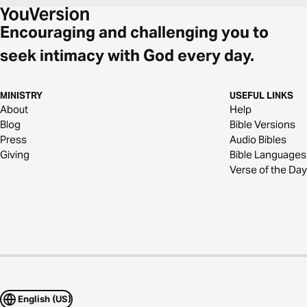
Encouraging and challenging you to
seek intimacy with God every day.
MINISTRY
USEFUL LINKS
About
Help
Blog
Bible Versions
Press
Audio Bibles
Giving
Bible Languages
Verse of the Day
English (US)