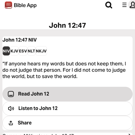
John 12:47
John 12:47
NIV
NIV
KJV
ESV
NLT
NKJV
“If anyone hears my words but does not keep them, I
do not judge that person. For I did not come to judge
the world, but to save the world.
Read John 12
Listen to
John 12
Share