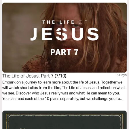
translation used in the narration is the New King James Version.
The Life of Jesus, Part 7 (7/10)
5 Days
Embark on a journey to learn more about the life of Jesus. Together we
will watch short clips from the film, The Life of Jesus, and reflect on what
we see. Discover who Jesus really was and what He can mean to you.
You can read each of the 10 plans separately, but we challenge you to
complete the whole journey.