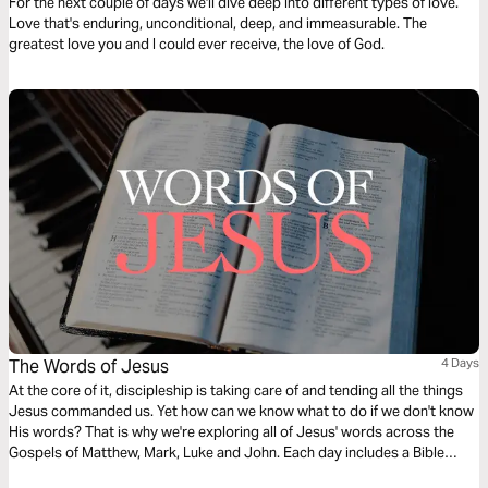
For the next couple of days we'll dive deep into different types of love.
Love that's enduring, unconditional, deep, and immeasurable. The
greatest love you and I could ever receive, the love of God.
The Words of Jesus
4 Days
At the core of it, discipleship is taking care of and tending all the things
Jesus commanded us. Yet how can we know what to do if we don't know
His words? That is why we're exploring all of Jesus' words across the
Gospels of Matthew, Mark, Luke and John. Each day includes a Bible
narration from Ps Mark Varughese of the words of Jesus. NOTE: the