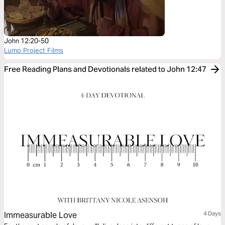
John 12:20-50
Lumo Project Films
Free Reading Plans and Devotionals related to John 12:47
Immeasurable Love
4 Days