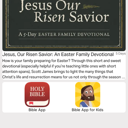
Jesus, Our Risen Savior: An Easter Family Devotional
5 Days
How is your family preparing for Easter? Through this short and sweet
devotional (especially helpful if you’re teaching little ones with short
attention spans), Scott James brings to light the many things that
Christ’s life and resurrection means for us not only through the season of
Lent, but all year long.
Bible App
Bible App for Kids