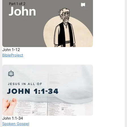
John 1-12
BibleProject
John 1:1-34
Spoken Gospel