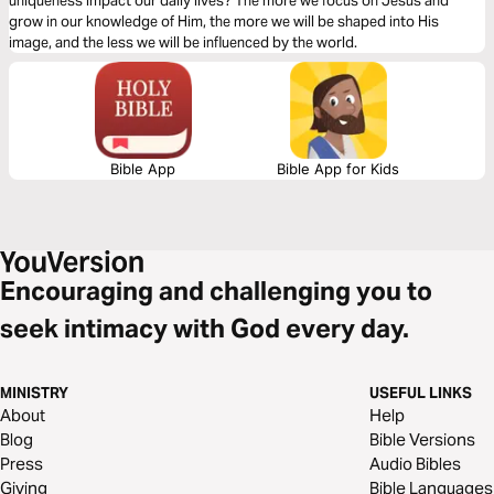
uniqueness impact our daily lives? The more we focus on Jesus and
grow in our knowledge of Him, the more we will be shaped into His
image, and the less we will be influenced by the world.
Bible App
Bible App for Kids
Encouraging and challenging you to
seek intimacy with God every day.
MINISTRY
USEFUL LINKS
About
Help
Blog
Bible Versions
Press
Audio Bibles
Giving
Bible Languages