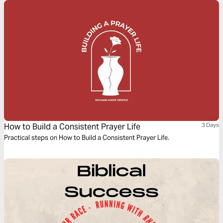
How to Build a Consistent Prayer Life
3 Days
Practical steps on How to Build a Consistent Prayer Life.