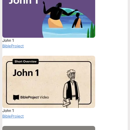
John 1
BibleProject
John 1
BibleProject