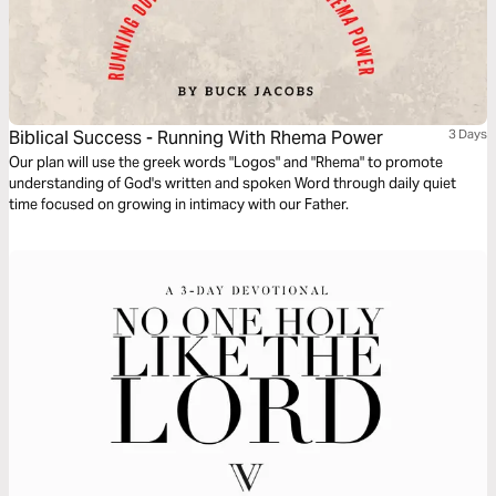
Biblical Success - Running With Rhema Power
3 Days
Our plan will use the greek words "Logos" and "Rhema" to promote
understanding of God's written and spoken Word through daily quiet
time focused on growing in intimacy with our Father.