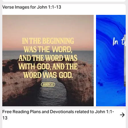
Verse Images for John 1:1-13
Free Reading Plans and Devotionals related to John 1:1-
13